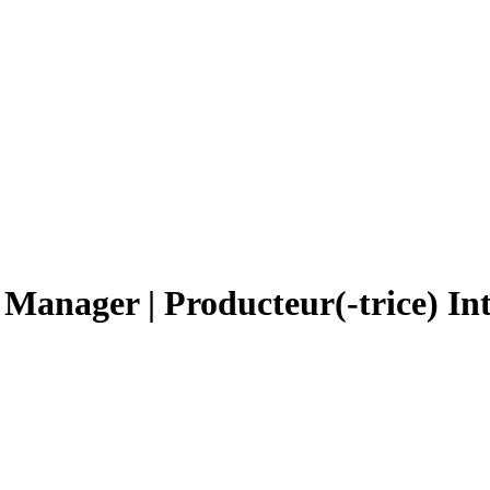
 Manager | Producteur(-trice) In