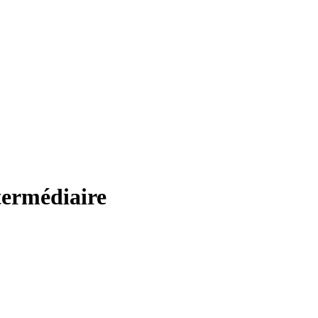
termédiaire