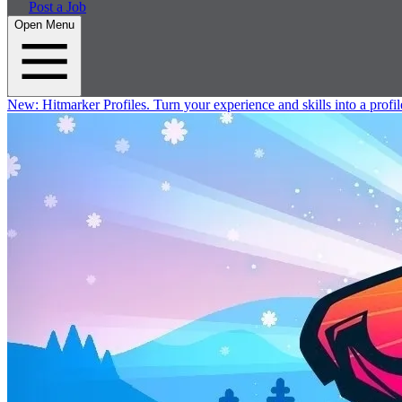
Post a Job
Open Menu
New:
Hitmarker Profiles.
Turn your experience and skills into a profil