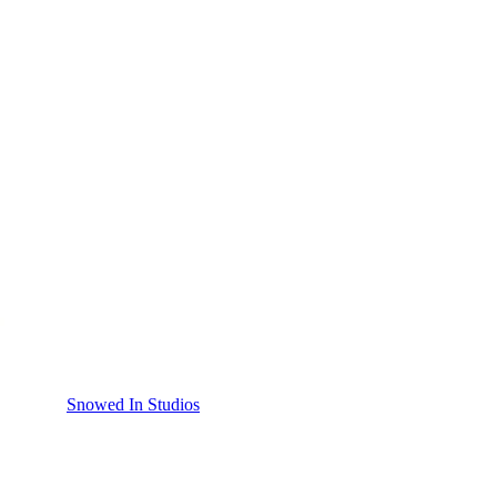
Snowed In Studios