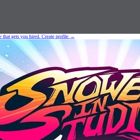
e that gets you hired.
Create profile
→