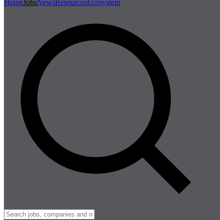
Home
Jobs
News
Resources
Ecosystem