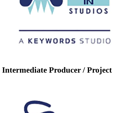
Intermediate Producer / Project