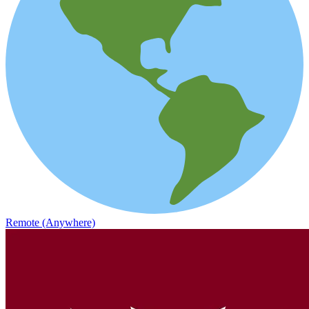
Remote (Anywhere)