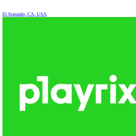
El Segundo, CA, USA