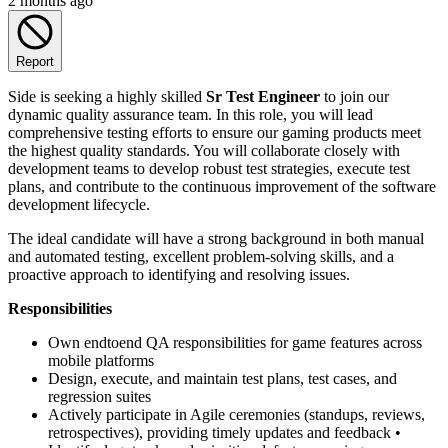
2 months ago
Report
Side is seeking a highly skilled
Sr Test Engineer
to join our
dynamic quality assurance team. In this role, you will lead
comprehensive testing efforts to ensure our gaming products meet
the highest quality standards. You will collaborate closely with
development teams to develop robust test strategies, execute test
plans, and contribute to the continuous improvement of the software
development lifecycle.
The ideal candidate will have a strong background in both manual
and automated testing, excellent problem-solving skills, and a
proactive approach to identifying and resolving issues.
Responsibilities
Own endtoend QA responsibilities for game features across
mobile platforms
Design, execute, and maintain test plans, test cases, and
regression suites
Actively participate in Agile ceremonies (standups, reviews,
retrospectives), providing timely updates and feedback •