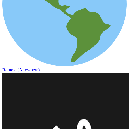
Remote (Anywhere)