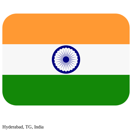
Hyderabad, TG, India