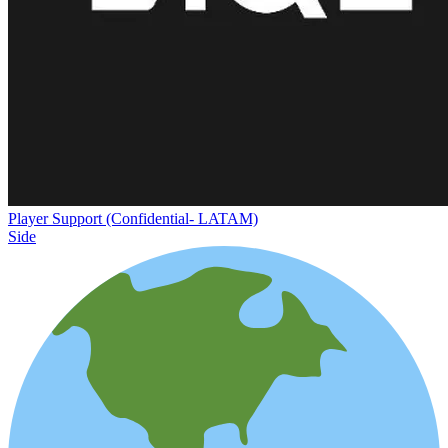
Player Support (Confidential- LATAM)
Side