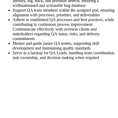
Identify, log, track, and prioritize defects, ensuring a
wellmaintained and actionable bug database
Support QA team members within the assigned pod, ensuring
alignment with processes, priorities, and deliverables
Adhere to established QA processes and best practices, while
contributing to continuous process improvement
Communicate effectively with overseas clients and
stakeholders regarding QA status, risks, and delivery
commitments
Mentor and guide junior QA testers, supporting skill
development and maintaining quality standards
Serve as a backup for QA Leads, handling team coordination,
task ownership, and decision making when required