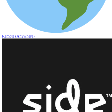
Remote (Anywhere)