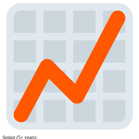
Senior (5+ years)