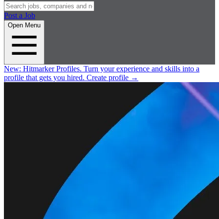
Post a Job
Open Menu
New:
Hitmarker Profiles.
Turn your experience and skills into a
profile that gets you hired.
Create profile
→