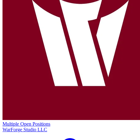
Multiple Open Positions
WarForge Studio LLC