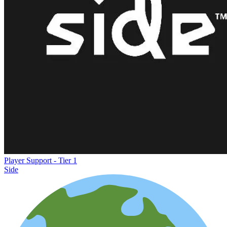
Player Support - Tier 1
Side