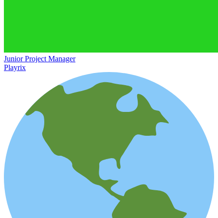
Junior Project Manager
Playrix