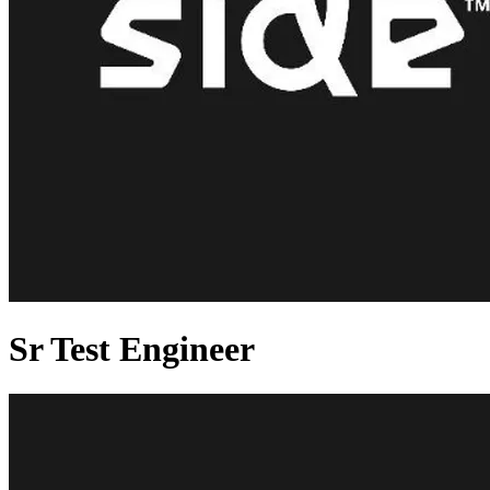
Sr Test Engineer