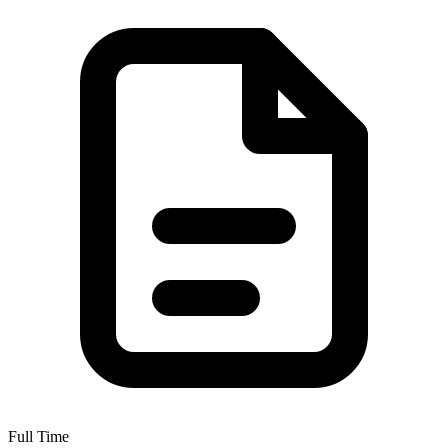
Full Time