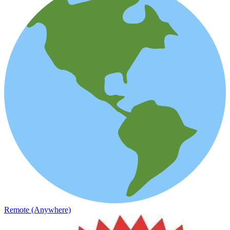
Remote (Anywhere)