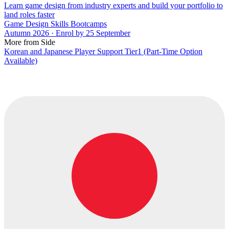
Learn game design from industry experts and build your portfolio to
land roles faster
Game Design Skills Bootcamps
Autumn 2026 · Enrol by 25 September
More from Side
Korean and Japanese Player Support Tier1 (Part-Time Option
Available)