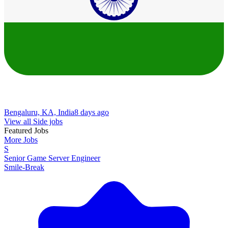
Bengaluru, KA, India
8 days ago
View all Side jobs
Featured Jobs
More Jobs
S
Senior Game Server Engineer
Smile-Break