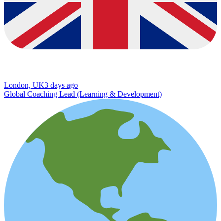
London, UK
3 days ago
Global Coaching Lead (Learning & Development)