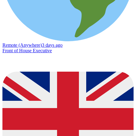
Remote (Anywhere)
3 days ago
Front of House Executive