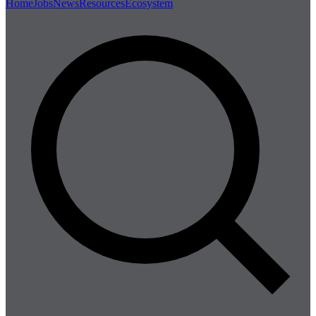
Home
Jobs
News
Resources
Ecosystem