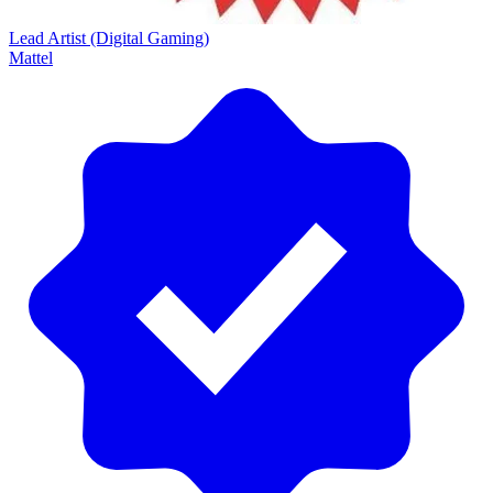
Lead Artist (Digital Gaming)
Mattel