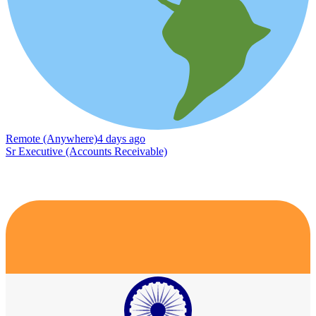
Remote (Anywhere)
4 days ago
Sr Executive (Accounts Receivable)