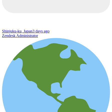
Shinjuku-ku, Japan
3 days ago
Zendesk Administrator