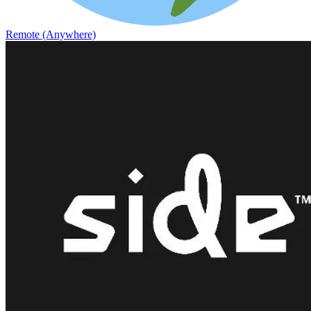
Remote (Anywhere)