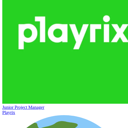
Junior Project Manager
Playrix