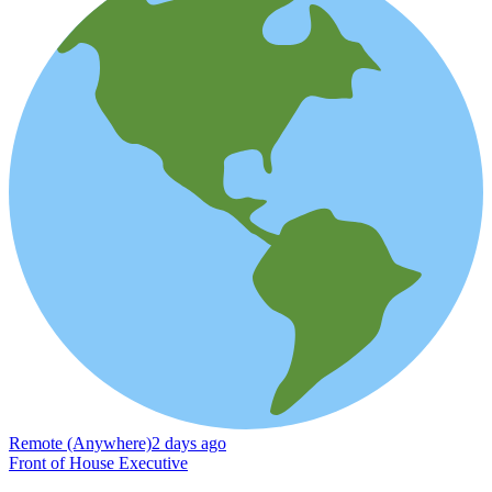
Remote (Anywhere)
2 days ago
Front of House Executive