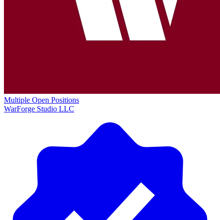
Multiple Open Positions
WarForge Studio LLC