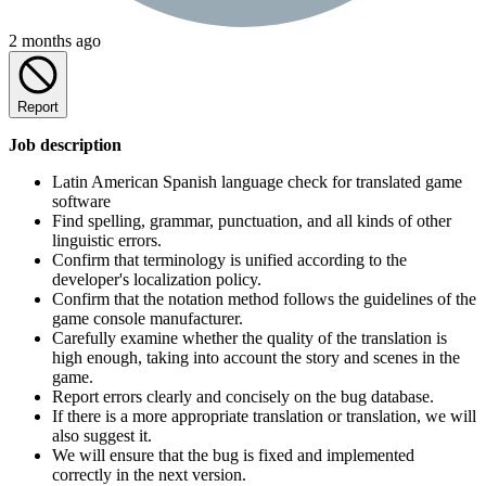
2 months ago
Report
Job description
Latin American Spanish language check for translated game
software
Find spelling, grammar, punctuation, and all kinds of other
linguistic errors.
Confirm that terminology is unified according to the
developer's localization policy.
Confirm that the notation method follows the guidelines of the
game console manufacturer.
Carefully examine whether the quality of the translation is
high enough, taking into account the story and scenes in the
game.
Report errors clearly and concisely on the bug database.
If there is a more appropriate translation or translation, we will
also suggest it.
We will ensure that the bug is fixed and implemented
correctly in the next version.