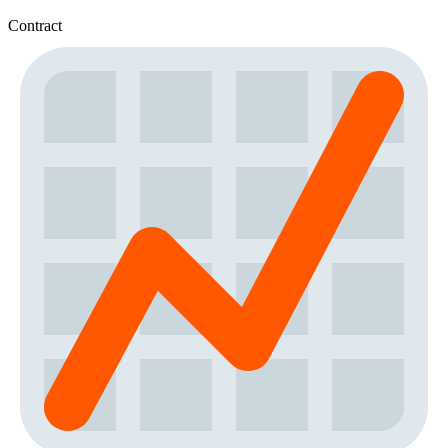
Contract