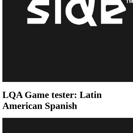
LQA Game tester: Latin
American Spanish