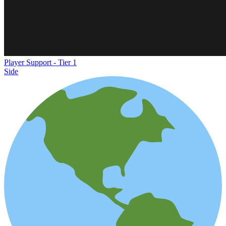
Player Support - Tier 1
Side