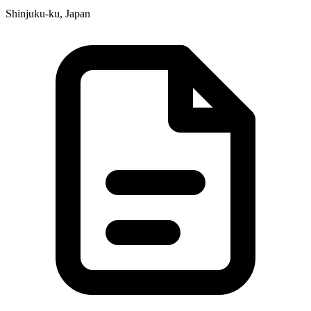
Shinjuku-ku, Japan