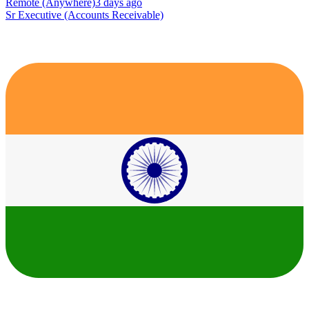
Remote (Anywhere)
3 days ago
Sr Executive (Accounts Receivable)