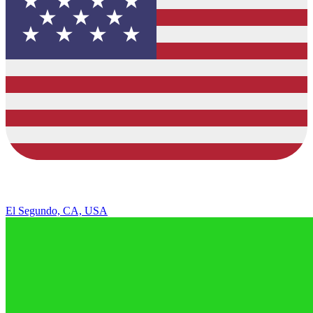
El Segundo, CA, USA