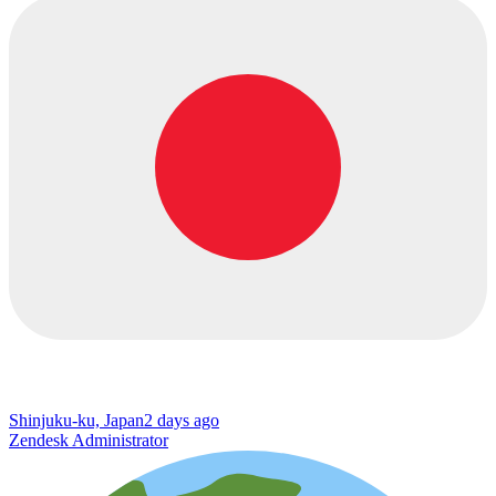
Shinjuku-ku, Japan
2 days ago
Zendesk Administrator