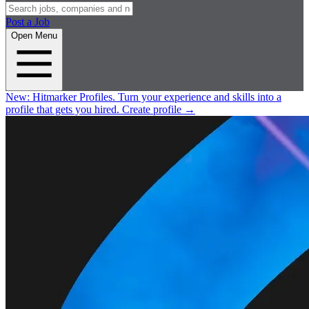
Post a Job
Open Menu
New:
Hitmarker Profiles.
Turn your experience and skills into a
profile that gets you hired.
Create profile
→