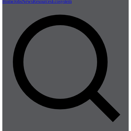
Home
Jobs
News
Resources
Ecosystem