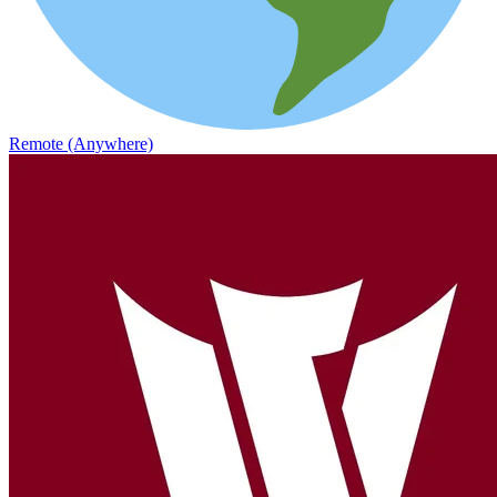
Remote (Anywhere)