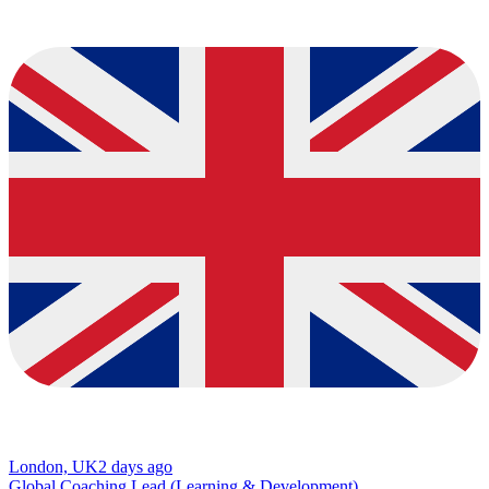
London, UK
2 days ago
Global Coaching Lead (Learning & Development)