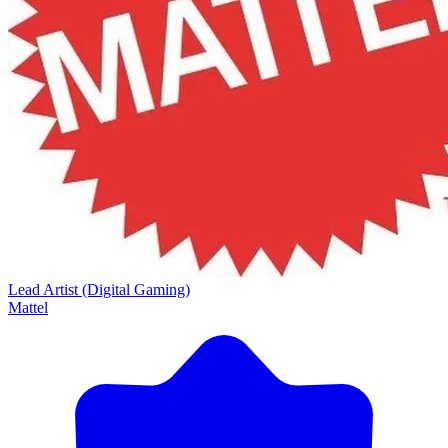
Lead Artist (Digital Gaming)
Mattel