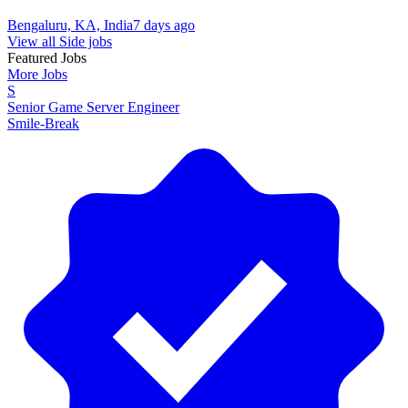
Bengaluru, KA, India
7 days ago
View all Side jobs
Featured Jobs
More Jobs
S
Senior Game Server Engineer
Smile-Break