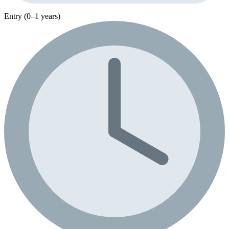
Entry (0–1 years)