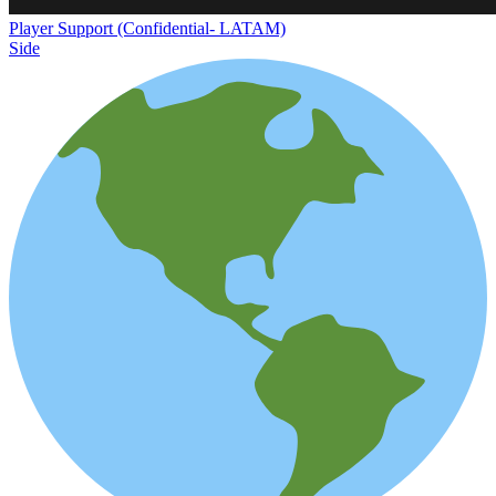
Player Support (Confidential- LATAM)
Side