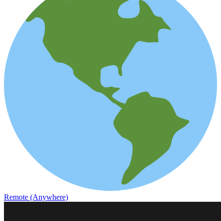
Remote (Anywhere)