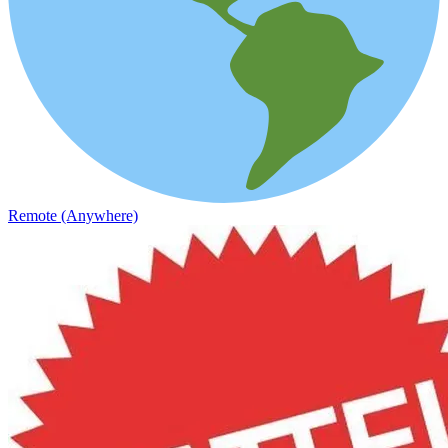
Remote (Anywhere)