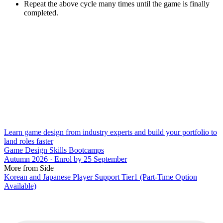
Repeat the above cycle many times until the game is finally
completed.
Learn game design from industry experts and build your portfolio to
land roles faster
Game Design Skills Bootcamps
Autumn 2026 · Enrol by 25 September
More from Side
Korean and Japanese Player Support Tier1 (Part-Time Option
Available)