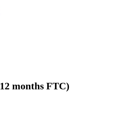
 (12 months FTC)