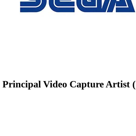
Principal Video Capture Artist