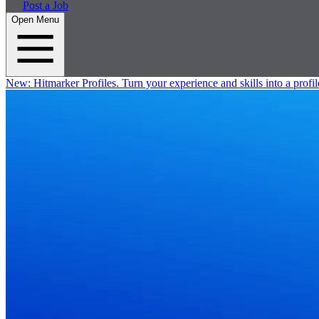
Post a Job
Open Menu
New:
Hitmarker Profiles.
Turn your experience and skills into a profil