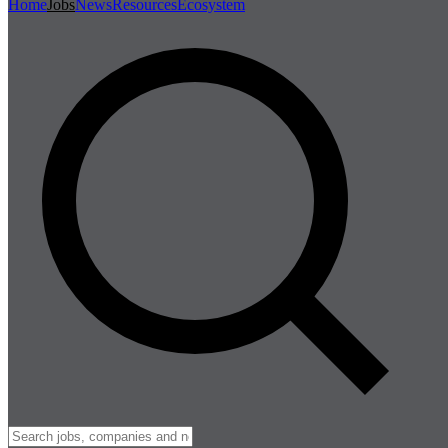
Home
Jobs
News
Resources
Ecosystem