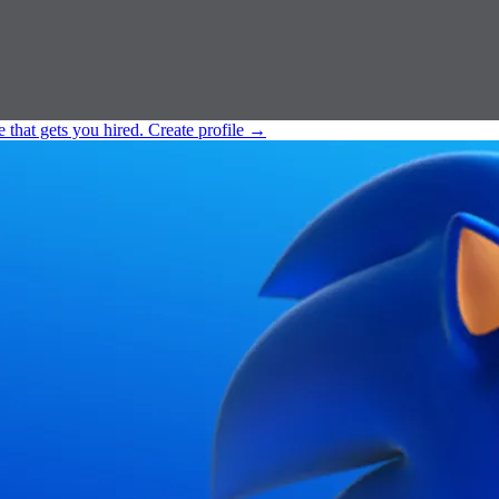
e that gets you hired.
Create profile
→