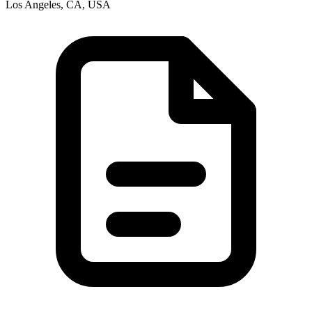
Los Angeles, CA, USA