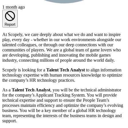
1 month ago
Report
At Scopely, we care deeply about what we do and want to inspire
play, every day - whether in our work environments alongside our
talented colleagues, or through our deep connections with our
communities of players. We are a global team of game lovers who
are developing, publishing and innovating the mobile games
industry, connecting millions of people around the world daily.
Scopely is looking for a
Talent Tech Analyst
to align information
technology expertise with human resources knowledge to optimize
the company’s HR technology practices.
As a
Talent Tech Analyst
, you will be the technical administrator
for the company’s Applicant Tracking System. You will provide
technical expertise and support to ensure the People Team’s
processes maintain efficiency and optimize the company’s evolving
business. You will be a key member of a global HR technology
team, representing the interests of the business teams in design and
support.