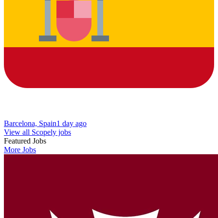
Barcelona, Spain
1 day ago
View all Scopely jobs
Featured Jobs
More Jobs