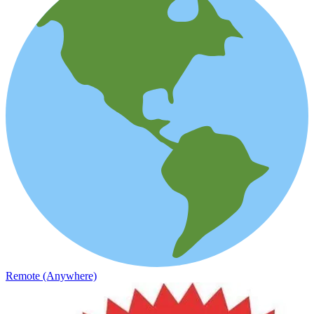
Remote (Anywhere)