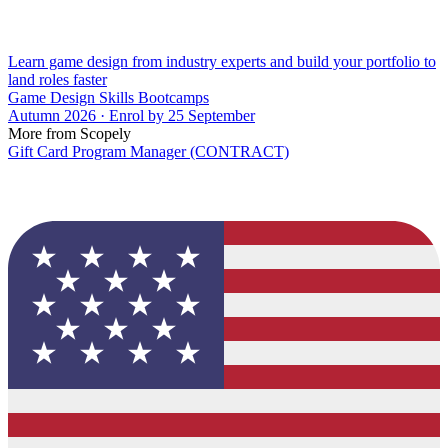
Learn game design from industry experts and build your portfolio to
land roles faster
Game Design Skills Bootcamps
Autumn 2026 · Enrol by 25 September
More from Scopely
Gift Card Program Manager (CONTRACT)