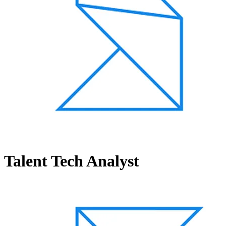
Talent Tech Analyst