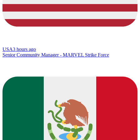
USA
3 hours ago
Senior Community Manager - MARVEL Strike Force