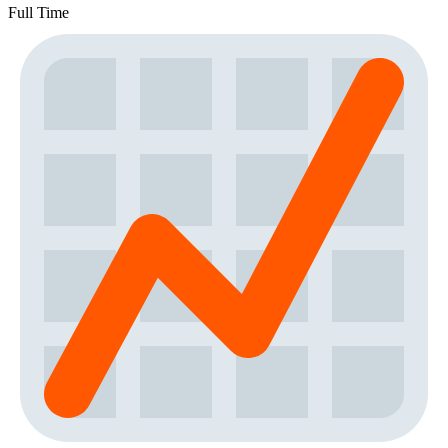
Full Time