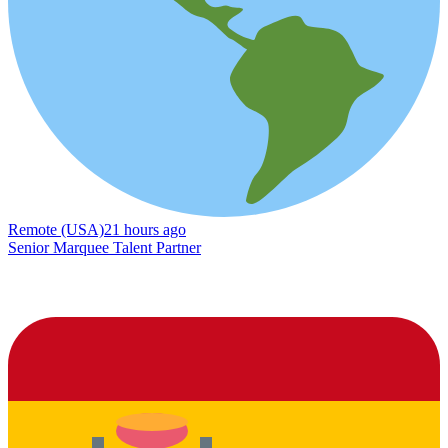
Remote (USA)
21 hours ago
Senior Marquee Talent Partner