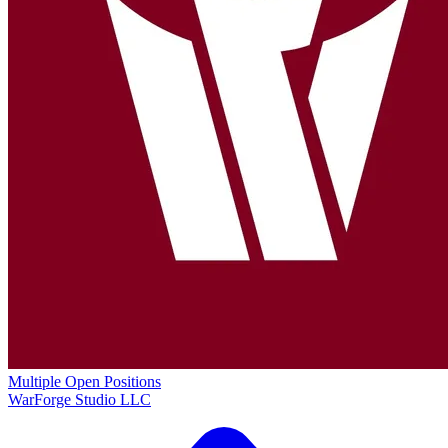
Multiple Open Positions
WarForge Studio LLC