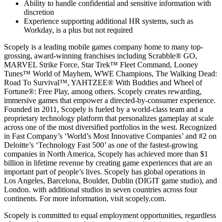
Ability to handle confidential and sensitive information with
discretion
Experience supporting additional HR systems, such as
Workday, is a plus but not required
Scopely is a leading mobile games company home to many top-
grossing, award-winning franchises including Scrabble® GO,
MARVEL Strike Force, Star Trek™ Fleet Command, Looney
Tunes™ World of Mayhem, WWE Champions, The Walking Dead:
Road To Survival™, YAHTZEE® With Buddies and Wheel of
Fortune®: Free Play, among others. Scopely creates rewarding,
immersive games that empower a directed-by-consumer experience.
Founded in 2011, Scopely is fueled by a world-class team and a
proprietary technology platform that personalizes gameplay at scale
across one of the most diversified portfolios in the west. Recognized
in Fast Company’s ‘World’s Most Innovative Companies’ and #2 on
Deloitte’s ‘Technology Fast 500’ as one of the fastest-growing
companies in North America, Scopely has achieved more than $1
billion in lifetime revenue by creating game experiences that are an
important part of people’s lives. Scopely has global operations in
Los Angeles, Barcelona, Boulder, Dublin (DIGIT game studio), and
London. with additional studios in seven countries across four
continents. For more information, visit scopely.com.
Scopely is committed to equal employment opportunities, regardless