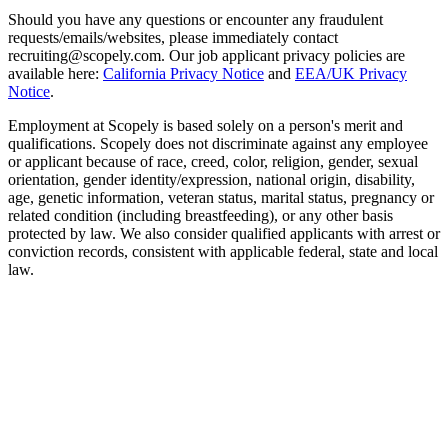
Should you have any questions or encounter any fraudulent
requests/emails/websites, please immediately contact
recruiting@scopely.com. Our job applicant privacy policies are
available here:
California Privacy Notice
and
EEA/UK Privacy
Notice
.
Employment at Scopely is based solely on a person's merit and
qualifications. Scopely does not discriminate against any employee
or applicant because of race, creed, color, religion, gender, sexual
orientation, gender identity/expression, national origin, disability,
age, genetic information, veteran status, marital status, pregnancy or
related condition (including breastfeeding), or any other basis
protected by law. We also consider qualified applicants with arrest or
conviction records, consistent with applicable federal, state and local
law.