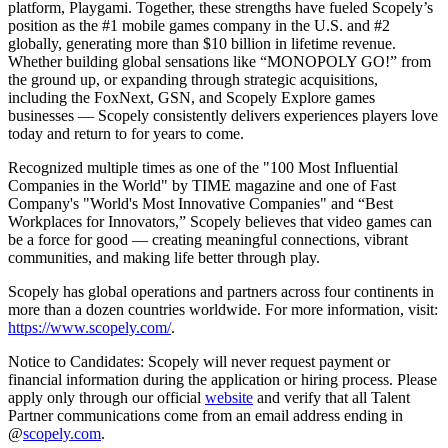
platform, Playgami. Together, these strengths have fueled Scopely’s
position as the #1 mobile games company in the U.S. and #2
globally, generating more than $10 billion in lifetime revenue.
Whether building global sensations like “MONOPOLY GO!” from
the ground up, or expanding through strategic acquisitions,
including the FoxNext, GSN, and Scopely Explore games
businesses — Scopely consistently delivers experiences players love
today and return to for years to come.
Recognized multiple times as one of the "100 Most Influential
Companies in the World" by TIME magazine and one of Fast
Company's "World's Most Innovative Companies" and “Best
Workplaces for Innovators,” Scopely believes that video games can
be a force for good — creating meaningful connections, vibrant
communities, and making life better through play.
Scopely has global operations and partners across four continents in
more than a dozen countries worldwide. For more information, visit:
https://www.scopely.com/
.
Notice to Candidates: Scopely will never request payment or
financial information during the application or hiring process. Please
apply only through our official
website
and verify that all Talent
Partner communications come from an email address ending in
@
scopely.com
.