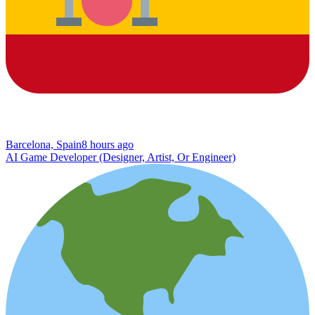
Barcelona, Spain
8 hours ago
AI Game Developer (Designer, Artist, Or Engineer)