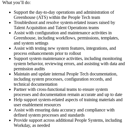
What you’ll do:
Support the day-to-day operations and administration of
Greenhouse (ATS) within the People Tech team
Troubleshoot and resolve system-related issues raised by
Talent Acquisition and Talent Operations teams
Assist with configuration and maintenance activities in
Greenhouse, including workflows, permissions, templates,
and system settings
Assist with testing new system features, integrations, and
process enhancements prior to rollout
Support system maintenance activities, including monitoring
system behavior, reviewing errors, and assisting with data and
permission audits
Maintain and update internal People Tech documentation,
including system processes, configuration records, and
technical documentation
Partner with cross-functional teams to ensure system
processes and documentation remain accurate and up to date
Help support system-related aspects of training materials and
user enablement resources
Assist with ensuring data accuracy and compliance with
defined system processes and standards
Provide support across additional People Systems, including
Workday, as needed