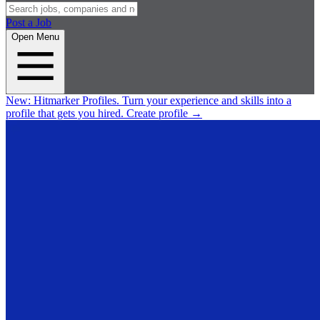
Post a Job
Open Menu
New:
Hitmarker Profiles.
Turn your experience and skills into a
profile that gets you hired.
Create profile
→