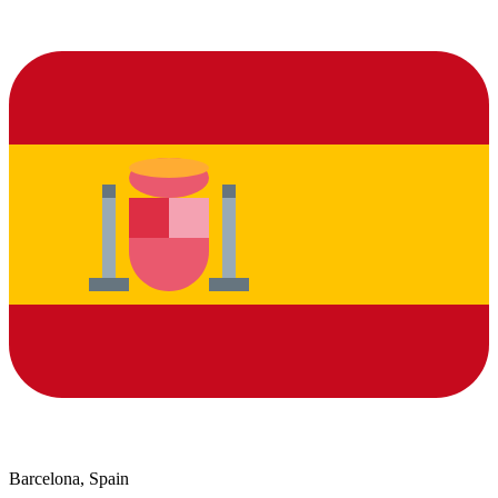
Barcelona, Spain