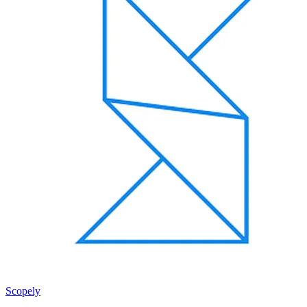
Scopely