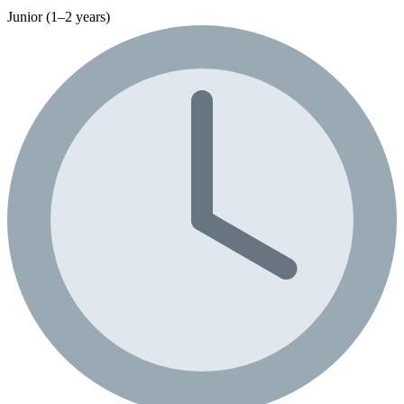
Junior (1–2 years)