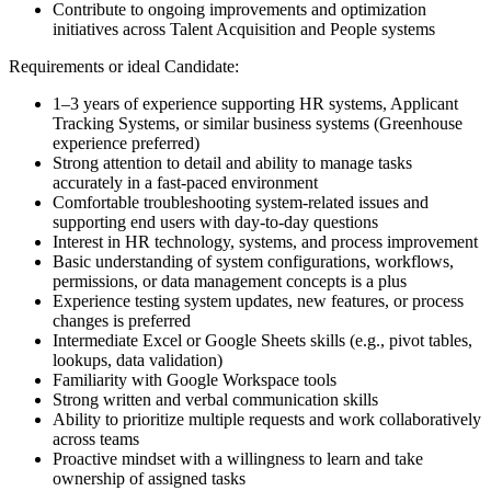
Contribute to ongoing improvements and optimization
initiatives across Talent Acquisition and People systems
Requirements or ideal Candidate:
1–3 years of experience supporting HR systems, Applicant
Tracking Systems, or similar business systems (Greenhouse
experience preferred)
Strong attention to detail and ability to manage tasks
accurately in a fast-paced environment
Comfortable troubleshooting system-related issues and
supporting end users with day-to-day questions
Interest in HR technology, systems, and process improvement
Basic understanding of system configurations, workflows,
permissions, or data management concepts is a plus
Experience testing system updates, new features, or process
changes is preferred
Intermediate Excel or Google Sheets skills (e.g., pivot tables,
lookups, data validation)
Familiarity with Google Workspace tools
Strong written and verbal communication skills
Ability to prioritize multiple requests and work collaboratively
across teams
Proactive mindset with a willingness to learn and take
ownership of assigned tasks