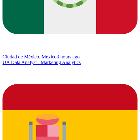
Ciudad de México, Mexico
3 hours ago
UA Data Analyst - Marketing Analytics