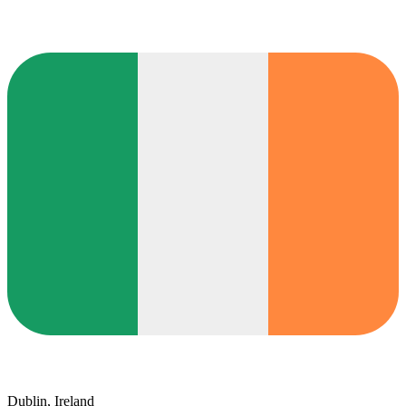
Dublin, Ireland