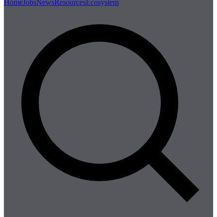
Home
Jobs
News
Resources
Ecosystem