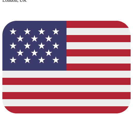
London, UK