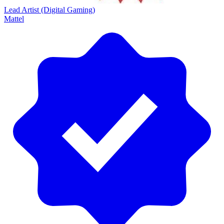
Lead Artist (Digital Gaming)
Mattel