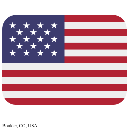
Boulder, CO, USA