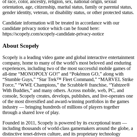
of race, color, ancestry, religion, sex, national origin, sexual
orientation, age, citizenship, marital status, family or parental status,
gender identity, veteran, or disability status, or other protected status.
Candidate information will be treated in accordance with our
candidate privacy notice which can be found here:
https://scopely.com/scopely-candidate-privacy-notice
About Scopely
Scopely is a leading video game and global interactive entertainment
company, home to many of the world’s most beloved and enduring
experiences, including two of the most successful mobile games of
all-time “MONOPOLY GO!” and “Pokémon GO,” along with
“Stumble Guys,” “Star Trek™ Fleet Command,” “MARVEL Strike
Force,” “WWE Champions,” the Scrabble® franchise, “Yahtzee®
With Buddies,” and many others. Across mobile, web, PC, and
console, Scopely creates, develops, publishes, and live-operates one
of the most diversified and award-winning portfolios in the games
industry — bringing hundreds of millions of players together
through a shared love of play.
Founded in 2011, Scopely is powered by its exceptional team —
including thousands of world-class gamemakers around the globe, a
distinctive tenet-driven culture, and its proprietary technology