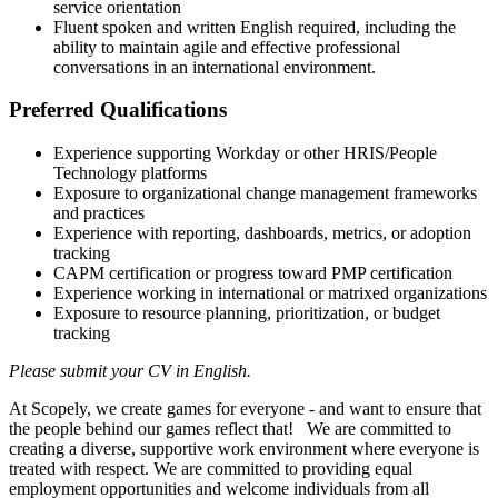
service orientation
Fluent spoken and written English required, including the
ability to maintain agile and effective professional
conversations in an international environment.
Preferred Qualifications
Experience supporting Workday or other HRIS/People
Technology platforms
Exposure to organizational change management frameworks
and practices
Experience with reporting, dashboards, metrics, or adoption
tracking
CAPM certification or progress toward PMP certification
Experience working in international or matrixed organizations
Exposure to resource planning, prioritization, or budget
tracking
Please submit your CV in English.
At Scopely, we create games for everyone - and want to ensure that
the people behind our games reflect that! We are committed to
creating a diverse, supportive work environment where everyone is
treated with respect. We are committed to providing equal
employment opportunities and welcome individuals from all