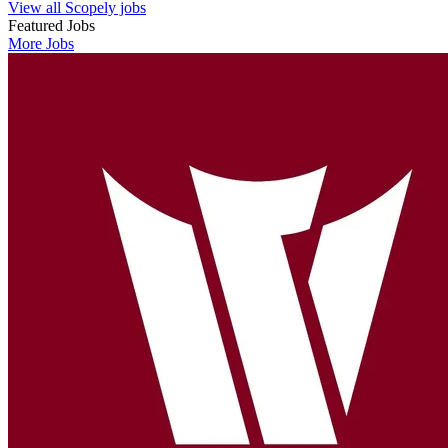
View all Scopely jobs
Featured Jobs
More Jobs