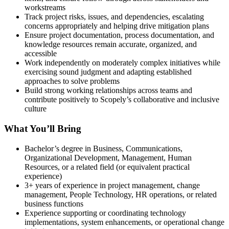
workstreams
Track project risks, issues, and dependencies, escalating
concerns appropriately and helping drive mitigation plans
Ensure project documentation, process documentation, and
knowledge resources remain accurate, organized, and
accessible
Work independently on moderately complex initiatives while
exercising sound judgment and adapting established
approaches to solve problems
Build strong working relationships across teams and
contribute positively to Scopely’s collaborative and inclusive
culture
What You’ll Bring
Bachelor’s degree in Business, Communications,
Organizational Development, Management, Human
Resources, or a related field (or equivalent practical
experience)
3+ years of experience in project management, change
management, People Technology, HR operations, or related
business functions
Experience supporting or coordinating technology
implementations, system enhancements, or operational change