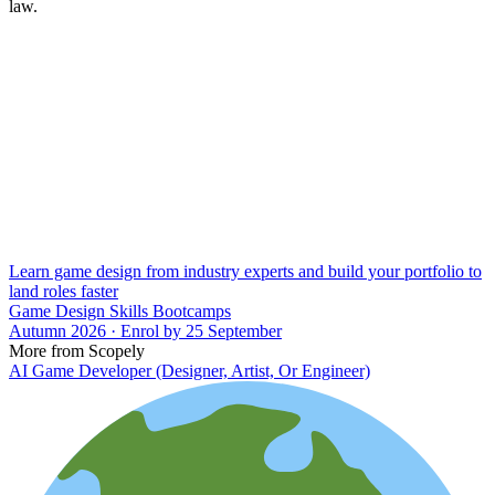
law.
Learn game design from industry experts and build your portfolio to
land roles faster
Game Design Skills Bootcamps
Autumn 2026 · Enrol by 25 September
More from Scopely
AI Game Developer (Designer, Artist, Or Engineer)