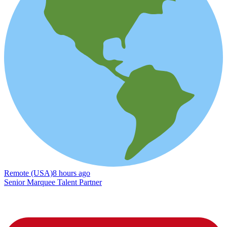
Remote (USA)
8 hours ago
Senior Marquee Talent Partner