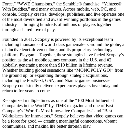
Force,” “WWE Champions,” the Scrabble® franchise, “Yahtzee®
With Buddies,” and many others. Across mobile, web, PC, and
console, Scopely creates, develops, publishes, and live-operates one
of the most diversified and award-winning portfolios in the games
industry — bringing hundreds of millions of players together
through a shared love of play.
Founded in 2011, Scopely is powered by its exceptional team —
including thousands of world-class gamemakers around the globe, a
distinctive tenet-driven culture, and its proprietary technology
platform, Playgami. Together, these strengths have fueled Scopely’s
position as the #1 mobile games company in the U.S. and #2
globally, generating more than $10 billion in lifetime revenue.
Whether building global sensations like “MONOPOLY GO!” from
the ground up, or expanding through strategic acquisitions,
including the FoxNext, GSN, and Niantic games businesses —
Scopely consistently delivers experiences players love today and
return to for years to come.
Recognized multiple times as one of the "100 Most Influential
Companies in the World" by TIME magazine and one of Fast
Company's "World's Most Innovative Companies" and “Best
Workplaces for Innovators,” Scopely believes that video games can
be a force for good — creating meaningful connections, vibrant
communities, and making life better through play.