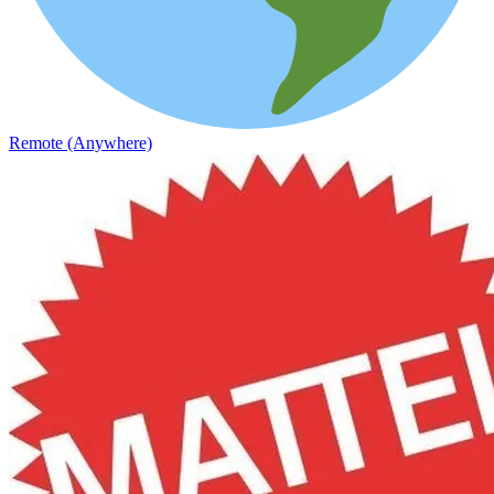
Remote (Anywhere)