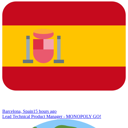
Barcelona, Spain
15 hours ago
Lead Technical Product Manager - MONOPOLY GO!