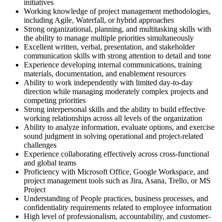
initiatives
Working knowledge of project management methodologies,
including Agile, Waterfall, or hybrid approaches
Strong organizational, planning, and multitasking skills with
the ability to manage multiple priorities simultaneously
Excellent written, verbal, presentation, and stakeholder
communication skills with strong attention to detail and tone
Experience developing internal communications, training
materials, documentation, and enablement resources
Ability to work independently with limited day-to-day
direction while managing moderately complex projects and
competing priorities
Strong interpersonal skills and the ability to build effective
working relationships across all levels of the organization
Ability to analyze information, evaluate options, and exercise
sound judgment in solving operational and project-related
challenges
Experience collaborating effectively across cross-functional
and global teams
Proficiency with Microsoft Office, Google Workspace, and
project management tools such as Jira, Asana, Trello, or MS
Project
Understanding of People practices, business processes, and
confidentiality requirements related to employee information
High level of professionalism, accountability, and customer-