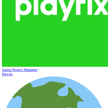
Junior Project Manager
Playrix