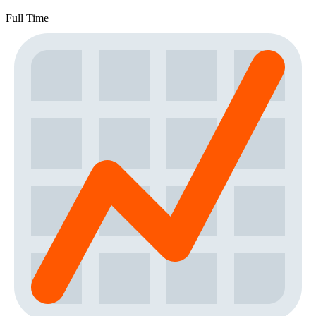
Full Time