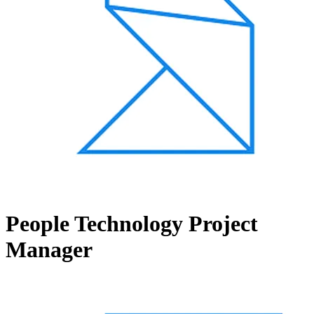
People Technology Project
Manager