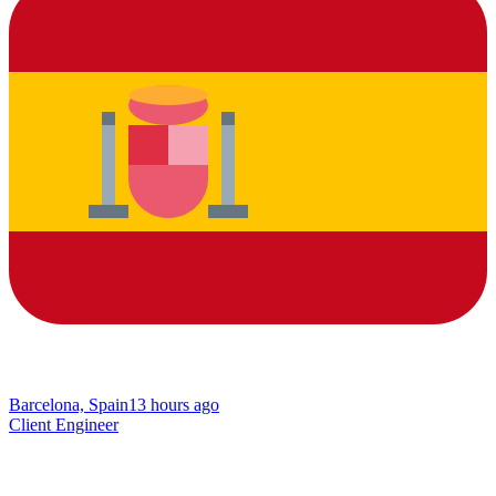
Barcelona, Spain
13 hours ago
Client Engineer