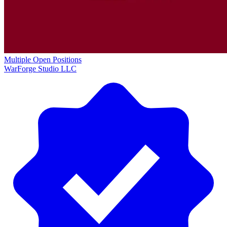
Multiple Open Positions
WarForge Studio LLC