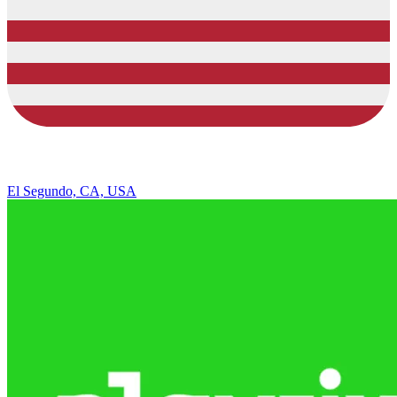
El Segundo, CA, USA