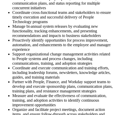
communication plans, and status reporting for multiple
concurrent initiatives
Coordinate cross-functional teams and stakeholders to ensure
timely execution and successful delivery of People
Technology programs
Manage bi-annual system releases by evaluating new
functionality, tracking enhancements, and presenting
recommendations and impacts to business stakeholders
Proactively identify opportunities for process improvement,
automation, and enhancements to the employee and manager
experience
Support organizational change management activities related
to People systems and process changes, including
communications, training, and adoption strategies
Coordinate and execute communication and training efforts,
including leadership forums, newsletters, knowledge articles,
guides, and training materials
Partner with People, Finance, and Workday support teams to
develop and execute sponsorship plans, communication plans,
training plans, and resistance management strategies
Measure and evaluate the effectiveness of communication,
training, and adoption activities to identify continuous
improvement opportunities
Organize and facilitate project meetings, document action
items, and ensure follow-through across stakeholders and