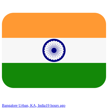
Bangalore Urban, KA, India
19 hours ago