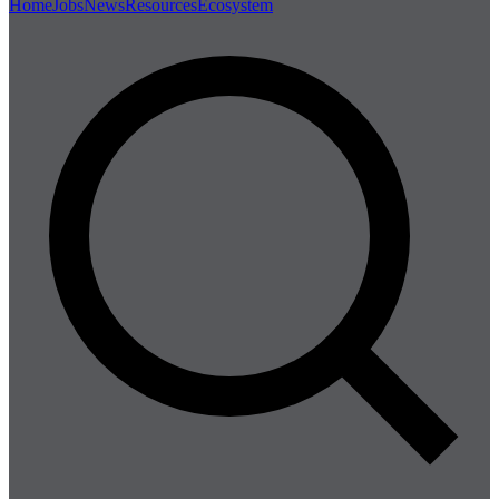
Home
Jobs
News
Resources
Ecosystem