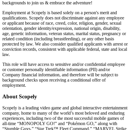
backgrounds to join us & embrace the adventure!
Employment at Scopely is based solely on a person's merit and
qualifications. Scopely does not discriminate against any employee
or applicant because of race, creed, color, religion, gender, sexual
orientation, gender identity/expression, national origin, disability,
age, genetic information, veteran status, marital status, pregnancy or
related condition (including breastfeeding), or any other basis
protected by law. We also consider qualified applicants with arrest or
conviction records, consistent with applicable federal, state and local
law.
This role will have access to sensitive and/or confidential employee
or customer personally identifiable information (PII) and/or
Company financial information, and therefore will be subject to
background checks upon receiving a conditional offer of
employment.
About Scopely
Scopely is a leading video game and global interactive entertainment
company, home to many of the world’s most beloved and enduring
experiences, including two of the most successful mobile games of
all-time “MONOPOLY GO!” and “Pokémon GO,” along with
“Stumble Guys,” “Star Trek™ Fleet Command,” “MARVEL Strike