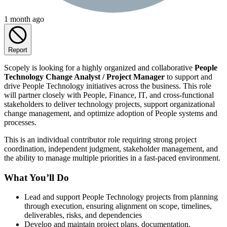
1 month ago
Report
Scopely is looking for a highly organized and collaborative
People
Technology Change Analyst / Project Manager
to support and
drive People Technology initiatives across the business. This role
will partner closely with People, Finance, IT, and cross-functional
stakeholders to deliver technology projects, support organizational
change management, and optimize adoption of People systems and
processes.
This is an individual contributor role requiring strong project
coordination, independent judgment, stakeholder management, and
the ability to manage multiple priorities in a fast-paced environment.
What You’ll Do
Lead and support People Technology projects from planning
through execution, ensuring alignment on scope, timelines,
deliverables, risks, and dependencies
Develop and maintain project plans, documentation,