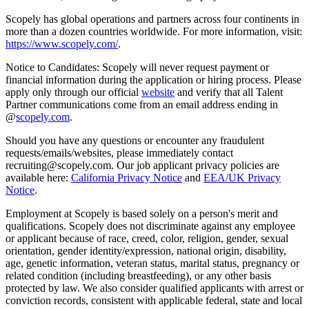
Scopely has global operations and partners across four continents in
more than a dozen countries worldwide. For more information, visit:
https://www.scopely.com/
.
Notice to Candidates: Scopely will never request payment or
financial information during the application or hiring process. Please
apply only through our official
website
and verify that all Talent
Partner communications come from an email address ending in
@
scopely.com
.
Should you have any questions or encounter any fraudulent
requests/emails/websites, please immediately contact
recruiting@scopely.com. Our job applicant privacy policies are
available here:
California Privacy Notice
and
EEA/UK Privacy
Notice
.
Employment at Scopely is based solely on a person's merit and
qualifications. Scopely does not discriminate against any employee
or applicant because of race, creed, color, religion, gender, sexual
orientation, gender identity/expression, national origin, disability,
age, genetic information, veteran status, marital status, pregnancy or
related condition (including breastfeeding), or any other basis
protected by law. We also consider qualified applicants with arrest or
conviction records, consistent with applicable federal, state and local