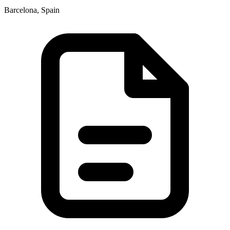
Barcelona, Spain