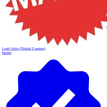
Lead Artist (Digital Gaming)
Mattel