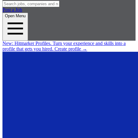
Post a Job
Open Menu
New:
Hitmarker Profiles.
Turn your experience and skills into a
profile that gets you hired.
Create profile
→