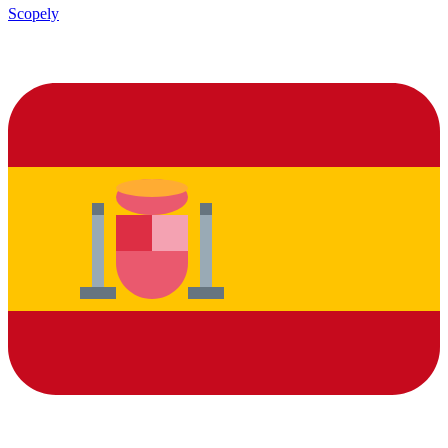
Scopely