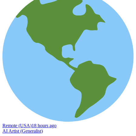
Remote (USA)
18 hours ago
AI Artist (Generalist)