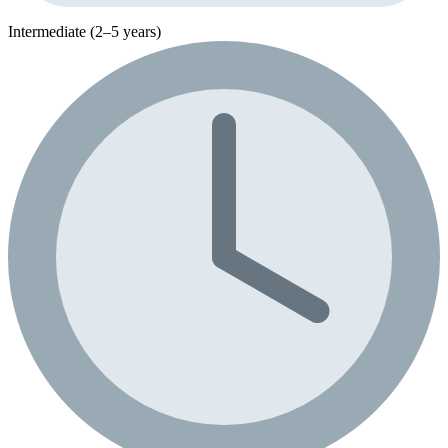
Intermediate (2–5 years)