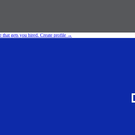
e that gets you hired.
Create profile
→