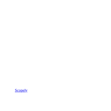
Scopely