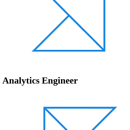
Analytics Engineer