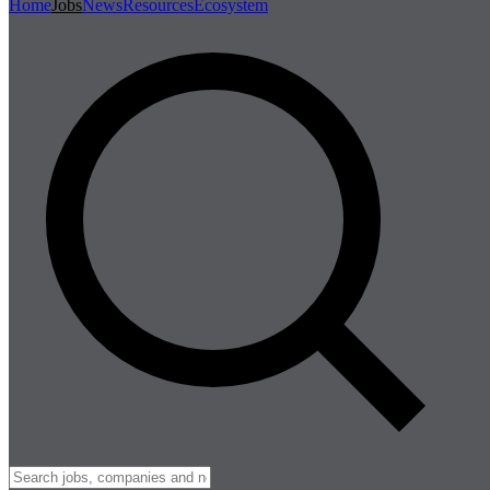
Home
Jobs
News
Resources
Ecosystem