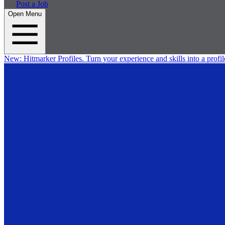
Post a Job
Open Menu
New:
Hitmarker Profiles.
Turn your experience and skills into a profil