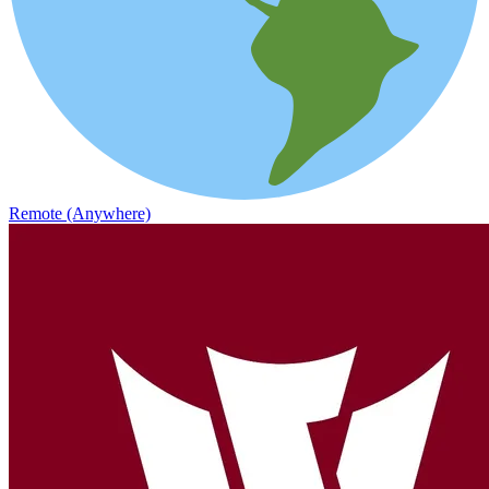
Remote (Anywhere)