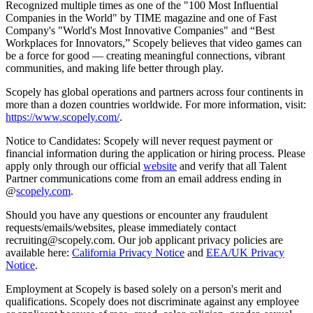
Recognized multiple times as one of the "100 Most Influential
Companies in the World" by TIME magazine and one of Fast
Company's "World's Most Innovative Companies" and “Best
Workplaces for Innovators,” Scopely believes that video games can
be a force for good — creating meaningful connections, vibrant
communities, and making life better through play.
Scopely has global operations and partners across four continents in
more than a dozen countries worldwide. For more information, visit:
https://www.scopely.com/
.
Notice to Candidates: Scopely will never request payment or
financial information during the application or hiring process. Please
apply only through our official
website
and verify that all Talent
Partner communications come from an email address ending in
@
scopely.com
.
Should you have any questions or encounter any fraudulent
requests/emails/websites, please immediately contact
recruiting@scopely.com. Our job applicant privacy policies are
available here:
California Privacy Notice
and
EEA/UK Privacy
Notice
.
Employment at Scopely is based solely on a person's merit and
qualifications. Scopely does not discriminate against any employee