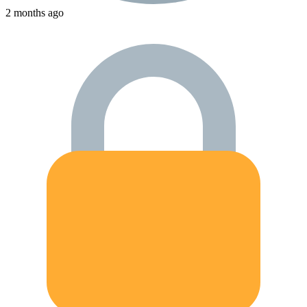
2 months ago