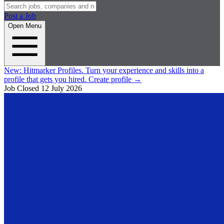
Post a Job
Open Menu
New:
Hitmarker Profiles.
Turn your experience and skills into a
profile that gets you hired.
Create profile
→
Job Closed
12 July 2026