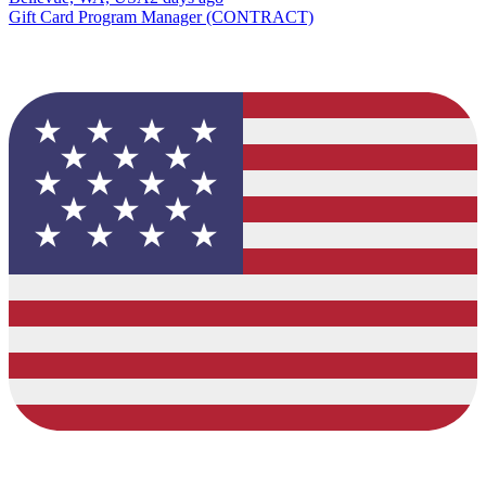
Gift Card Program Manager (CONTRACT)