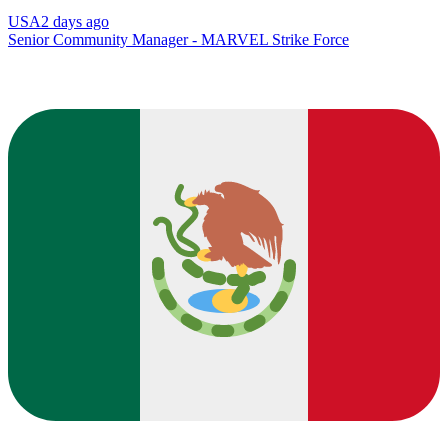
USA
2 days ago
Senior Community Manager - MARVEL Strike Force