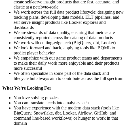
create self-serve insight products that are fast, accurate, and
elastic at a petabyte-scale
We work across the full data product lifecycle: designing new
tracking plans, developing data models, ELT pipelines, and
self-serve insight products like Looker explores and
dashboards
We are stewards of data quality, ensuring that metrics are
consistently reported across the catalog of data products
We work with cutting-edge tech (BigQuery, dbt, Looker)
We look forward and back, applying tools like BQML to
predict player behavior
We empathize with our game product teams and departments
to make their daily work more enjoyable and their products
more successful
We often specialize in some part of the data stack and
lifecycle but always aim to contribute across the full spectrum
What We’re Looking For
You love solving puzzles
You can translate needs into analytics tech
You have experience with the modern data stack (tools like
BigQuery, Snowflake, dbt, Looker, Airflow, GitHub, and
command line-based workflows) or hunger to work in that
domain