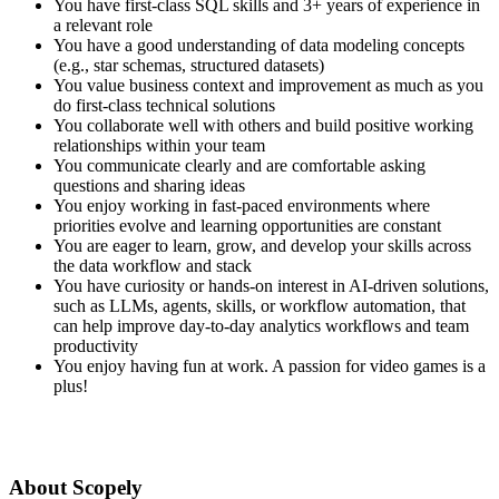
You have first-class SQL skills and 3+ years of experience in
a relevant role
You have a good understanding of data modeling concepts
(e.g., star schemas, structured datasets)
You value business context and improvement as much as you
do first-class technical solutions
You collaborate well with others and build positive working
relationships within your team
You communicate clearly and are comfortable asking
questions and sharing ideas
You enjoy working in fast-paced environments where
priorities evolve and learning opportunities are constant
You are eager to learn, grow, and develop your skills across
the data workflow and stack
You have curiosity or hands-on interest in AI-driven solutions,
such as LLMs, agents, skills, or workflow automation, that
can help improve day-to-day analytics workflows and team
productivity
You enjoy having fun at work. A passion for video games is a
plus!
About Scopely