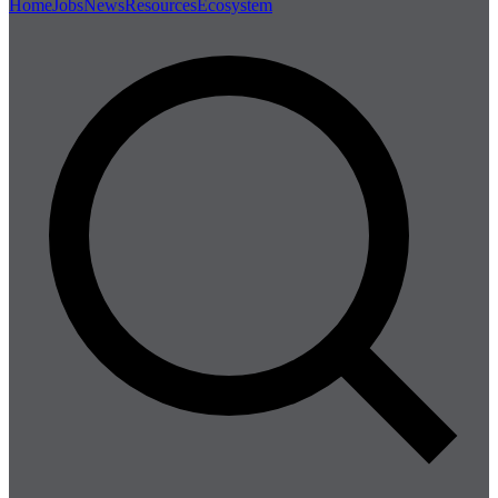
Home
Jobs
News
Resources
Ecosystem