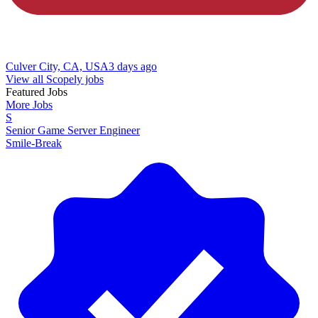
Culver City, CA, USA
3 days ago
View all Scopely jobs
Featured Jobs
More Jobs
S
Senior Game Server Engineer
Smile-Break