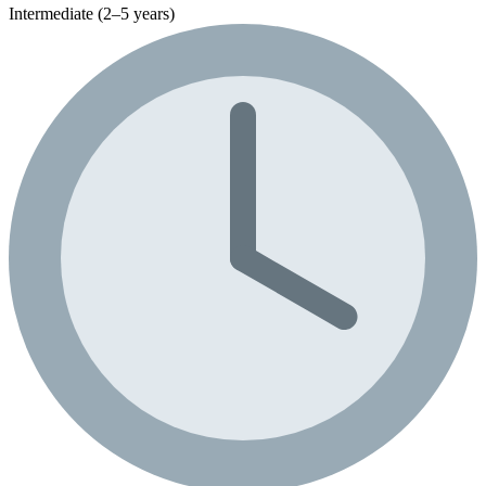
Intermediate (2–5 years)