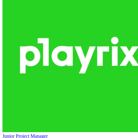
Junior Project Manager