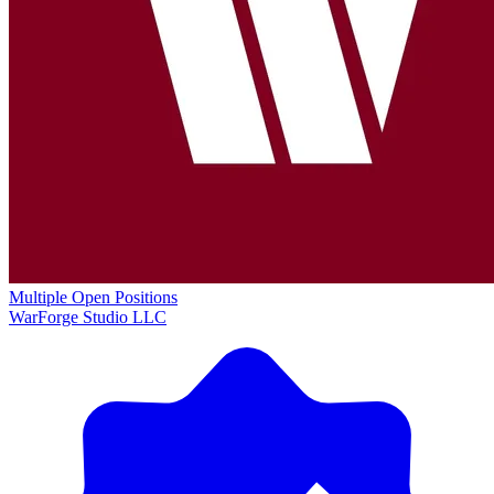
Multiple Open Positions
WarForge Studio LLC