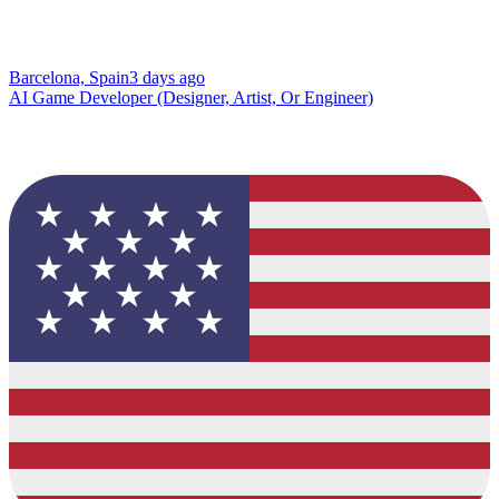
Barcelona, Spain
3 days ago
AI Game Developer (Designer, Artist, Or Engineer)