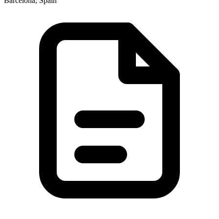
Barcelona, Spain