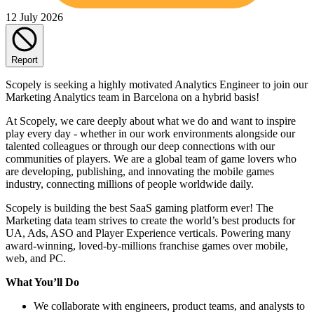
12 July 2026
Report
Scopely is seeking a highly motivated Analytics Engineer to join our
Marketing Analytics team in Barcelona on a hybrid basis!
At Scopely, we care deeply about what we do and want to inspire
play every day - whether in our work environments alongside our
talented colleagues or through our deep connections with our
communities of players. We are a global team of game lovers who
are developing, publishing, and innovating the mobile games
industry, connecting millions of people worldwide daily.
Scopely is building the best SaaS gaming platform ever! The
Marketing data team strives to create the world’s best products for
UA, Ads, ASO and Player Experience verticals. Powering many
award-winning, loved-by-millions franchise games over mobile,
web, and PC.
What You’ll Do
We collaborate with engineers, product teams, and analysts to