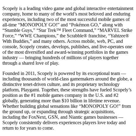
Scopely is a leading video game and global interactive entertainment
company, home to many of the world’s most beloved and enduring
experiences, including two of the most successful mobile games of
all-time “MONOPOLY GO!” and “Pokémon GO,” along with
“Stumble Guys,” “Star Trek™ Fleet Command,” “MARVEL Strike
Force,” “WWE Champions,” the Scrabble® franchise, “Yahtzee®
With Buddies,” and many others. Across mobile, web, PC, and
console, Scopely creates, develops, publishes, and live-operates one
of the most diversified and award-winning portfolios in the games
industry — bringing hundreds of millions of players together
through a shared love of play.
Founded in 2011, Scopely is powered by its exceptional team —
including thousands of world-class gamemakers around the globe, a
distinctive tenet-driven culture, and its proprietary technology
platform, Playgami. Together, these strengths have fueled Scopely’s
position as the #1 mobile games company in the U.S. and #2
globally, generating more than $10 billion in lifetime revenue.
Whether building global sensations like “MONOPOLY GO!” from
the ground up, or expanding through strategic acquisitions,
including the FoxNext, GSN, and Niantic games businesses —
Scopely consistently delivers experiences players love today and
return to for years to come.