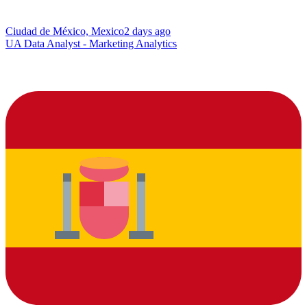
Ciudad de México, Mexico
2 days ago
UA Data Analyst - Marketing Analytics