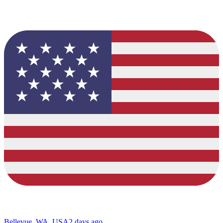
Bellevue, WA, USA
2 days ago