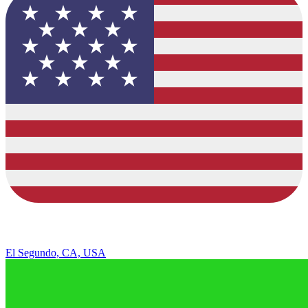
El Segundo, CA, USA