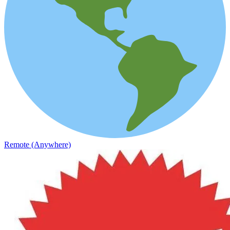
Remote (Anywhere)