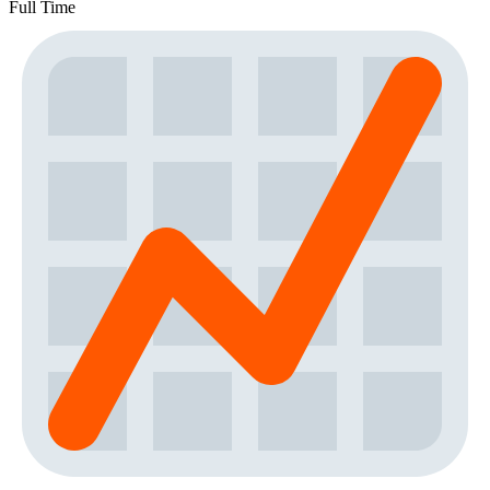
Full Time