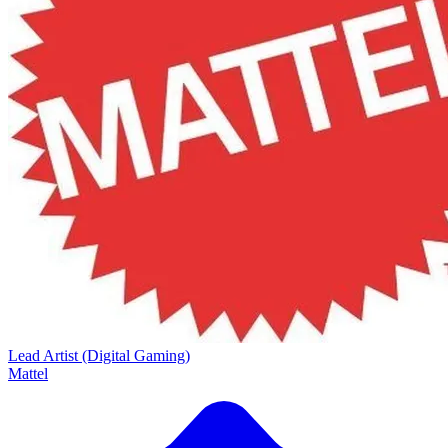
Lead Artist (Digital Gaming)
Mattel