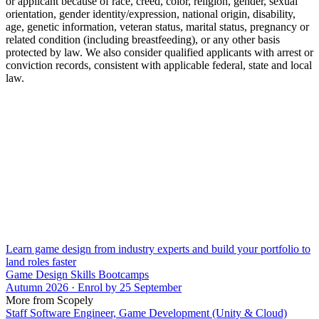
or applicant because of race, creed, color, religion, gender, sexual
orientation, gender identity/expression, national origin, disability,
age, genetic information, veteran status, marital status, pregnancy or
related condition (including breastfeeding), or any other basis
protected by law. We also consider qualified applicants with arrest or
conviction records, consistent with applicable federal, state and local
law.
Learn game design from industry experts and build your portfolio to
land roles faster
Game Design Skills Bootcamps
Autumn 2026 · Enrol by 25 September
More from Scopely
Staff Software Engineer, Game Development (Unity & Cloud)