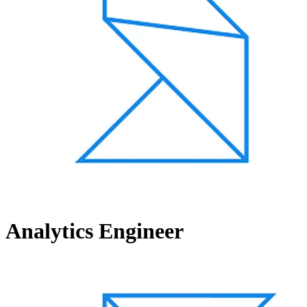
Analytics Engineer