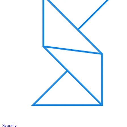
Scopely