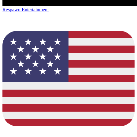
Respawn Entertainment