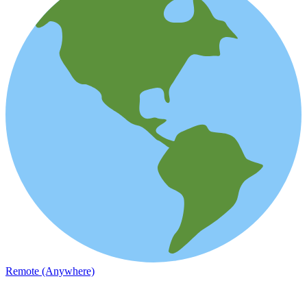
Remote (Anywhere)