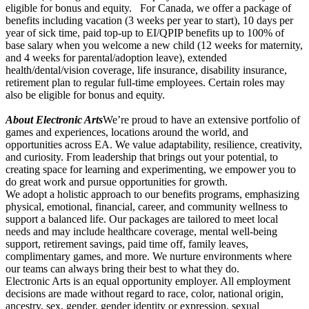
eligible for bonus and equity. For Canada, we offer a package of
benefits including vacation (3 weeks per year to start), 10 days per
year of sick time, paid top-up to EI/QPIP benefits up to 100% of
base salary when you welcome a new child (12 weeks for maternity,
and 4 weeks for parental/adoption leave), extended
health/dental/vision coverage, life insurance, disability insurance,
retirement plan to regular full-time employees. Certain roles may
also be eligible for bonus and equity.
About Electronic Arts
We’re proud to have an extensive portfolio of
games and experiences, locations around the world, and
opportunities across EA. We value adaptability, resilience, creativity,
and curiosity. From leadership that brings out your potential, to
creating space for learning and experimenting, we empower you to
do great work and pursue opportunities for growth.
We adopt a holistic approach to our benefits programs, emphasizing
physical, emotional, financial, career, and community wellness to
support a balanced life. Our packages are tailored to meet local
needs and may include healthcare coverage, mental well-being
support, retirement savings, paid time off, family leaves,
complimentary games, and more. We nurture environments where
our teams can always bring their best to what they do.
Electronic Arts is an equal opportunity employer. All employment
decisions are made without regard to race, color, national origin,
ancestry, sex, gender, gender identity or expression, sexual