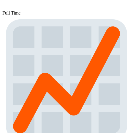
Full Time