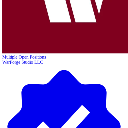
Multiple Open Positions
WarForge Studio LLC