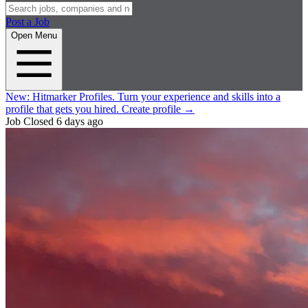
Post a Job
Open Menu
New:
Hitmarker Profiles.
Turn your experience and skills into a
profile that gets you hired.
Create profile
→
Job Closed
6 days ago