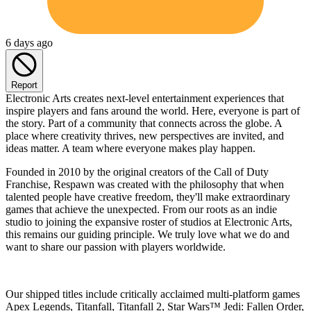
6 days ago
Report
Electronic Arts creates next-level entertainment experiences that
inspire players and fans around the world. Here, everyone is part of
the story. Part of a community that connects across the globe. A
place where creativity thrives, new perspectives are invited, and
ideas matter. A team where everyone makes play happen.
Founded in 2010 by the original creators of the Call of Duty
Franchise, Respawn was created with the philosophy that when
talented people have creative freedom, they'll make extraordinary
games that achieve the unexpected. From our roots as an indie
studio to joining the expansive roster of studios at Electronic Arts,
this remains our guiding principle. We truly love what we do and
want to share our passion with players worldwide.
Our shipped titles include critically acclaimed multi-platform games
Apex Legends, Titanfall, Titanfall 2, Star Wars™ Jedi: Fallen Order,