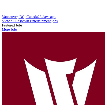
Vancouver, BC, Canada
28 days ago
View all Respawn Entertainment jobs
Featured Jobs
More Jobs