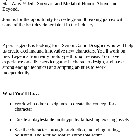
Star Wars™ Jedi: Survivor and Medal of Honor: Above and
Beyond.
Join us for the opportunity to create groundbreaking games with
some of the best developer talent in the industry.
Apex Legends is looking for a Senior Game Designer who will help
us create exciting and innovative new characters. You'll work on
new Legends from early prototype through release. You have
experience on a live service game in character design, and have
strong enough technical and scripting abilities to work
independently.
What You'll Do…
Work with other disciplines to create the concept for a
character
Create a playtestable prototype by kitbashing existing assets
See the character through production, including tuning,
polishing, and writing robust, shippable script