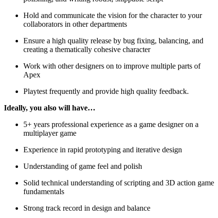
Hold and communicate the vision for the character to your
collaborators in other departments
Ensure a high quality release by bug fixing, balancing, and
creating a thematically cohesive character
Work with other designers on to improve multiple parts of
Apex
Playtest frequently and provide high quality feedback.
Ideally, you also will have…
5+ years professional experience as a game designer on a
multiplayer game
Experience in rapid prototyping and iterative design
Understanding of game feel and polish
Solid technical understanding of scripting and 3D action game
fundamentals
Strong track record in design and balance