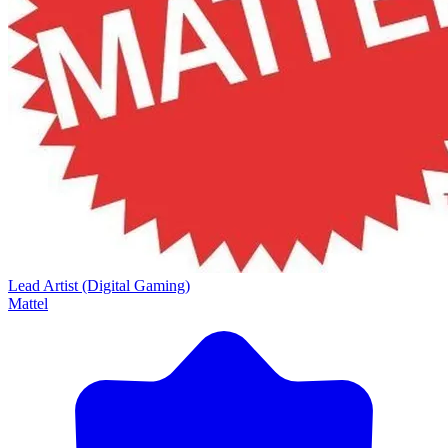
Lead Artist (Digital Gaming)
Mattel