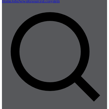
Home
Jobs
News
Resources
Ecosystem