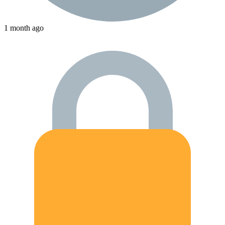
1 month ago