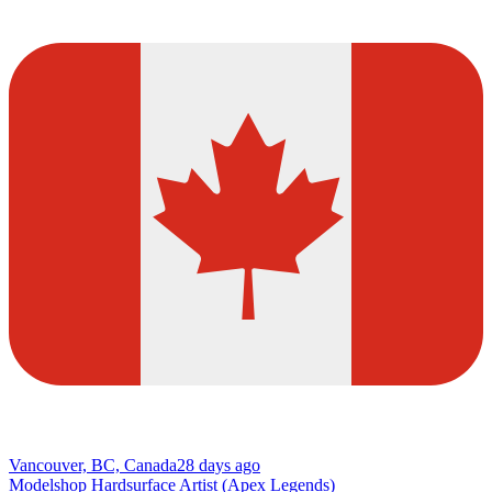
Vancouver, BC, Canada
28 days ago
Modelshop Hardsurface Artist (Apex Legends)