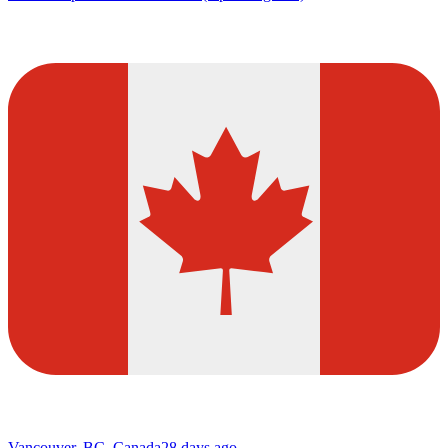
Vancouver, BC, Canada
28 days ago