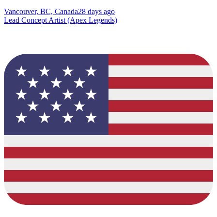
Vancouver, BC, Canada
28 days ago
Lead Concept Artist (Apex Legends)