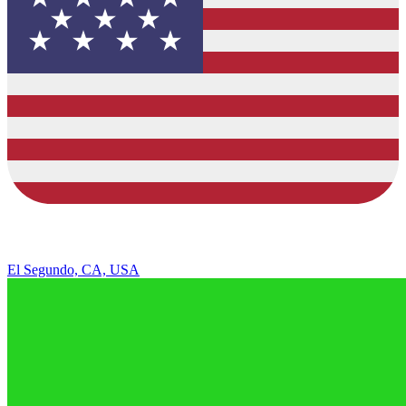
El Segundo, CA, USA