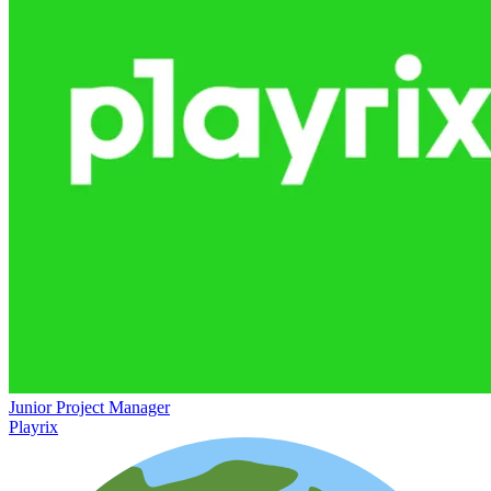
Junior Project Manager
Playrix