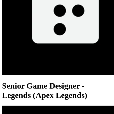
Senior Game Designer -
Legends (Apex Legends)