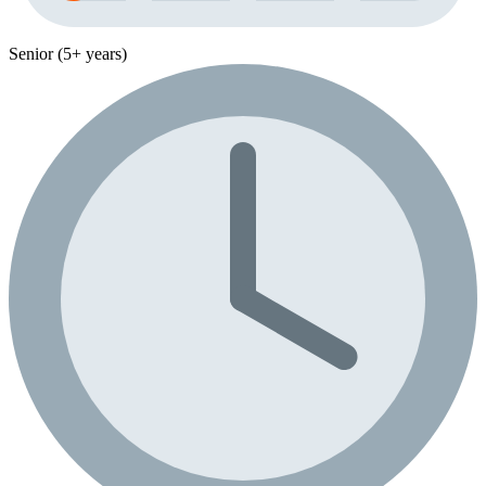
Senior (5+ years)