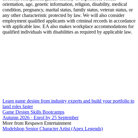
orientation, age, genetic information, religion, disability, medical
condition, pregnancy, marital status, family status, veteran status, or
any other characteristic protected by law. We will also consider
employment qualified applicants with criminal records in accordance
with applicable law. EA also makes workplace accommodations for
qualified individuals with disabilities as required by applicable law.
Learn game design from industry experts and build your portfolio to
land roles faster
Game Design Skills Bootcamps
Autumn 2026 · Enrol by 25 September
More from Respawn Entertainment
Modelshop Senior Character Artist (Apex Legends)