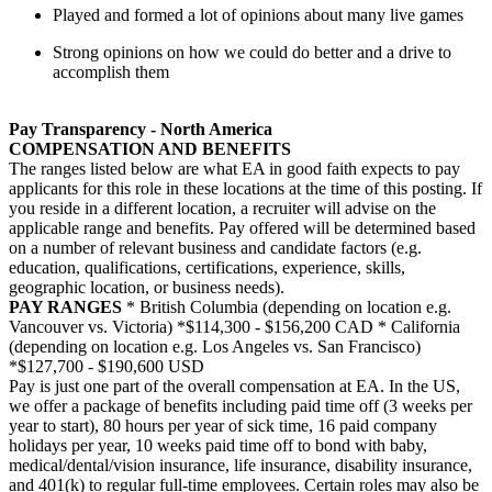
Played and formed a lot of opinions about many live games
Strong opinions on how we could do better and a drive to
accomplish them
Pay Transparency - North America
COMPENSATION AND BENEFITS
The ranges listed below are what EA in good faith expects to pay
applicants for this role in these locations at the time of this posting. If
you reside in a different location, a recruiter will advise on the
applicable range and benefits. Pay offered will be determined based
on a number of relevant business and candidate factors (e.g.
education, qualifications, certifications, experience, skills,
geographic location, or business needs).
PAY RANGES
* British Columbia (depending on location e.g.
Vancouver vs. Victoria) *$114,300 - $156,200 CAD * California
(depending on location e.g. Los Angeles vs. San Francisco)
*$127,700 - $190,600 USD
Pay is just one part of the overall compensation at EA. In the US,
we offer a package of benefits including paid time off (3 weeks per
year to start), 80 hours per year of sick time, 16 paid company
holidays per year, 10 weeks paid time off to bond with baby,
medical/dental/vision insurance, life insurance, disability insurance,
and 401(k) to regular full-time employees. Certain roles may also be