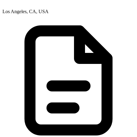
Los Angeles, CA, USA