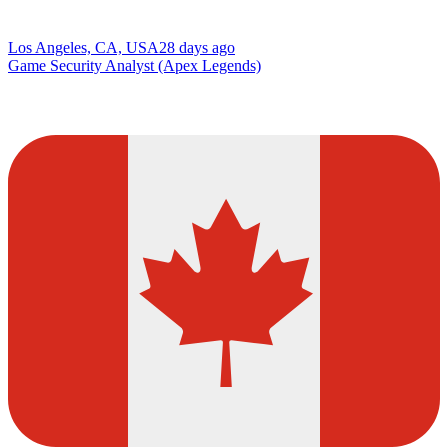
Los Angeles, CA, USA
28 days ago
Game Security Analyst (Apex Legends)