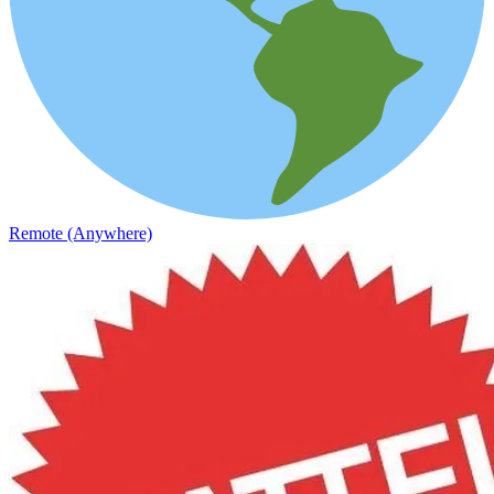
Remote (Anywhere)