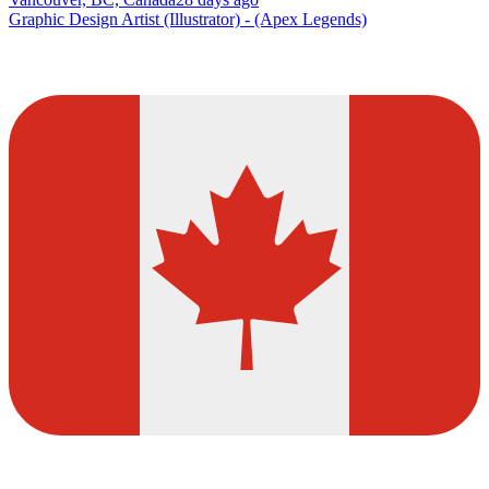
Graphic Design Artist (Illustrator) - (Apex Legends)