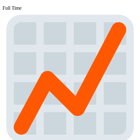
Full Time