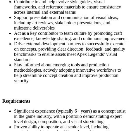
Contribute to and help evolve style guides, visual
frameworks, and reference materials to ensure consistency
across internal and external teams
Support presentation and communication of visual ideas,
including art reviews, stakeholder presentations, and
milestone deliverables
Act as a key contributor to team culture by promoting craft
excellence, knowledge sharing, and continuous improvement
Drive external development partners to successfully execute
on concepts, providing clear direction, feedback, and quality
benchmarks to ensure assets meet Apex Legends’ visual
standards
Stay informed about emerging tools and production
methodologies, actively adopting innovative workflows to
help streamline concept creation and improve production
velocity
Requirements
Significant experience (typically 6+ years) as a concept artist
in the game industry, with a portfolio demonstrating expert-
level design, composition, and visual storytelling
Proven ability to operate at a senior level, including