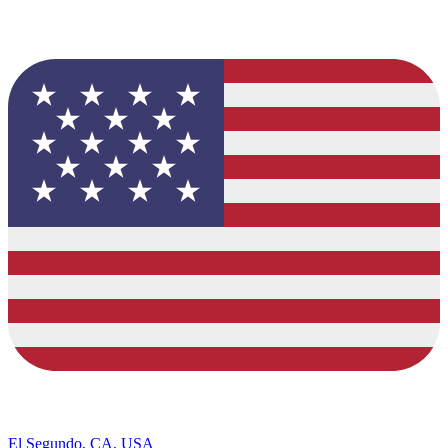
El Segundo, CA, USA