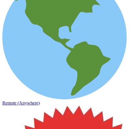
Remote (Anywhere)