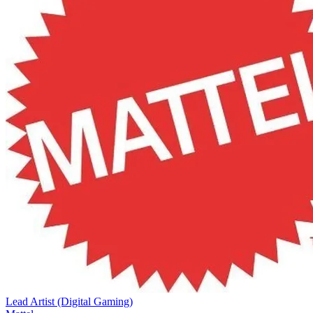
Lead Artist (Digital Gaming)