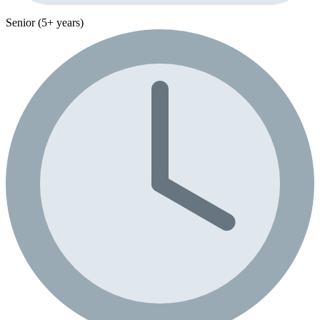
Senior (5+ years)