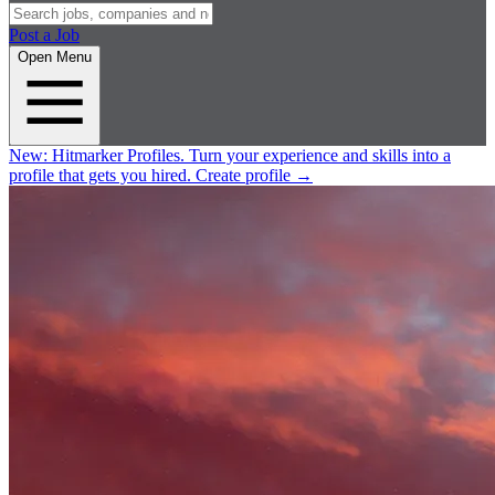
Post a Job
Open Menu
New:
Hitmarker Profiles.
Turn your experience and skills into a
profile that gets you hired.
Create profile
→