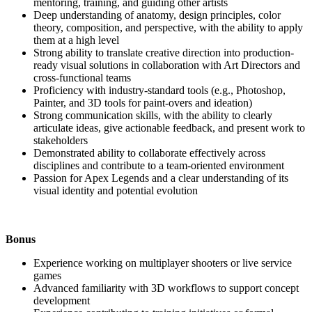
mentoring, training, and guiding other artists
Deep understanding of anatomy, design principles, color
theory, composition, and perspective, with the ability to apply
them at a high level
Strong ability to translate creative direction into production-
ready visual solutions in collaboration with Art Directors and
cross-functional teams
Proficiency with industry-standard tools (e.g., Photoshop,
Painter, and 3D tools for paint-overs and ideation)
Strong communication skills, with the ability to clearly
articulate ideas, give actionable feedback, and present work to
stakeholders
Demonstrated ability to collaborate effectively across
disciplines and contribute to a team-oriented environment
Passion for Apex Legends and a clear understanding of its
visual identity and potential evolution
Bonus
Experience working on multiplayer shooters or live service
games
Advanced familiarity with 3D workflows to support concept
development