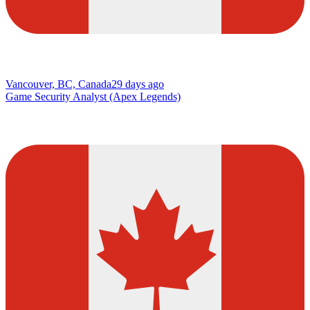
Vancouver, BC, Canada
29 days ago
Game Security Analyst (Apex Legends)