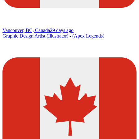
Vancouver, BC, Canada
29 days ago
Graphic Design Artist (Illustrator) - (Apex Legends)