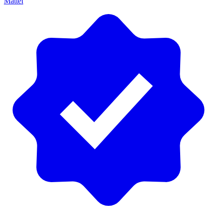
Mattel