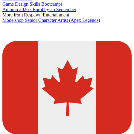
Game Design Skills Bootcamps
Autumn 2026 · Enrol by 25 September
More from Respawn Entertainment
Modelshop Senior Character Artist (Apex Legends)