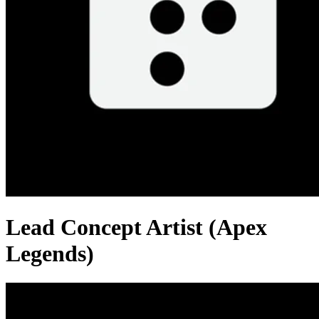
Lead Concept Artist (Apex
Legends)