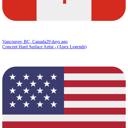
Vancouver, BC, Canada
29 days ago
Concept Hard Surface Artist - (Apex Legends)