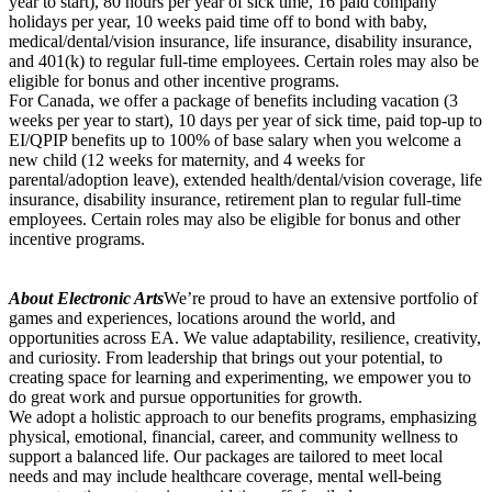
year to start), 80 hours per year of sick time, 16 paid company
holidays per year, 10 weeks paid time off to bond with baby,
medical/dental/vision insurance, life insurance, disability insurance,
and 401(k) to regular full-time employees. Certain roles may also be
eligible for bonus and other incentive programs.
For Canada, we offer a package of benefits including vacation (3
weeks per year to start), 10 days per year of sick time, paid top-up to
EI/QPIP benefits up to 100% of base salary when you welcome a
new child (12 weeks for maternity, and 4 weeks for
parental/adoption leave), extended health/dental/vision coverage, life
insurance, disability insurance, retirement plan to regular full-time
employees. Certain roles may also be eligible for bonus and other
incentive programs.
About Electronic Arts
We’re proud to have an extensive portfolio of
games and experiences, locations around the world, and
opportunities across EA. We value adaptability, resilience, creativity,
and curiosity. From leadership that brings out your potential, to
creating space for learning and experimenting, we empower you to
do great work and pursue opportunities for growth.
We adopt a holistic approach to our benefits programs, emphasizing
physical, emotional, financial, career, and community wellness to
support a balanced life. Our packages are tailored to meet local
needs and may include healthcare coverage, mental well-being