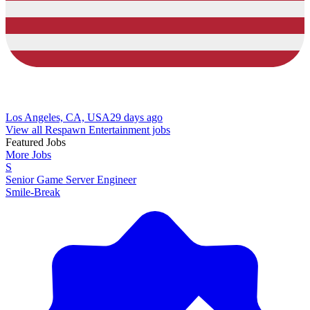
Los Angeles, CA, USA
29 days ago
View all Respawn Entertainment jobs
Featured Jobs
More Jobs
S
Senior Game Server Engineer
Smile-Break