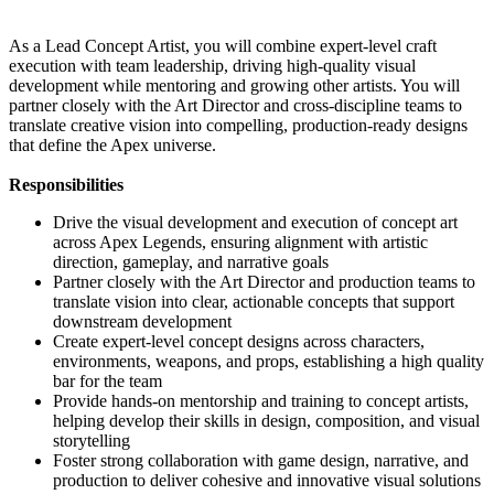
As a Lead Concept Artist, you will combine expert-level craft
execution with team leadership, driving high-quality visual
development while mentoring and growing other artists. You will
partner closely with the Art Director and cross-discipline teams to
translate creative vision into compelling, production-ready designs
that define the Apex universe.
Responsibilities
Drive the visual development and execution of concept art
across Apex Legends, ensuring alignment with artistic
direction, gameplay, and narrative goals
Partner closely with the Art Director and production teams to
translate vision into clear, actionable concepts that support
downstream development
Create expert-level concept designs across characters,
environments, weapons, and props, establishing a high quality
bar for the team
Provide hands-on mentorship and training to concept artists,
helping develop their skills in design, composition, and visual
storytelling
Foster strong collaboration with game design, narrative, and
production to deliver cohesive and innovative visual solutions