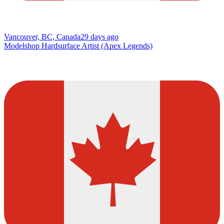
Vancouver, BC, Canada
29 days ago
Modelshop Hardsurface Artist (Apex Legends)