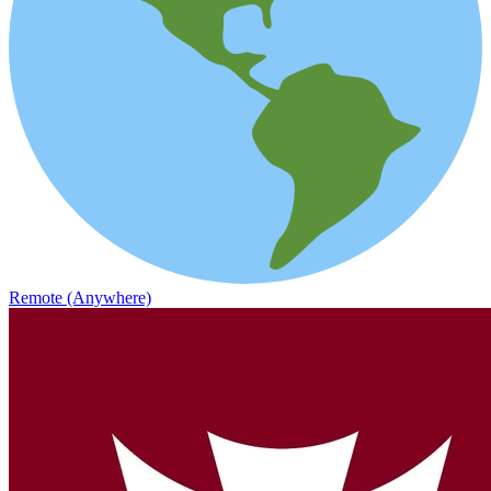
Remote (Anywhere)