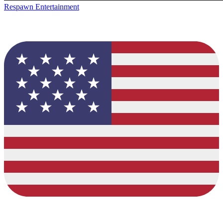
Respawn Entertainment