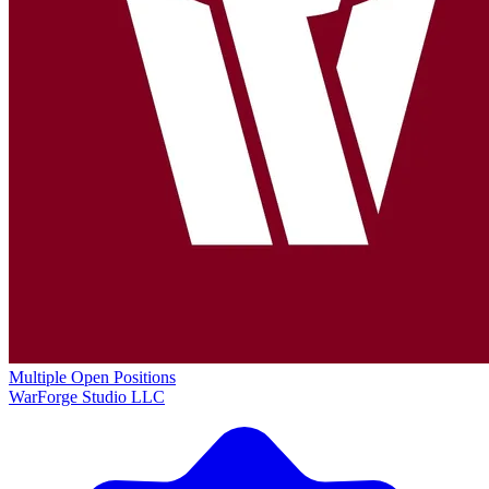
Multiple Open Positions
WarForge Studio LLC