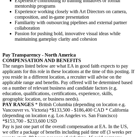
Experience contributing to training initiatives or formal
mentorship programs
Experience working closely with Art Directors on camera,
composition, and in-game presentation
Familiarity with outsourcing pipelines and external partner
collaboration
Passion for pushing bold, innovative visual ideas while
maintaining gameplay clarity and cohesion
Pay Transparency - North America
COMPENSATION AND BENEFITS
The ranges listed below are what EA in good faith expects to pay
applicants for this role in these locations at the time of this posting. If
you reside in a different location, a recruiter will advise on the
applicable range and benefits. Pay offered will be determined based
on a number of relevant business and candidate factors (e.g.
education, qualifications, certifications, experience, skills,
geographic location, or business needs).
PAY RANGES
* British Columbia (depending on location e.g.
Vancouver vs. Victoria) *$133,500 - $186,400 CAD * California
(depending on location e.g. Los Angeles vs. San Francisco)
*$153,700 - $233,600 USD
Pay is just one part of the overall compensation at EA. In the US,
we offer a package of benefits including paid time off (3 weeks per