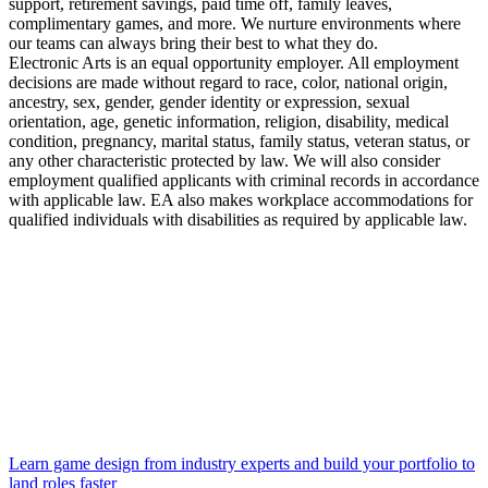
support, retirement savings, paid time off, family leaves,
complimentary games, and more. We nurture environments where
our teams can always bring their best to what they do.
Electronic Arts is an equal opportunity employer. All employment
decisions are made without regard to race, color, national origin,
ancestry, sex, gender, gender identity or expression, sexual
orientation, age, genetic information, religion, disability, medical
condition, pregnancy, marital status, family status, veteran status, or
any other characteristic protected by law. We will also consider
employment qualified applicants with criminal records in accordance
with applicable law. EA also makes workplace accommodations for
qualified individuals with disabilities as required by applicable law.
Learn game design from industry experts and build your portfolio to
land roles faster