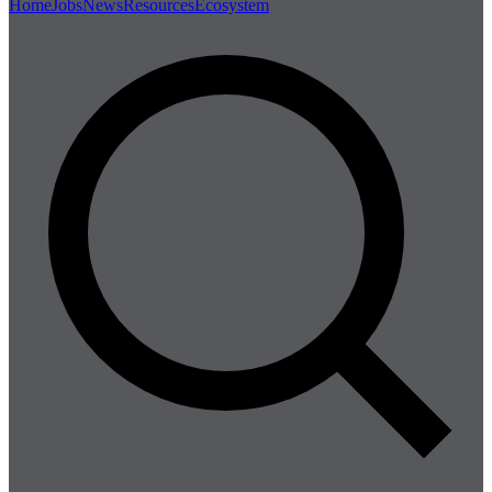
Home
Jobs
News
Resources
Ecosystem