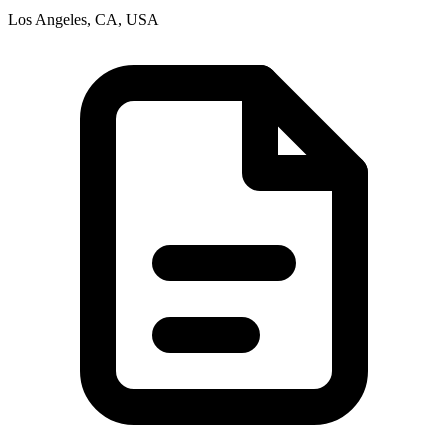
Los Angeles, CA, USA