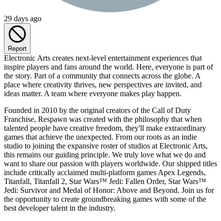
29 days ago
Report
Electronic Arts creates next-level entertainment experiences that
inspire players and fans around the world. Here, everyone is part of
the story. Part of a community that connects across the globe. A
place where creativity thrives, new perspectives are invited, and
ideas matter. A team where everyone makes play happen.
Founded in 2010 by the original creators of the Call of Duty
Franchise, Respawn was created with the philosophy that when
talented people have creative freedom, they'll make extraordinary
games that achieve the unexpected. From our roots as an indie
studio to joining the expansive roster of studios at Electronic Arts,
this remains our guiding principle. We truly love what we do and
want to share our passion with players worldwide. Our shipped titles
include critically acclaimed multi-platform games Apex Legends,
Titanfall, Titanfall 2, Star Wars™ Jedi: Fallen Order, Star Wars™
Jedi: Survivor and Medal of Honor: Above and Beyond. Join us for
the opportunity to create groundbreaking games with some of the
best developer talent in the industry.