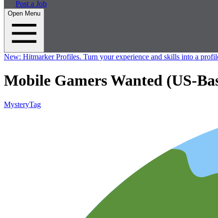
Post a Job
Open Menu
New:
Hitmarker Profiles.
Turn your experience and skills into a profil
Mobile Gamers Wanted (US-Base
MysteryTag