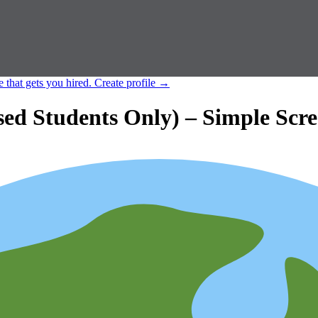
e that gets you hired.
Create profile
→
d Students Only) – Simple Scre