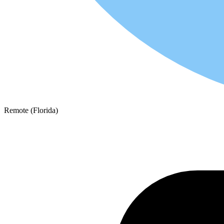
Remote (Florida)