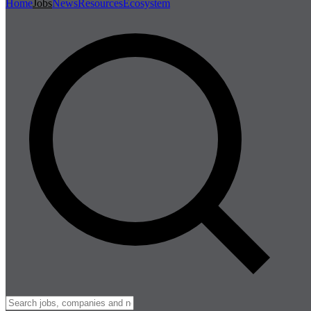
Home
Jobs
News
Resources
Ecosystem