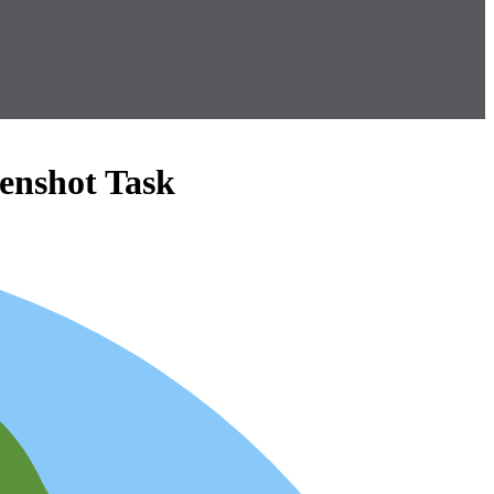
enshot Task