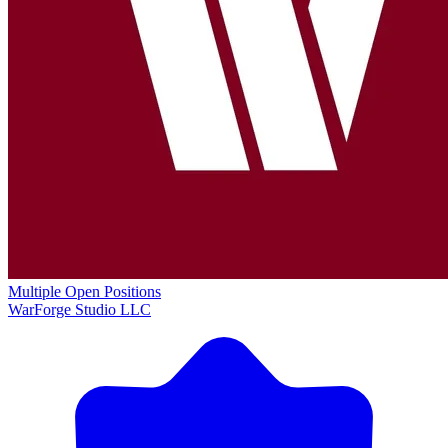
Multiple Open Positions
WarForge Studio LLC