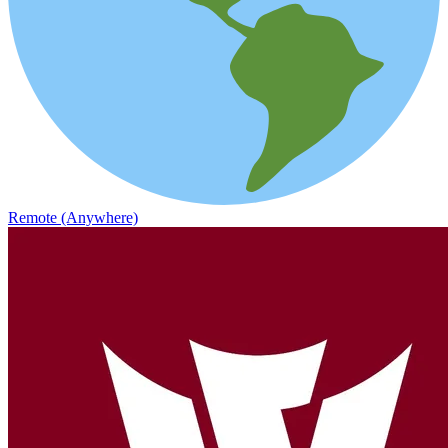
Remote (Anywhere)