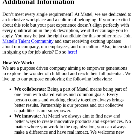
Additional Information
Don’t meet every single requirement? At Mattel, we are dedicated to
an inclusive workplace and a culture of belonging. If you’re excited
about this role but your past experience doesn’t align perfectly with
every qualification in the job description, we still encourage you to
apply. You may be just the right candidate for this or other roles. Join
Mattel's Talent Community
and start receiving exciting updates
about our company, our employees, and our culture. Also, interested
in signing up for job alerts? Do so
here!
How We Work:
We are a purpose driven company aiming to empower generations
to explore the wonder of childhood and reach their full potential. We
live up to our purpose employing the following behaviors:
We collaborate:
Being a part of Mattel means being part of
one team with shared values and common goals. Every
person counts and working closely together always brings
better results. Partnership is our process and our collective
capabilities is our superpower.
We innovate:
At Mattel we always aim to find new and
better ways to create innovative products and experiences. No
matter where you work in the organization, you can always
make a difference and have real impact. We welcome new