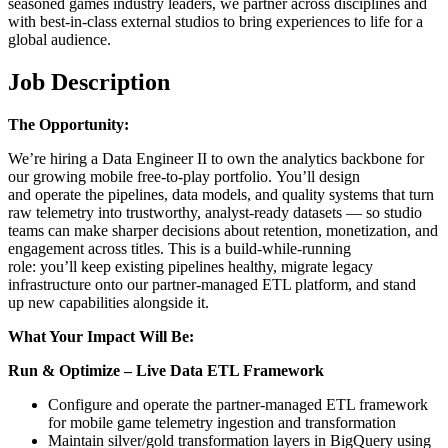
seasoned games industry leaders, we partner across disciplines and
with best-in-class external studios to bring experiences to life for a
global audience.
Job Description
The Opportunity:
We’re hiring a Data Engineer II to own the analytics backbone for
our growing mobile free-to-play portfolio. You’ll design
and operate the pipelines, data models, and quality systems that turn
raw telemetry into trustworthy, analyst-ready datasets — so studio
teams can make sharper decisions about retention, monetization, and
engagement across titles. This is a build-while-running
role: you’ll keep existing pipelines healthy, migrate legacy
infrastructure onto our partner-managed ETL platform, and stand
up new capabilities alongside it.
What Your Impact Will Be:
Run & Optimize – Live Data ETL Framework
Configure and operate the partner-managed ETL framework
for mobile game telemetry ingestion and transformation
Maintain silver/gold transformation layers in BigQuery using