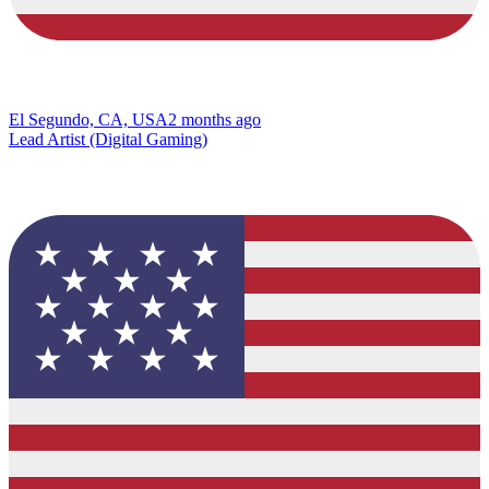
El Segundo, CA, USA
2 months ago
Lead Artist (Digital Gaming)