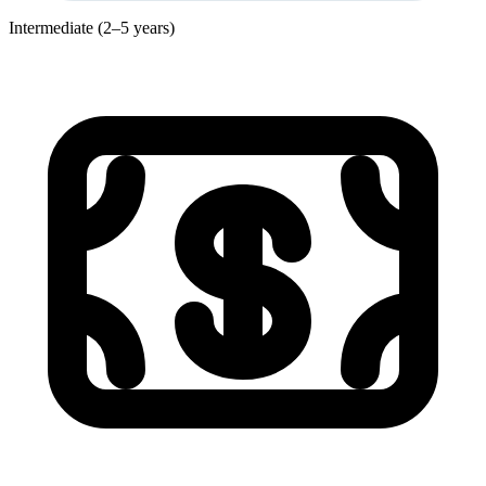
Intermediate (2–5 years)