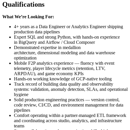
Qualifications
What We’re Looking For:
4+ years as a Data Engineer or Analytics Engineer shipping
production data pipelines
Expert SQL and strong Python, with hands-on experience
in BigQuery and Airflow / Cloud Composer
Demonstrated expertise in medallion
architecture, dimensional modeling and data warehouse
optimization
Mobile F2P analytics experience — fluency with event
telemetry, player lifecycle metrics (retention, LTV,
ARPDAU), and game economy KPIs
Hands-on working knowledge of GCP-native tooling
Track record of building data quality and observability
systems: validation, anomaly detection, SLAs, and operational
hygiene
Solid production engineering practices — version control,
code review, CI/CD, and environment management for data
pipelines
Comfort operating within a partner-managed ETL framework
and coordinating across studio, analytics, and infrastructure
teams