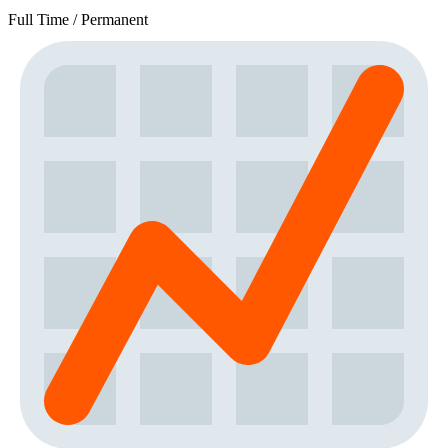
Full Time / Permanent