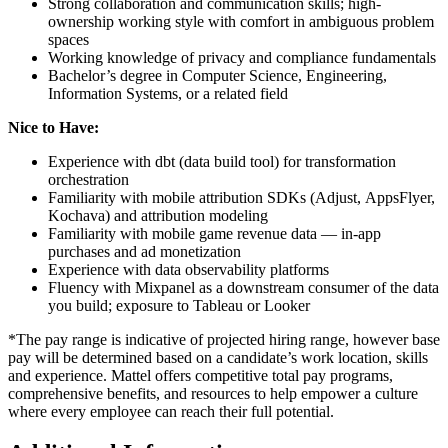
Strong collaboration and communication skills; high-
ownership working style with comfort in ambiguous problem
spaces
Working knowledge of privacy and compliance fundamentals
Bachelor’s degree in Computer Science, Engineering,
Information Systems, or a related field
Nice to Have:
Experience with dbt (data build tool) for transformation
orchestration
Familiarity with mobile attribution SDKs (Adjust, AppsFlyer,
Kochava) and attribution modeling
Familiarity with mobile game revenue data — in-app
purchases and ad monetization
Experience with data observability platforms
Fluency with Mixpanel as a downstream consumer of the data
you build; exposure to Tableau or Looker
*The pay range is indicative of projected hiring range, however base
pay will be determined based on a candidate’s work location, skills
and experience. Mattel offers competitive total pay programs,
comprehensive benefits, and resources to help empower a culture
where every employee can reach their full potential.