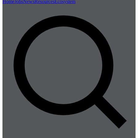
Home
Jobs
News
Resources
Ecosystem