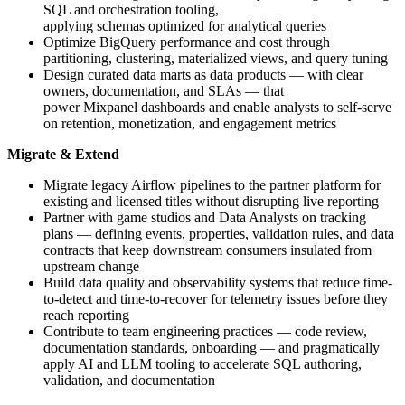
SQL and orchestration tooling,
applying schemas optimized for analytical queries
Optimize BigQuery performance and cost through
partitioning, clustering, materialized views, and query tuning
Design curated data marts as data products — with clear
owners, documentation, and SLAs — that
power Mixpanel dashboards and enable analysts to self-serve
on retention, monetization, and engagement metrics
Migrate & Extend
Migrate legacy Airflow pipelines to the partner platform for
existing and licensed titles without disrupting live reporting
Partner with game studios and Data Analysts on tracking
plans — defining events, properties, validation rules, and data
contracts that keep downstream consumers insulated from
upstream change
Build data quality and observability systems that reduce time-
to-detect and time-to-recover for telemetry issues before they
reach reporting
Contribute to team engineering practices — code review,
documentation standards, onboarding — and pragmatically
apply AI and LLM tooling to accelerate SQL authoring,
validation, and documentation