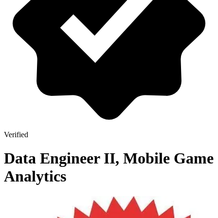
Verified
Data Engineer II, Mobile Game
Analytics