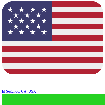
El Segundo, CA, USA