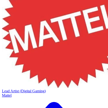
Lead Artist (Digital Gaming)
Mattel