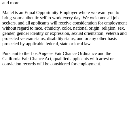
and more.
Mattel is an Equal Opportunity Employer where we want you to
bring your authentic self to work every day. We welcome all job
seekers, and all applicants will receive consideration for employment
without regard to race, ethnicity, color, national origin, religion, sex,
gender, gender identity or expression, sexual orientation, veteran and
protected veteran status, disability status, and or any other basis
protected by applicable federal, state or local law.
Pursuant to the Los Angeles Fair Chance Ordinance and the
California Fair Chance Act, qualified applicants with arrest or
conviction records will be considered for employment.