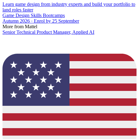
Learn game design from industry experts and build your portfolio to
land roles faster
Game Design Skills Bootcamps
Autumn 2026 · Enrol by 25 September
More from Mattel
Senior Technical Product Manager, Applied AI