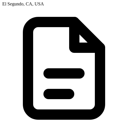
El Segundo, CA, USA