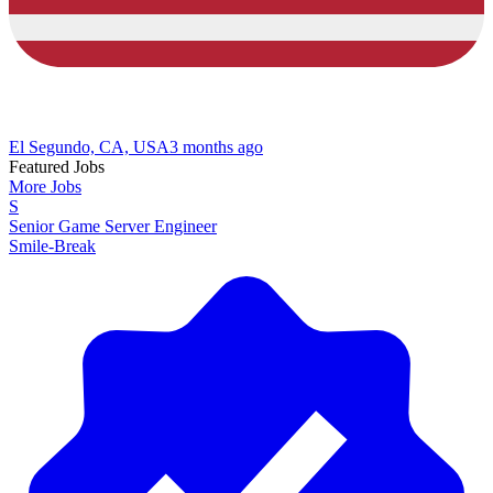
El Segundo, CA, USA
3 months ago
Featured Jobs
More Jobs
S
Senior Game Server Engineer
Smile-Break