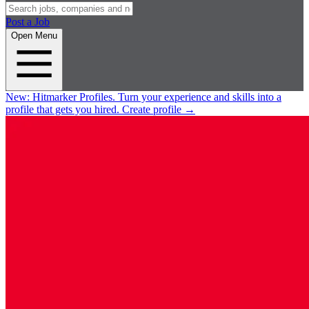
Post a Job
Open Menu
New:
Hitmarker Profiles.
Turn your experience and skills into a
profile that gets you hired.
Create profile
→