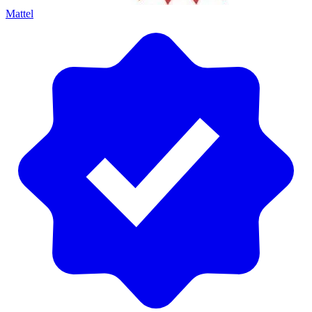
Mattel