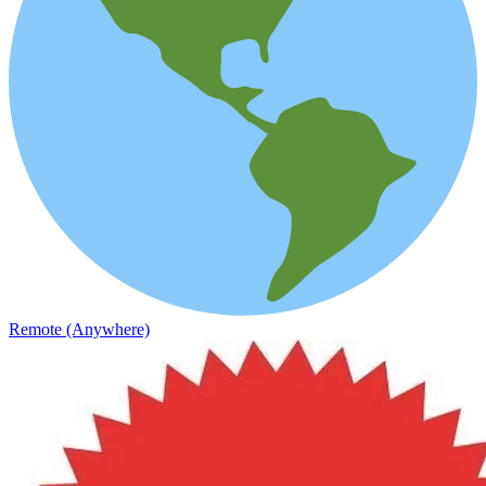
Remote (Anywhere)