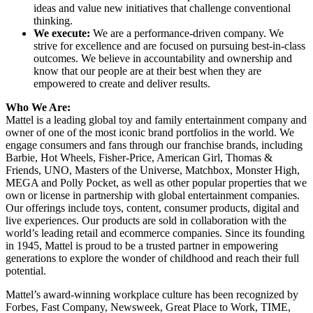
ideas and value new initiatives that challenge conventional
thinking.
We execute:
We are a performance-driven company. We
strive for excellence and are focused on pursuing best-in-class
outcomes. We believe in accountability and ownership and
know that our people are at their best when they are
empowered to create and deliver results.
Who We Are:
Mattel is a leading global toy and family entertainment company and
owner of one of the most iconic brand portfolios in the world. We
engage consumers and fans through our franchise brands, including
Barbie, Hot Wheels, Fisher-Price, American Girl, Thomas &
Friends, UNO, Masters of the Universe, Matchbox, Monster High,
MEGA and Polly Pocket, as well as other popular properties that we
own or license in partnership with global entertainment companies.
Our offerings include toys, content, consumer products, digital and
live experiences. Our products are sold in collaboration with the
world’s leading retail and ecommerce companies. Since its founding
in 1945, Mattel is proud to be a trusted partner in empowering
generations to explore the wonder of childhood and reach their full
potential.
Mattel’s award-winning workplace culture has been recognized by
Forbes, Fast Company, Newsweek, Great Place to Work, TIME,