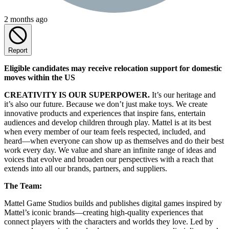
2 months ago
Report
Eligible candidates may receive relocation support for domestic
moves within the US
CREATIVITY IS OUR SUPERPOWER.
It’s our heritage and
it’s also our future. Because we don’t just make toys. We create
innovative products and experiences that inspire fans, entertain
audiences and develop children through play. Mattel is at its best
when every member of our team feels respected, included, and
heard—when everyone can show up as themselves and do their best
work every day. We value and share an infinite range of ideas and
voices that evolve and broaden our perspectives with a reach that
extends into all our brands, partners, and suppliers.
The Team:
Mattel Game Studios builds and publishes digital games inspired by
Mattel’s iconic brands—creating high-quality experiences that
connect players with the characters and worlds they love. Led by