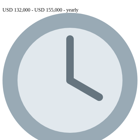
USD 132,000 - USD 155,000 - yearly