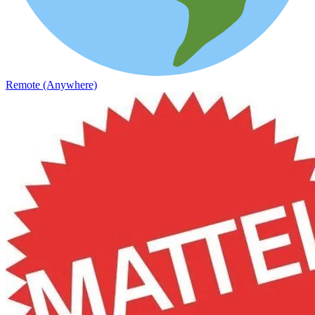
Remote (Anywhere)