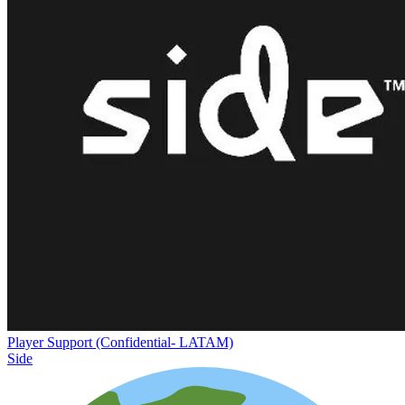
Player Support (Confidential- LATAM)
Side