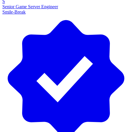
S
Senior Game Server Engineer
Smile-Break