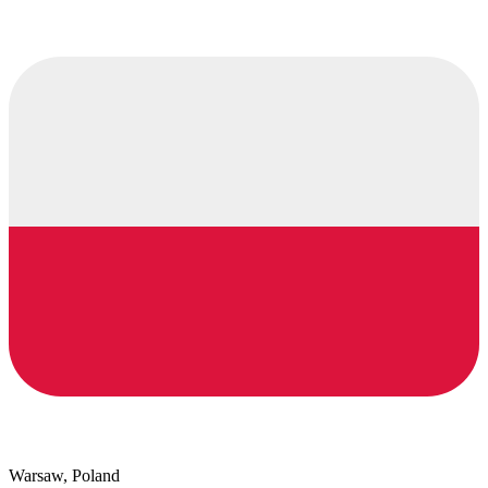
Warsaw, Poland