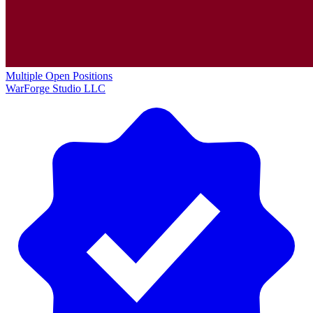
Multiple Open Positions
WarForge Studio LLC