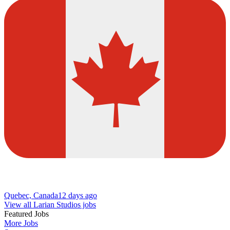
Quebec, Canada
12 days ago
View all Larian Studios jobs
Featured Jobs
More Jobs