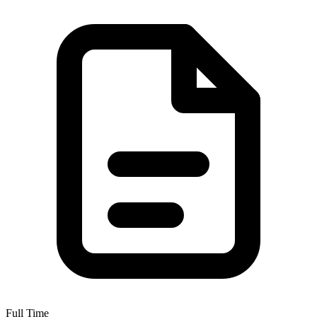
Full Time