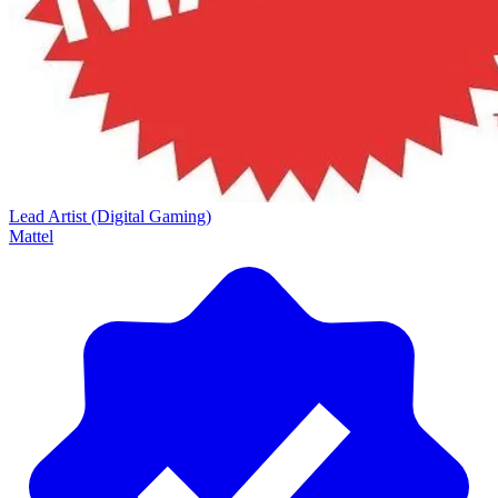
Lead Artist (Digital Gaming)
Mattel