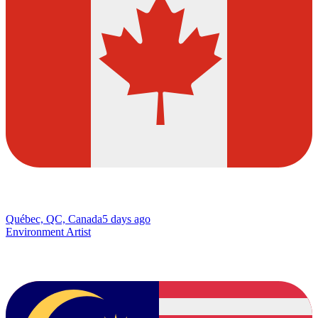
Québec, QC, Canada
5 days ago
Environment Artist