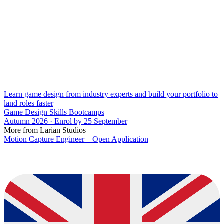
Learn game design from industry experts and build your portfolio to
land roles faster
Game Design Skills Bootcamps
Autumn 2026 · Enrol by 25 September
More from Larian Studios
Motion Capture Engineer – Open Application