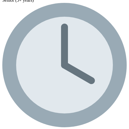
Senior (5+ years)