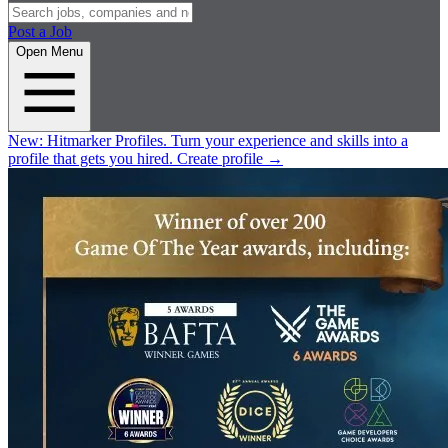
Post a Job
Open Menu
New:
Hitmarker Profiles.
Turn your experience and skills into a
profile that gets you hired.
Create profile
→