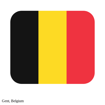
Gent, Belgium