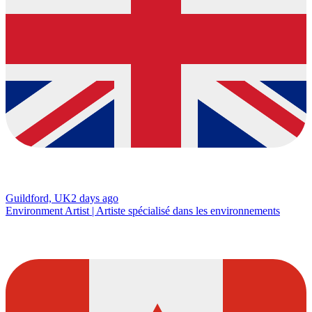
Guildford, UK
2 days ago
Environment Artist | Artiste spécialisé dans les environnements