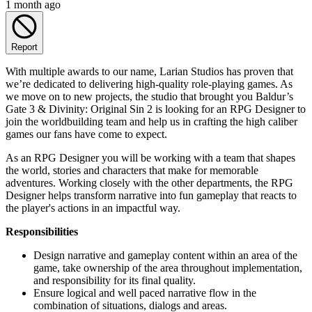
1 month ago
Report
With multiple awards to our name, Larian Studios has proven that
we’re dedicated to delivering high-quality role-playing games. As
we move on to new projects, the studio that brought you Baldur’s
Gate 3 & Divinity: Original Sin 2 is looking for an RPG Designer to
join the worldbuilding team and help us in crafting the high caliber
games our fans have come to expect.
As an RPG Designer you will be working with a team that shapes
the world, stories and characters that make for memorable
adventures. Working closely with the other departments, the RPG
Designer helps transform narrative into fun gameplay that reacts to
the player's actions in an impactful way.
Responsibilities
Design narrative and gameplay content within an area of the
game, take ownership of the area throughout implementation,
and responsibility for its final quality.
Ensure logical and well paced narrative flow in the
combination of situations, dialogs and areas.