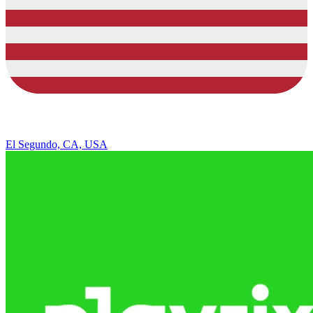
El Segundo, CA, USA