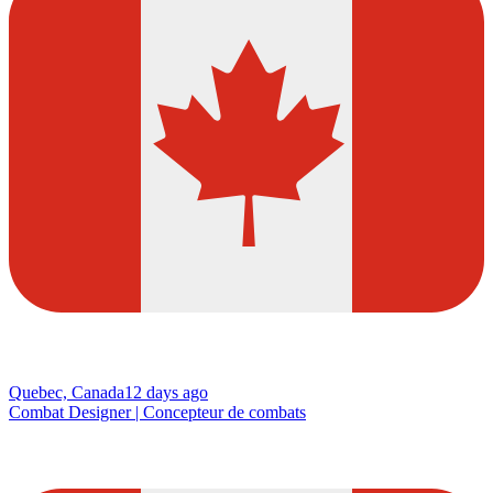
Quebec, Canada
12 days ago
Combat Designer | Concepteur de combats