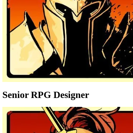
Senior RPG Designer