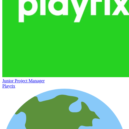
Junior Project Manager
Playrix