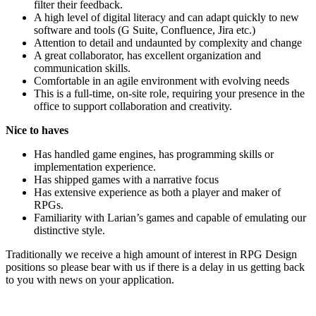
filter their feedback.
A high level of digital literacy and can adapt quickly to new
software and tools (G Suite, Confluence, Jira etc.)
Attention to detail and undaunted by complexity and change
A great collaborator, has excellent organization and
communication skills.
Comfortable in an agile environment with evolving needs
This is a full-time, on-site role, requiring your presence in the
office to support collaboration and creativity.
Nice to haves
Has handled game engines, has programming skills or
implementation experience.
Has shipped games with a narrative focus
Has extensive experience as both a player and maker of
RPGs.
Familiarity with Larian’s games and capable of emulating our
distinctive style.
Traditionally we receive a high amount of interest in RPG Design
positions so please bear with us if there is a delay in us getting back
to you with news on your application.