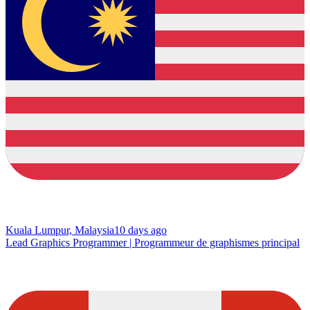
Kuala Lumpur, Malaysia
10 days ago
Lead Graphics Programmer | Programmeur de graphismes principal