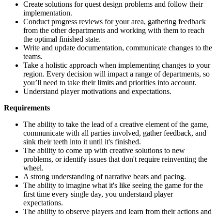
Create solutions for quest design problems and follow their
implementation.
Conduct progress reviews for your area, gathering feedback
from the other departments and working with them to reach
the optimal finished state.
Write and update documentation, communicate changes to the
teams.
Take a holistic approach when implementing changes to your
region. Every decision will impact a range of departments, so
you’ll need to take their limits and priorities into account.
Understand player motivations and expectations.
Requirements
The ability to take the lead of a creative element of the game,
communicate with all parties involved, gather feedback, and
sink their teeth into it until it's finished.
The ability to come up with creative solutions to new
problems, or identify issues that don't require reinventing the
wheel.
A strong understanding of narrative beats and pacing.
The ability to imagine what it's like seeing the game for the
first time every single day, you understand player
expectations.
The ability to observe players and learn from their actions and