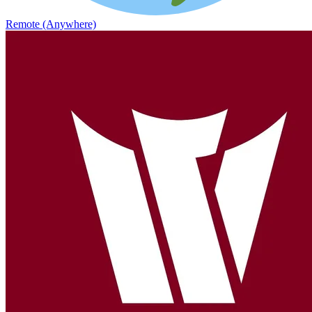
Remote (Anywhere)