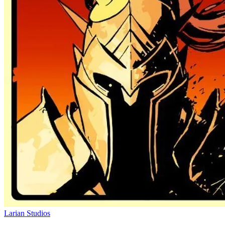
Larian Studios