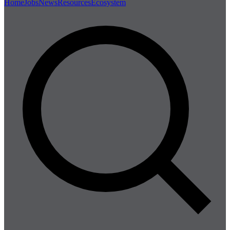
Home
Jobs
News
Resources
Ecosystem