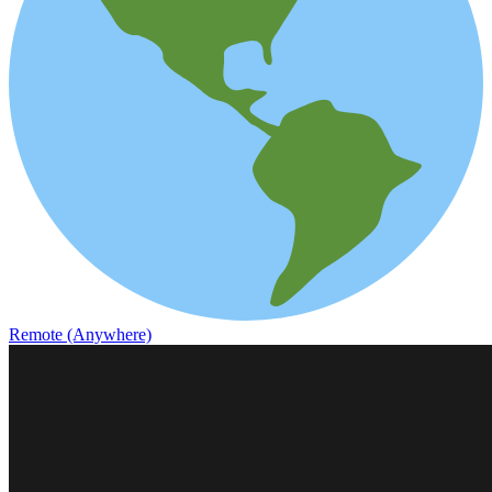
Remote (Anywhere)