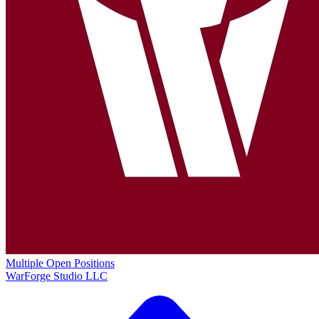
Multiple Open Positions
WarForge Studio LLC