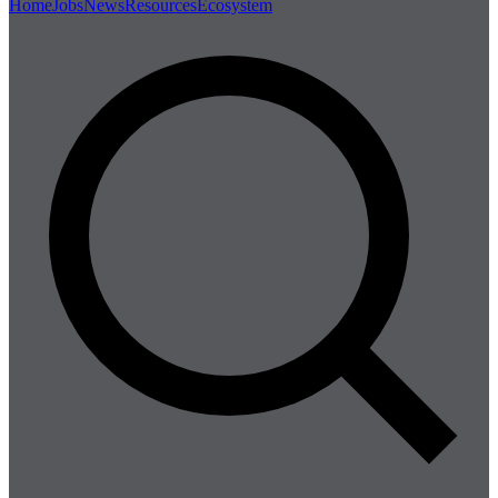
Home
Jobs
News
Resources
Ecosystem