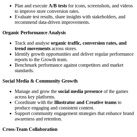
Plan and execute
A/B tests
for icons, screenshots, and videos
to improve store conversion rates.
Evaluate test results, share insights with stakeholders, and
recommend data-driven improvements.
Organic Performance Analysis
Track and analyse
organic traffic, conversion rates, and
trend movements
across stores.
Identify growth opportunities and deliver regular performance
reports to the Growth team.
Benchmark performance against competitors and market
standards.
Social Media & Community Growth
Manage and grow the
social media presence
of the games
across key platforms.
Coordinate with the
Illustrator and Creative teams
to
produce engaging and consistent content.
Support community engagement strategies that enhance brand
awareness and retention.
Cross-Team Collaboration