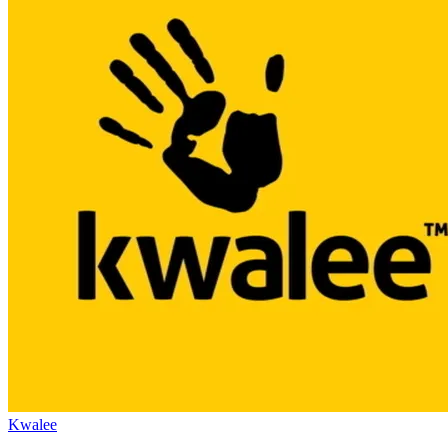
Kwalee