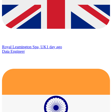
Royal Leamington Spa, UK
1 day ago
Data Engineer