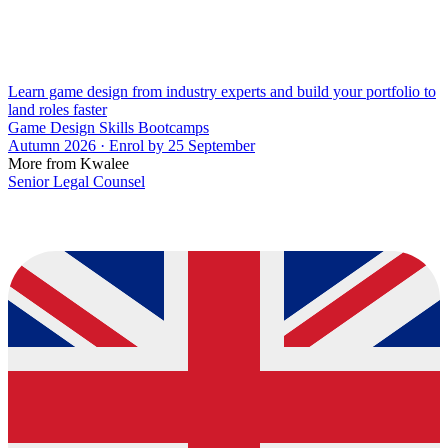
Learn game design from industry experts and build your portfolio to
land roles faster
Game Design Skills Bootcamps
Autumn 2026 · Enrol by 25 September
More from Kwalee
Senior Legal Counsel