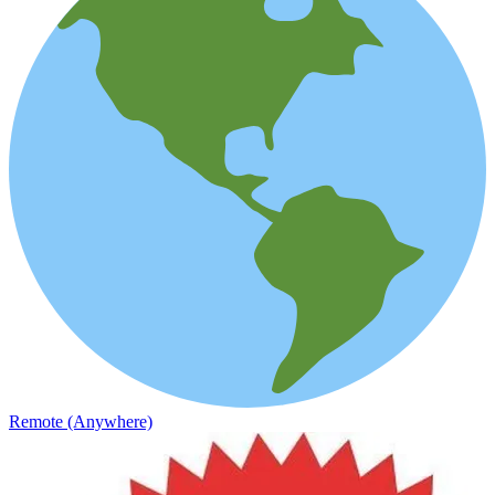
Remote (Anywhere)