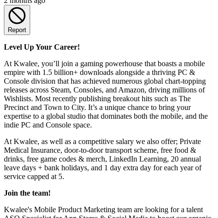
2 months ago
Report
Level Up Your Career!
At Kwalee, you’ll join a gaming powerhouse that boasts a mobile
empire with 1.5 billion+ downloads alongside a thriving PC &
Console division that has achieved numerous global chart-topping
releases across Steam, Consoles, and Amazon, driving millions of
Wishlists. Most recently publishing breakout hits such as The
Precinct and Town to City. It’s a unique chance to bring your
expertise to a global studio that dominates both the mobile, and the
indie PC and Console space.
At Kwalee, as well as a competitive salary we also offer; Private
Medical Insurance, door-to-door transport scheme, free food &
drinks, free game codes & merch, LinkedIn Learning, 20 annual
leave days + bank holidays, and 1 day extra day for each year of
service capped at 5.
Join the team!
Kwalee's Mobile Product Marketing team are looking for a talent