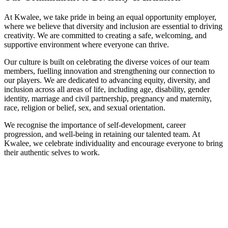
At Kwalee, we take pride in being an equal opportunity employer,
where we believe that diversity and inclusion are essential to driving
creativity. We are committed to creating a safe, welcoming, and
supportive environment where everyone can thrive.
Our culture is built on celebrating the diverse voices of our team
members, fuelling innovation and strengthening our connection to
our players. We are dedicated to advancing equity, diversity, and
inclusion across all areas of life, including age, disability, gender
identity, marriage and civil partnership, pregnancy and maternity,
race, religion or belief, sex, and sexual orientation.
We recognise the importance of self-development, career
progression, and well-being in retaining our talented team. At
Kwalee, we celebrate individuality and encourage everyone to bring
their authentic selves to work.