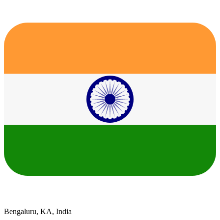
Bengaluru, KA, India