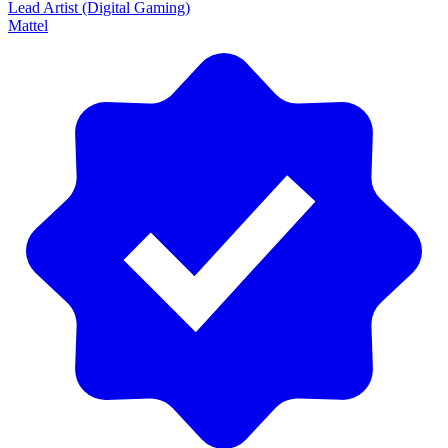
Lead Artist (Digital Gaming)
Mattel