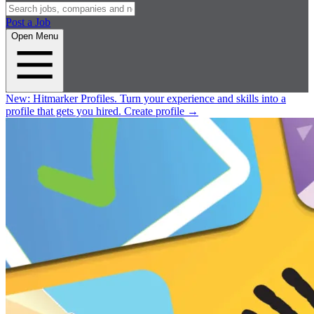
Post a Job
Open Menu
New:
Hitmarker Profiles.
Turn your experience and skills into a
profile that gets you hired.
Create profile
→