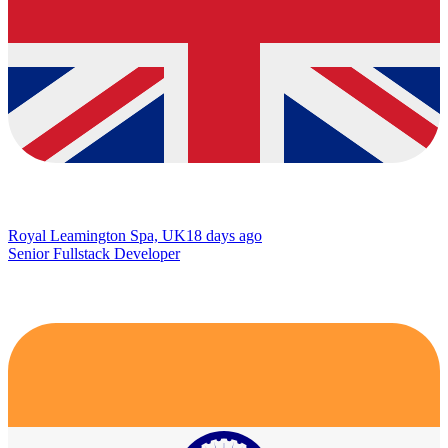
Royal Leamington Spa, UK
18 days ago
Senior Fullstack Developer