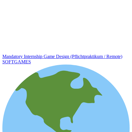
Mandatory Internship Game Design (Pflichtpraktikum / Remote)
SOFTGAMES