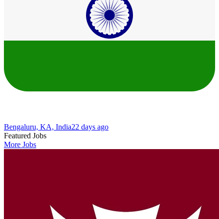
Bengaluru, KA, India
22 days ago
Featured Jobs
More Jobs