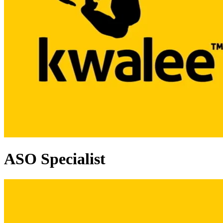
ASO Specialist