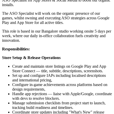
ASO Specialist for App Stores & Social Media to boost our organic
installs.
The ASO Specialist will work on the organic presence of our
games, whilst owning and executing ASO strategies across Google
Play and App Store for all active titles.
This role is based in our Bangalore studio working onsite 5 days per
week, where our daily in-office collaboration fuels creativity and
innovation.
Responsibilities:
Store Setup & Release Operations
Create and maintain store listings on Google Play and App
Store Connect — title, subtitle, descriptions, screenshots.
Set up and configure IAPs including localised descriptions
and international pricing,
Configure in-game achievements across platforms based on
design requirements,
Handle app rejections — liaise with Apple/Google, coordinate
with devs to resolve blockers.
Manage submission checklists from project start to launch,
tracking build readiness and timelines.
Coordinate store updates including "What's New" release