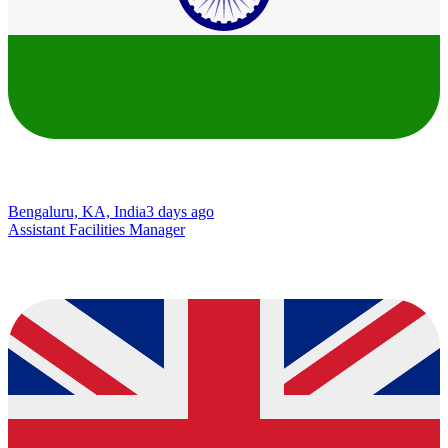
Bengaluru, KA, India
3 days ago
Assistant Facilities Manager