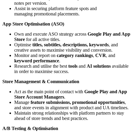
notes per version.
Assist in securing platform feature spots and
managing promotional placements.
App Store Optimisation (ASO)
Own and execute ASO strategy across
Google Play and App
Store
for all active titles.
Optimise
titles, subtitles, descriptions, keywords
, and
creative assets to maximise visibility and conversion.
Monitor and report on
category rankings
,
CVR
, and
keyword performance
.
Research and utilise the best
tools
and
AI solutions
available
in order to maximise success.
Store Management & Communication
Act as the main point of contact with
Google Play and App
Store Account Managers
.
Manage
feature submissions, promotional opportunities
,
and store events in alignment with product and UA timelines.
Maintain strong relationships with platform partners to stay
ahead of store trends and best practices.
A/B Testing & Optimisation