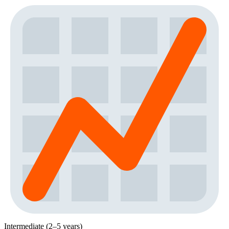
Intermediate (2–5 years)