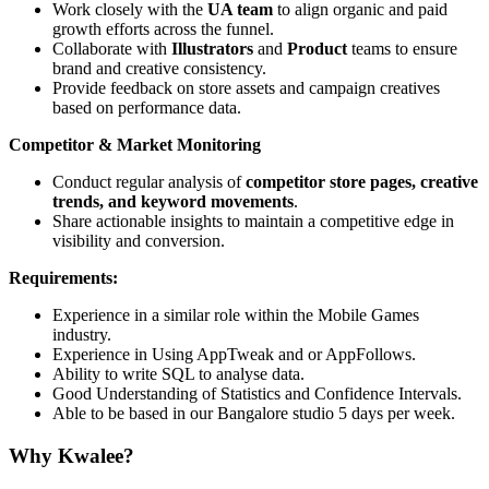
Work closely with the
UA team
to align organic and paid
growth efforts across the funnel.
Collaborate with
Illustrators
and
Product
teams to ensure
brand and creative consistency.
Provide feedback on store assets and campaign creatives
based on performance data.
Competitor & Market Monitoring
Conduct regular analysis of
competitor store pages, creative
trends, and keyword movements
.
Share actionable insights to maintain a competitive edge in
visibility and conversion.
Requirements:
Experience in a similar role within the Mobile Games
industry.
Experience in Using AppTweak and or AppFollows.
Ability to write SQL to analyse data.
Good Understanding of Statistics and Confidence Intervals.
Able to be based in our Bangalore studio 5 days per week.
Why Kwalee?