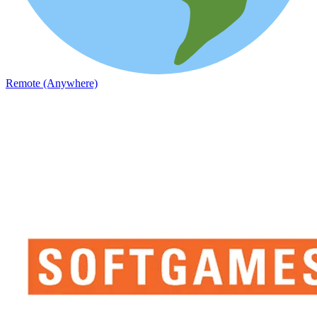
Remote (Anywhere)