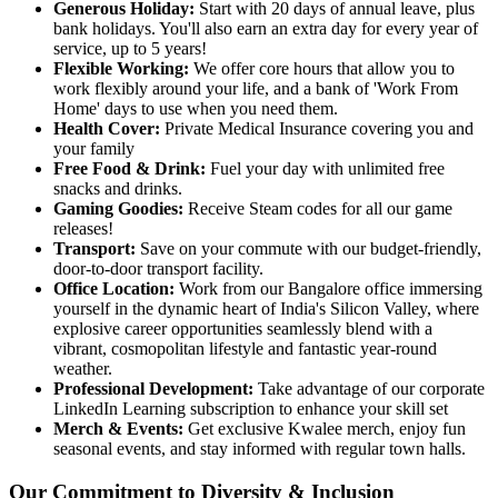
Generous Holiday:
Start with 20 days of annual leave, plus
bank holidays. You'll also earn an extra day for every year of
service, up to 5 years!
Flexible Working:
We offer core hours that allow you to
work flexibly around your life, and a bank of 'Work From
Home' days to use when you need them.
Health Cover:
Private Medical Insurance covering you and
your family
Free Food & Drink:
Fuel your day with unlimited free
snacks and drinks.
Gaming Goodies:
Receive Steam codes for all our game
releases!
Transport:
Save on your commute with our budget-friendly,
door-to-door transport facility.
Office Location:
Work from our Bangalore office immersing
yourself in the dynamic heart of India's Silicon Valley, where
explosive career opportunities seamlessly blend with a
vibrant, cosmopolitan lifestyle and fantastic year-round
weather.
Professional Development:
Take advantage of our corporate
LinkedIn Learning subscription to enhance your skill set
Merch & Events:
Get exclusive Kwalee merch, enjoy fun
seasonal events, and stay informed with regular town halls.
Our Commitment to Diversity & Inclusion