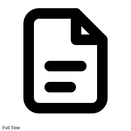
Full Time