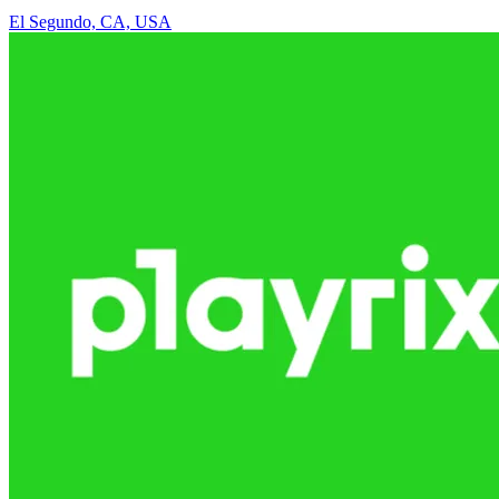
El Segundo, CA, USA