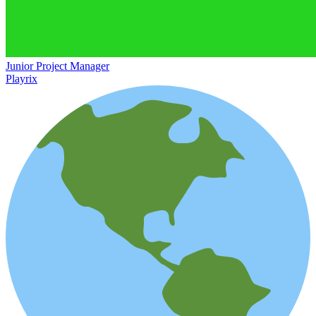
Junior Project Manager
Playrix