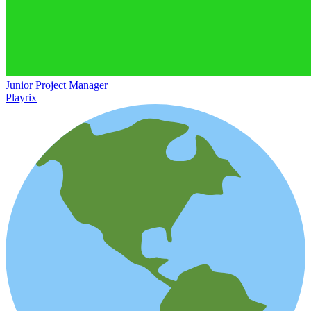
Junior Project Manager
Playrix