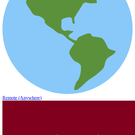
Remote (Anywhere)