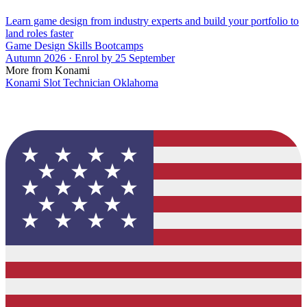
Learn game design from industry experts and build your portfolio to
land roles faster
Game Design Skills Bootcamps
Autumn 2026 · Enrol by 25 September
More from Konami
Konami Slot Technician Oklahoma