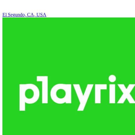
El Segundo, CA, USA