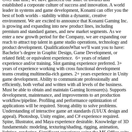
established a corporate culture of success and innovation. A world
leader in systems and game development, Konami can offer you the
best of both worlds - stability within a dynamic, creative
environment. We are excited to announce that Konami Gaming Inc.
is growing and expanding into new product lines, including
premium and standard games, and new market segments. As we
enter a new growth period for the Company, we are expanding our
reach to attract top talent in game studio operations, technology and
product development. QualificationsWhat we'll want you to have:
Bachelor’s degree in Graphic Design, Game Development, or
related field; or equivalent experience. 6+ years of related
experience and/or training. Slot gaming experience preferred. 3+
years of experience working with cross functional development
teams creating multimedia-rich games. 2+ years experience in Unity
game development. Ability to communicate professionally and
efficiently, both verbal and written with all levels of the business.
Must be able to obtain and maintain Gaming licensure(s). Supports
development, maintenance, and improvements to art production
workflow/pipeline. Profiling and performance optimization of
applications will be required. Strong ability to solve problems.
Understanding of interactive game art standards (UI/UX design and
appeal). Photoshop, Unity engine, and C# experience required.
Spine, Illustrator, and Maya experience desirable. Knowledge of 3D
fundamentals: modeling, texturing/shading, rigging, animation,