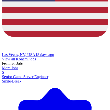
Las Vegas, NV, USA
18 days ago
View all Konami jobs
Featured Jobs
More Jobs
S
Senior Game Server Engineer
Smile-Break