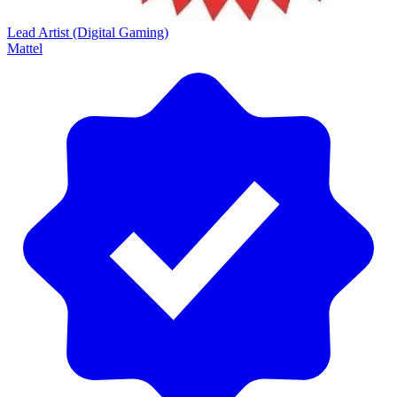
Lead Artist (Digital Gaming)
Mattel