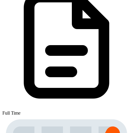
Full Time