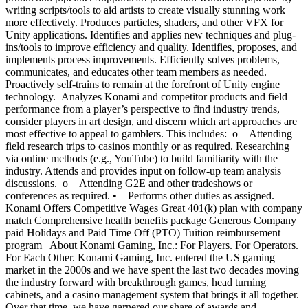
writing scripts/tools to aid artists to create visually stunning work
more effectively. Produces particles, shaders, and other VFX for
Unity applications. Identifies and applies new techniques and plug-
ins/tools to improve efficiency and quality. Identifies, proposes, and
implements process improvements. Efficiently solves problems,
communicates, and educates other team members as needed.
Proactively self-trains to remain at the forefront of Unity engine
technology. Analyzes Konami and competitor products and field
performance from a player’s perspective to find industry trends,
consider players in art design, and discern which art approaches are
most effective to appeal to gamblers. This includes: o Attending
field research trips to casinos monthly or as required. Researching
via online methods (e.g., YouTube) to build familiarity with the
industry. Attends and provides input on follow-up team analysis
discussions. o Attending G2E and other tradeshows or
conferences as required. • Performs other duties as assigned.
Konami Offers Competitive Wages Great 401(k) plan with company
match Comprehensive health benefits package Generous Company
paid Holidays and Paid Time Off (PTO) Tuition reimbursement
program About Konami Gaming, Inc.: For Players. For Operators.
For Each Other. Konami Gaming, Inc. entered the US gaming
market in the 2000s and we have spent the last two decades moving
the industry forward with breakthrough games, head turning
cabinets, and a casino management system that brings it all together.
Over that time, we have garnered our share of awards and