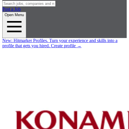
Post a Job
Open Menu
New:
Hitmarker Profiles.
Turn your experience and skills into a
profile that gets you hired.
Create profile
→