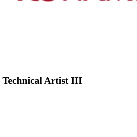
Technical Artist III