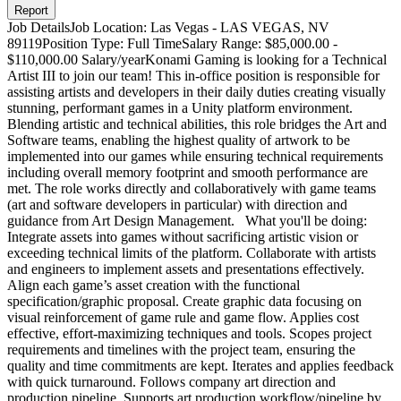
Report
Job DetailsJob Location: Las Vegas - LAS VEGAS, NV
89119Position Type: Full TimeSalary Range: $85,000.00 -
$110,000.00 Salary/yearKonami Gaming is looking for a Technical
Artist III to join our team! This in-office position is responsible for
assisting artists and developers in their daily duties creating visually
stunning, performant games in a Unity platform environment.
Blending artistic and technical abilities, this role bridges the Art and
Software teams, enabling the highest quality of artwork to be
implemented into our games while ensuring technical requirements
including overall memory footprint and smooth performance are
met. The role works directly and collaboratively with game teams
(art and software developers in particular) with direction and
guidance from Art Design Management. What you'll be doing:
Integrate assets into games without sacrificing artistic vision or
exceeding technical limits of the platform. Collaborate with artists
and engineers to implement assets and presentations effectively.
Align each game’s asset creation with the functional
specification/graphic proposal. Create graphic data focusing on
visual reinforcement of game rule and game flow. Applies cost
effective, effort-maximizing techniques and tools. Scopes project
requirements and timelines with the project team, ensuring the
quality and time commitments are kept. Iterates and applies feedback
with quick turnaround. Follows company art direction and
production pipeline. Supports art production workflow/pipeline by