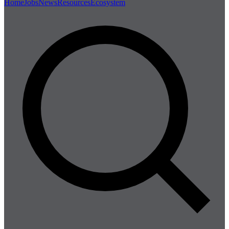
Home
Jobs
News
Resources
Ecosystem