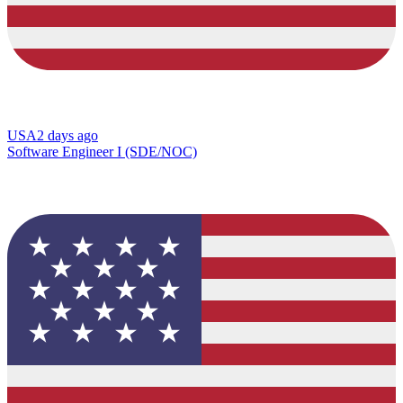
USA
2 days ago
Software Engineer I (SDE/NOC)