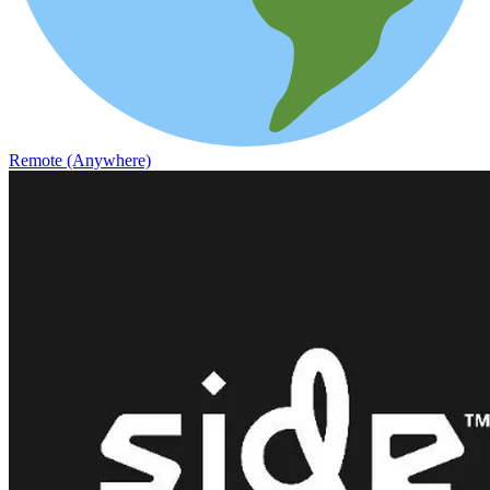
Remote (Anywhere)