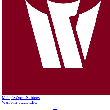
Multiple Open Positions
WarForge Studio LLC