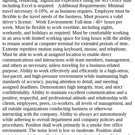
lighting, rendering. Significant experience using the MS Office suite
including Excel is required. Additional Requirements: Minimal
travel necessary. 0-10%, or as business requires. Employee must be
flexible to the travel needs of the business. Must possess a valid
driver’s license. Work Environment: Full-time / 40+ hours per
week. Must be flexible to work overtime, including nights,
weekends, and holidays as required. Must be comfortable working
in an area with limited working space for long hours with the ability
to remain seated at computer terminal for extended periods of time.
Extreme repetitive motion using keyboard, mouse, and telephone.
Must be able to work at assigned location to enable direct
communications and interactions with team members, management,
and others as necessary, unless traveling for a business-related
purpose. Ability to work effectively and efficiently in a high-stress,
fast-paced, and high-pressure environment while maintaining high
standards of accuracy, paying attention to detail, and meeting
assigned deadlines. Demonstrates high integrity, trust, and strict
confidentiality. Ability to maintain excellent communication and a
positive, respectful, and professional attitude and relationship with
clients, employees, peers, co-workers, all levels of management, and
all outside organizations conducting business or otherwise
interacting with the company. Ability to always act autonomously
while adhering to overall department and company policies and
procedures. Position shall work primarily in a smoke free office
environment. The noise level is low to moderate. Position shall