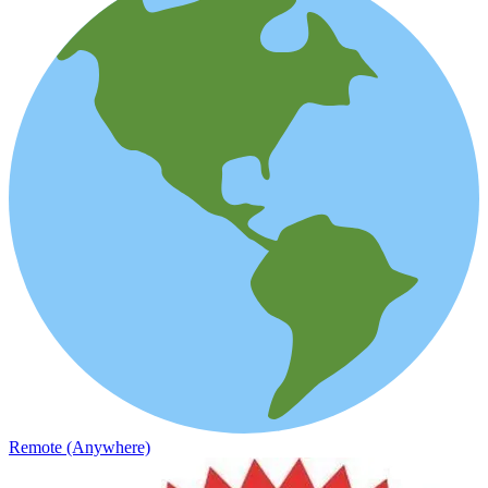
Remote (Anywhere)