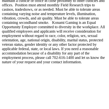
maintain a cubicle or office in close proximity to other cubicles and
offices. Position must attend monthly Field Research trips to
casinos, tradeshows, or as needed. Must be able to tolerate areas
containing varying noise and temperature levels, illumination,
vibration, crowds, and air quality. Must be able to tolerate areas
containing secondhand smoke. Konami Gaming is an Equal
Opportunity Employer committed to diversity in the workplace. All
qualified employees and applicants will receive consideration for
employment without regard to race, color, religion, sex, sexual
orientation, age, national origin, disability, marital status, protected
veteran status, gender identity or any other factor protected by
applicable federal, state, or local laws. If you need a reasonable
accommodation because of a disability for any part of the
employment process, please call 702-616-1400 and let us know the
nature of your request and your contact information.