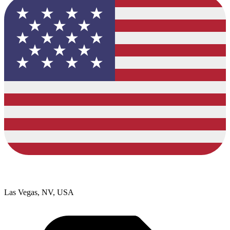
Las Vegas, NV, USA