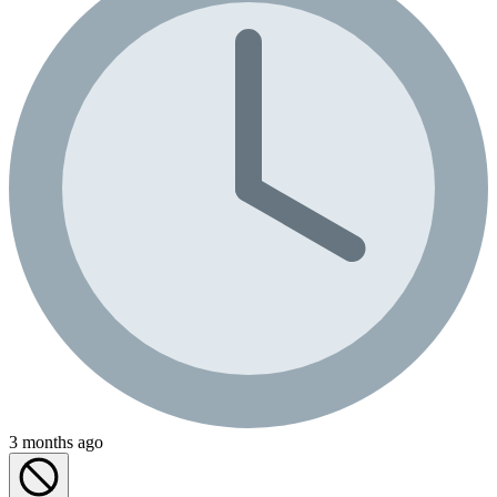
3 months ago