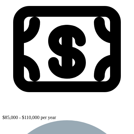
$85,000 - $110,000 per year