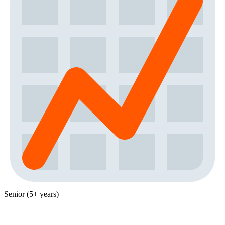
Senior (5+ years)