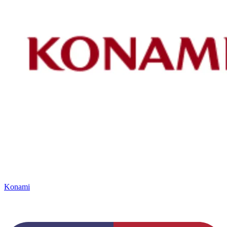
Konami