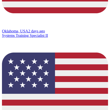
Oklahoma, USA
2 days ago
Systems Training Specialist II