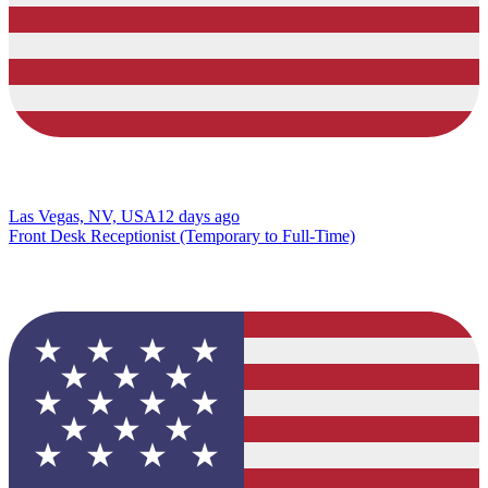
Las Vegas, NV, USA
12 days ago
Front Desk Receptionist (Temporary to Full-Time)