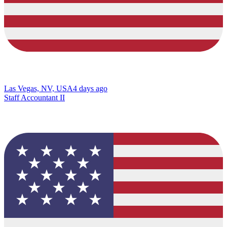
Las Vegas, NV, USA
4 days ago
Staff Accountant II