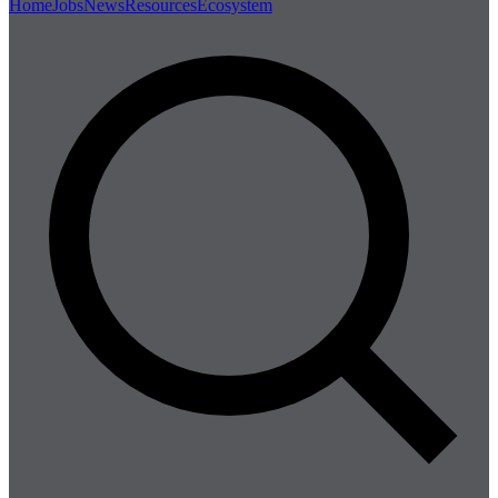
Home
Jobs
News
Resources
Ecosystem