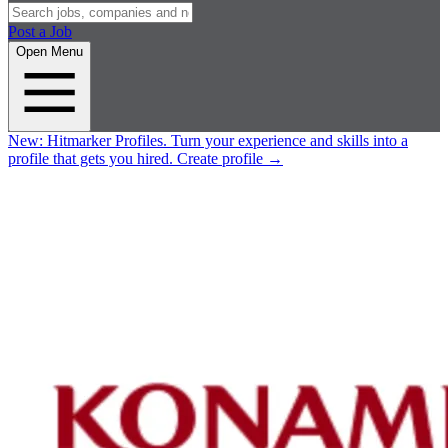
Post a Job
Open Menu
New:
Hitmarker Profiles.
Turn your experience and skills into a
profile that gets you hired.
Create profile
→