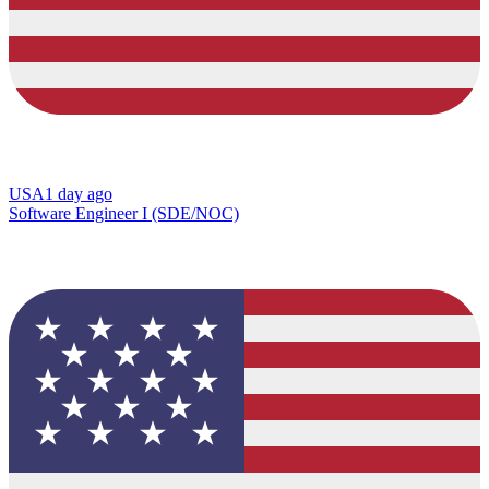
USA
1 day ago
Software Engineer I (SDE/NOC)