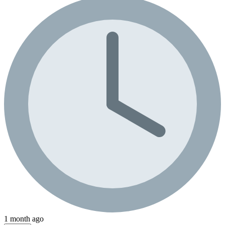
1 month ago