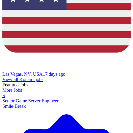
Las Vegas, NV, USA
17 days ago
View all Konami jobs
Featured Jobs
More Jobs
S
Senior Game Server Engineer
Smile-Break