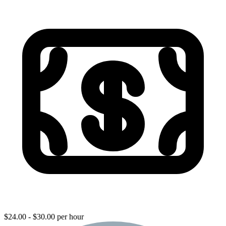
$24.00 - $30.00 per hour