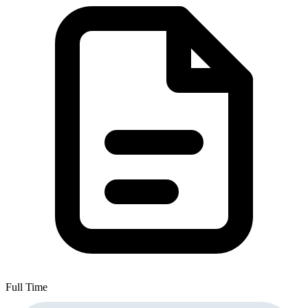
Full Time