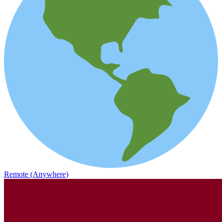
Remote (Anywhere)