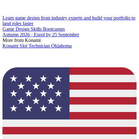
Learn game design from industry experts and build your portfolio to
land roles faster
Game Design Skills Bootcamps
Autumn 2026 · Enrol by 25 September
More from Konami
Konami Slot Technician Oklahoma