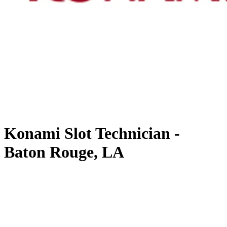
Konami Slot Technician -
Baton Rouge, LA