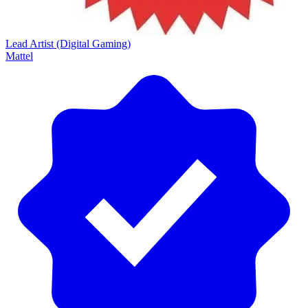
Lead Artist (Digital Gaming)
Mattel