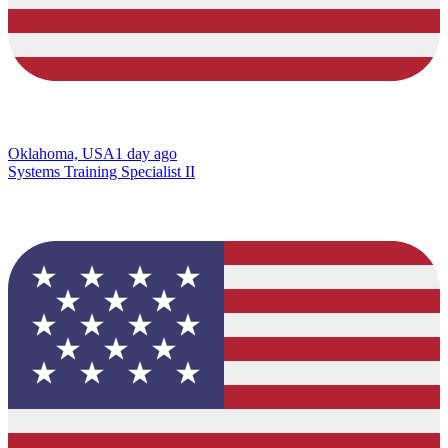
Oklahoma, USA
1 day ago
Systems Training Specialist II