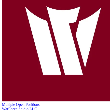
Multiple Open Positions
WarForge Studio LLC