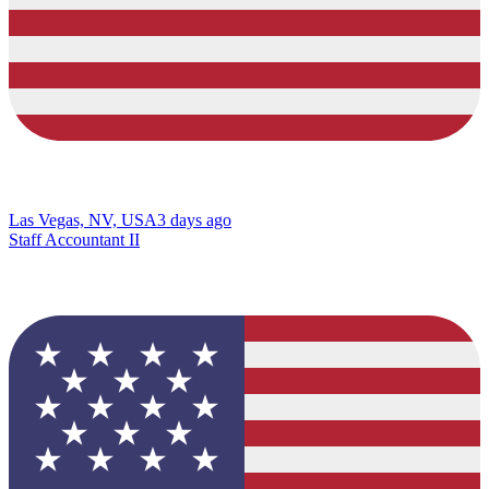
Las Vegas, NV, USA
3 days ago
Staff Accountant II