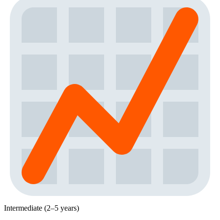
Intermediate (2–5 years)