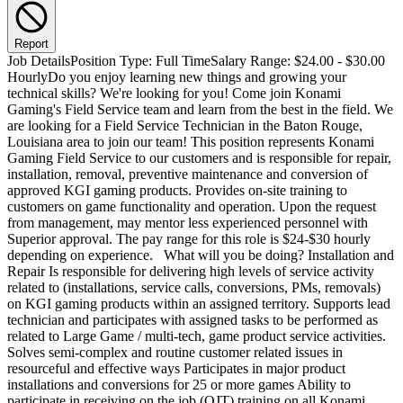
Report
Job DetailsPosition Type: Full TimeSalary Range: $24.00 - $30.00 HourlyDo you enjoy learning new things and growing your technical skills? We're looking for you! Come join Konami Gaming's Field Service team and learn from the best in the field. We are looking for a Field Service Technician in the Baton Rouge, Louisiana area to join our team! This position represents Konami Gaming Field Service to our customers and is responsible for repair, installation, removal, preventive maintenance and conversion of approved KGI gaming products. Provides on-site training to customers on game functionality and operation. Upon the request from management, may mentor less experienced personnel with Superior approval. The pay range for this role is $24-$30 hourly depending on experience. What will you be doing? Installation and Repair Is responsible for delivering high levels of service activity related to (installations, service calls, conversions, PMs, removals) on KGI gaming products within an assigned territory. Supports lead technician and participates with assigned tasks to be performed as related to Large Game / multi-tech, game product service activities. Solves semi-complex and routine customer related issues in resourceful and effective ways Participates in major product installations and conversions for 25 or more games Ability to participate in receiving on the job (OJT) training on all Konami gaming products. Participates in setup of KGI products for trade shows and installations/special projects as requested. Escalates simple to complex customer issues that cannot be addressed within a reasonable amount of time (dictated by SLA definitions) Travel to other assigned territories to participate or lead with the service activity related to (installations, service calls, conversions, PMs, removals) on KGI gaming products Performs the removal of Konami equipment which includes the loading and securing of equipment on trucks from customers location Performs the unloading of Konami equipment from trucks for the purpose of delivery and or installation Perform Casino Site inspections and courtesy checks Responsible for maintaining assigned vehicle as it relates to inspections, maintenance and cleaning for Konami Service Fleet equipment Can participate in new product reviews May get involved in new product rollout for either Beta and pilot installations. May be involved with new product pre-site evaluations. Is responsible for completing Service Tickets with a focus on accuracy and timely submission Recordkeeping Completes timely and accurate accounting of service tickets utilizing both mobile and manual service tickets. Ensures accurate accounting of part usage Responsible for maintaining accurate inventory of equipment within assigned warehouse inventories; coordinates with customer solutions to replenish parts as they are consumed. Part management - responsible and accountable for managing assigned service warehouse inventory items. Participates in periodic inventory counts to ensure warehouse accuracy. Customer Service Participates with on-site training to KGI customers on platform options and functionality including training on the setup and configuration of Konami progressives. Maintains a positive image of KGI within the industry by providing exceptional and professional service to both internal and external customers. Provide onsite support for casino openings and expansions Through handling customer service activities, interactions and solving problems, participation with completion of assigned projects, contributes to the achievement of Customer Service Goals providing exceptional customer service that differentiates KGI from its competitors Provides indirect feedback to Service management surrounding Serviceability of existing products. Escalates complex technical issues or requests to gain cooperation at levels of mid-management Support Activities Participate in: Cycle count, Year End stock take and part discrepancies Perform Installation of Konami System Hardware Player Tracking Assemblies Assist with technical refresher training to other Konami techs or personnel Assist with Game Technical training to casino personnel Participate with your team on vehicle inspection, maintenance and cleaning RMA room Assistance: unpack, clean, remove, repair, update, inspect and package Konami parts and equipment. Participate in the removal of game components from return games when required Perform (OEM) Other Equipment Manufacturer bracket and system installation when required for completion of game Sale Orders Participate with Showroom game, inspection, installation, removals, conversions, repairs, relocations and preventive maintenance Perform customer parts and equipment delivery when needed Assist with the truck loading or unloading of Konami equipment Drive and deliver games when required in a Konami provided Provide assistance or fill in when needed to the GSS support desk Assist with part number verification to Konami personnel and customers Assist with the inspection of final game builds, conversions and part orders Assist with Konami technical document creation Participate or in the sales order mockup of new game and product roll outs. Performs other duties as assigned. Konami's Perks and Benefits! Competitive Wages. 401(k) plan with generous company match up to 15% of your salary contributed. Comprehensive employee health and welfare benefits package - Health, Dental, Vision, Voluntary plans, and more! 12 Company paid Holidays and generous Paid Time Off (PTO) with rollover. Tuition reimbursement program. About Konami Gaming, Inc.: For Players. For Operators. For Each Other. Konami Gaming, Inc. entered the US gaming market in the 2000s and we have spent the last two decades moving the industry forward with breakthrough games, head turning cabinets, and a casino management system that brings it all together. Over that time, we have garnered our share of awards and established a corporate culture of success and innovation. A world leader in systems and game development, Konami can offer you the best of both worlds - stability within a dynamic, creative environment. We are excited to announce that Konami Gaming Inc. is growing and expanding into new product lines, including premium and standard games, and new market segments. As we enter a new growth period for the Company, we are expanding our reach to attract top talent in game studio operations, technology and product development.QualificationsWhat skills and expertise do you bring to the job? Travel Percentage is high must have the ability to travel in & out of assigned territory up to 75% of work time on short notice. Employee must be flexible to the needs of the business. Ability to work nights, weekends and holidays is required. Mandatory: Field Service Techs drive frequently to client sites in the area and are required to have a clean Driver License that is in excellent standing with the DMV. The ability to move and lift heavy equipment within measured guidelines (75+ lbs) is required while strictly abiding to all safety policies. This position requires Gaming Control Board approval (as well as approval in other gaming jurisdictions) and must meet their requirements based on an applicant's background. Full time / 40 + Hours per week. Must be flexible for on-call, overtime, including evenings, weekends and Holidays as required. Technical field experience is preferred or a comparable combination of experience and education. Certification in Gaming-related field highly preferred. Typically has 2 to 5 years of experience with software or hardware problem solving Intermediate and above level understanding and usage of Microsoft Office products. Must have a competent level of PC knowledge. Must be able to communicate professionally and efficiently (verbal and written) with all levels of the business. Must be able to obtain and retain gaming licensure. Clean driving record is required. Servicing Gaming Slot Machines Electronics knowledge Electro-mechanical assemblies Advanced troubleshooting skills Has advanced written communication skills in the English language. Have advanced verbal communication skills using the English language. Has advanced customer service skills including: Listening skills, ability to empathize with customer, sensitivity to delivery tone and how to communicate in various situations. Has advanced basic knowledge of many aspects of Konami’s gaming products and engineering infrastructure Has advanced knowledge of some Konami gaming products Has advanced knowledge of compliance requirements Has in-depth knowledge of skills in the areas of: The physical demands described here are representative of those that must be met by an employee to successfully perform the essential functions of this job: Considerable physical activity. Requires heavy physical work: heavy lifting, climbing, bending, kneeling, pushing, and/or pulling required of objects up to 50 pounds, and standing for long periods. May occasionally have to lift and/or move up to 75 pounds. May be required to move machines weighing up to 400 pounds using a hand truck. Must be able to walk, stand, bend, crouch, and reach. Repetitive motion using keyboard, mouse and telephone. Work environment involves situations that require following extensive safety precautions and may include the use of protective equipment. Must have valid driver’s license, be able to drive and operate a class C License motor vehicle unassisted. Must be able to stand for long periods of time, have the ability to traverse the building, job sites and work in constricted areas. Must be able to tolerate areas containing varying noise and temperature levels, illumination, vibration, crowds, and air quality. Must be able to tolerate areas containing secondhand smoke. Able to work in extreme conditions, i.e.: hot, cold, dirty environment. Position can be high stress and extremely fast paced. Ability to assess situations, e