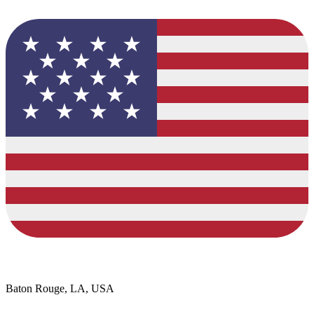
Baton Rouge, LA, USA