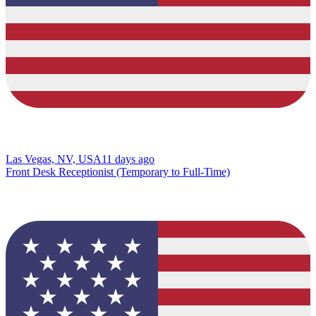
Las Vegas, NV, USA
11 days ago
Front Desk Receptionist (Temporary to Full-Time)