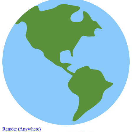
Remote (Anywhere)