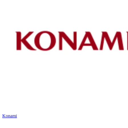
Konami