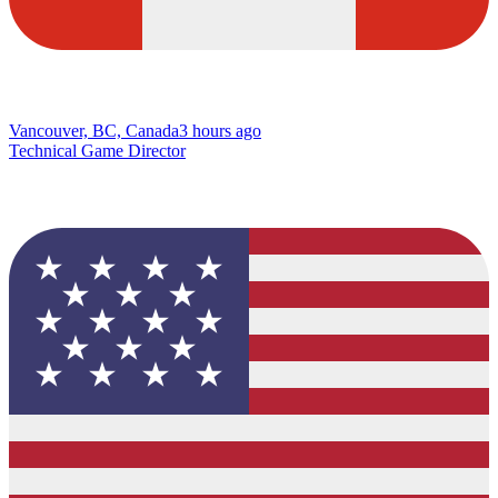
Vancouver, BC, Canada
3 hours ago
Technical Game Director