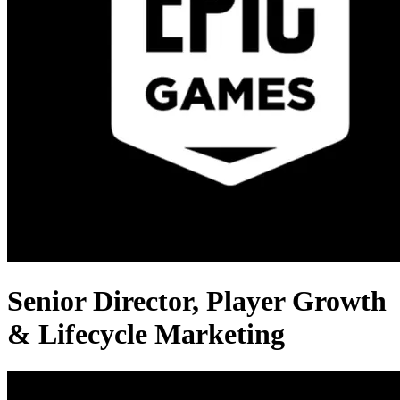
Senior Director, Player Growth
& Lifecycle Marketing