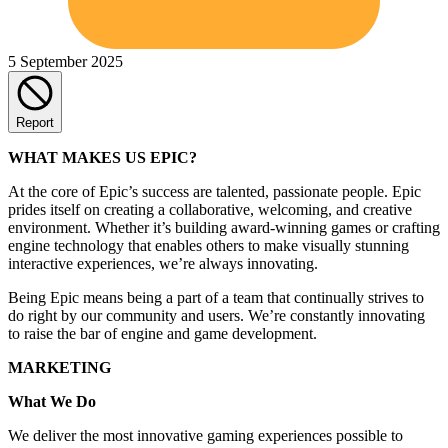
5 September 2025
Report
WHAT MAKES US EPIC?
At the core of Epic’s success are talented, passionate people. Epic
prides itself on creating a collaborative, welcoming, and creative
environment. Whether it’s building award-winning games or crafting
engine technology that enables others to make visually stunning
interactive experiences, we’re always innovating.
Being Epic means being a part of a team that continually strives to
do right by our community and users. We’re constantly innovating
to raise the bar of engine and game development.
MARKETING
What We Do
We deliver the most innovative gaming experiences possible to