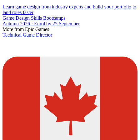
Learn game design from industry experts and build your portfolio to
land roles faster
Game Design Skills Bootcamps
Autumn 2026 · Enrol by 25 September
More from Epic Games
Technical Game Director