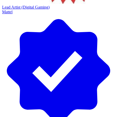
Lead Artist (Digital Gaming)
Mattel