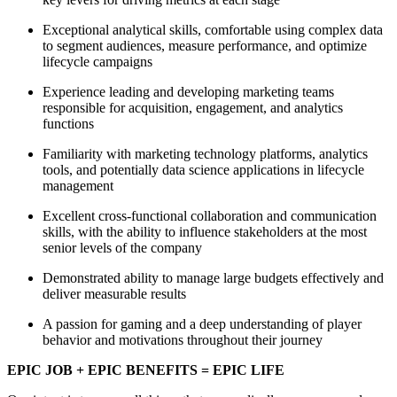
Exceptional analytical skills, comfortable using complex data
to segment audiences, measure performance, and optimize
lifecycle campaigns
Experience leading and developing marketing teams
responsible for acquisition, engagement, and analytics
functions
Familiarity with marketing technology platforms, analytics
tools, and potentially data science applications in lifecycle
management
Excellent cross-functional collaboration and communication
skills, with the ability to influence stakeholders at the most
senior levels of the company
Demonstrated ability to manage large budgets effectively and
deliver measurable results
A passion for gaming and a deep understanding of player
behavior and motivations throughout their journey
EPIC JOB + EPIC BENEFITS = EPIC LIFE