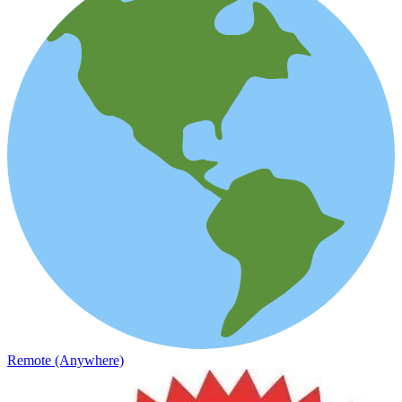
Remote (Anywhere)