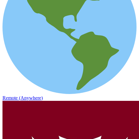
Remote (Anywhere)