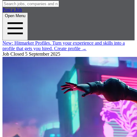
Post a Job
Open Menu
New:
Hitmarker Profiles.
Turn your experience and skills into a
profile that gets you hired.
Create profile
→
Job Closed
5 September 2025