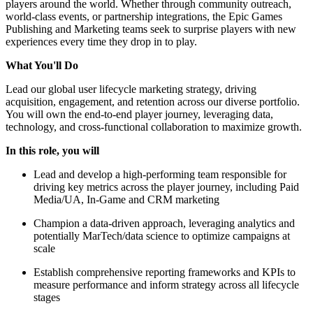
players around the world. Whether through community outreach,
world-class events, or partnership integrations, the Epic Games
Publishing and Marketing teams seek to surprise players with new
experiences every time they drop in to play.
What You'll Do
Lead our global user lifecycle marketing strategy, driving
acquisition, engagement, and retention across our diverse portfolio.
You will own the end-to-end player journey, leveraging data,
technology, and cross-functional collaboration to maximize growth.
In this role, you will
Lead and develop a high-performing team responsible for
driving key metrics across the player journey, including Paid
Media/UA, In-Game and CRM marketing
Champion a data-driven approach, leveraging analytics and
potentially MarTech/data science to optimize campaigns at
scale
Establish comprehensive reporting frameworks and KPIs to
measure performance and inform strategy across all lifecycle
stages