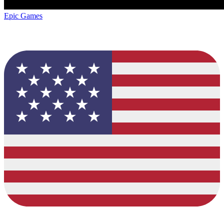
Epic Games