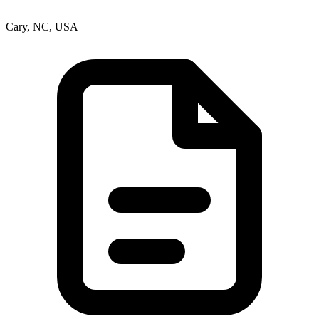
Cary, NC, USA