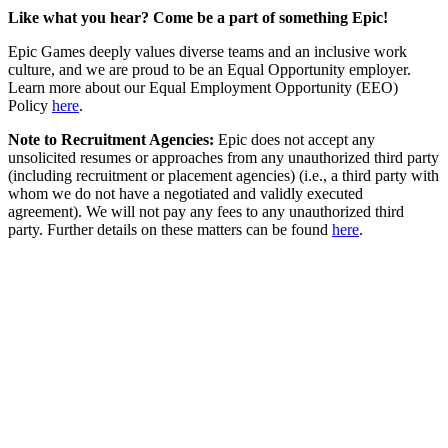
Like what you hear? Come be a part of something Epic!
Epic Games deeply values diverse teams and an inclusive work
culture, and we are proud to be an Equal Opportunity employer.
Learn more about our Equal Employment Opportunity (EEO)
Policy
here
.
Note to Recruitment Agencies:
Epic does not accept any
unsolicited resumes or approaches from any unauthorized third party
(including recruitment or placement agencies) (i.e., a third party with
whom we do not have a negotiated and validly executed
agreement). We will not pay any fees to any unauthorized third
party. Further details on these matters can be found
here
.