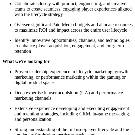
Collaborate closely with product, engineering, and creative
teams to create seamless, engaging player experiences aligned
with the lifecycle strategy
Oversee significant Paid Media budgets and allocate resources
to maximize ROI and impact across the entire user lifecycle
Identify innovative opportunities, channels, and technologies
to enhance player acquisition, engagement, and long-term
retention
What we're looking for
Proven leadership experience in lifecycle marketing, growth
marketing, or performance marketing within the gaming or
digital product space
Deep expertise in user acquisition (UA) and performance
marketing channels
Extensive experience developing and executing engagement
and retention strategies, including CRM, in-game messaging,
and personalization
Strong understanding of the full user/player lifecycle and the
key levers for driving metrics at each stage