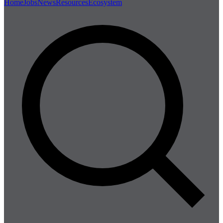
Home
Jobs
News
Resources
Ecosystem