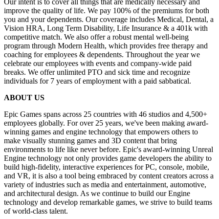
Our intent is to cover all things that are medically necessary and
improve the quality of life. We pay 100% of the premiums for both
you and your dependents. Our coverage includes Medical, Dental, a
Vision HRA, Long Term Disability, Life Insurance & a 401k with
competitive match. We also offer a robust mental well-being
program through Modern Health, which provides free therapy and
coaching for employees & dependents. Throughout the year we
celebrate our employees with events and company-wide paid
breaks. We offer unlimited PTO and sick time and recognize
individuals for 7 years of employment with a paid sabbatical.
ABOUT US
Epic Games spans across 25 countries with 46 studios and 4,500+
employees globally. For over 25 years, we've been making award-
winning games and engine technology that empowers others to
make visually stunning games and 3D content that bring
environments to life like never before. Epic's award-winning Unreal
Engine technology not only provides game developers the ability to
build high-fidelity, interactive experiences for PC, console, mobile,
and VR, it is also a tool being embraced by content creators across a
variety of industries such as media and entertainment, automotive,
and architectural design. As we continue to build our Engine
technology and develop remarkable games, we strive to build teams
of world-class talent.