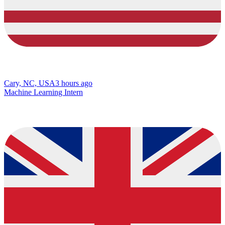
Cary, NC, USA
3 hours ago
Machine Learning Intern