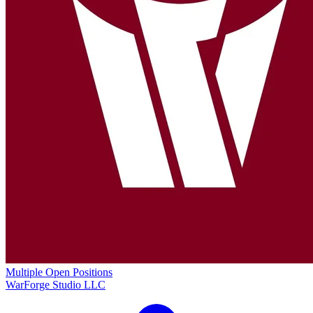
Multiple Open Positions
WarForge Studio LLC