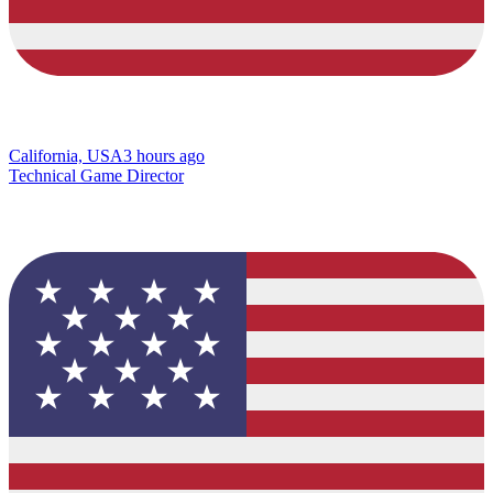
California, USA
3 hours ago
Technical Game Director