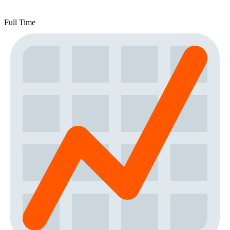
Full Time