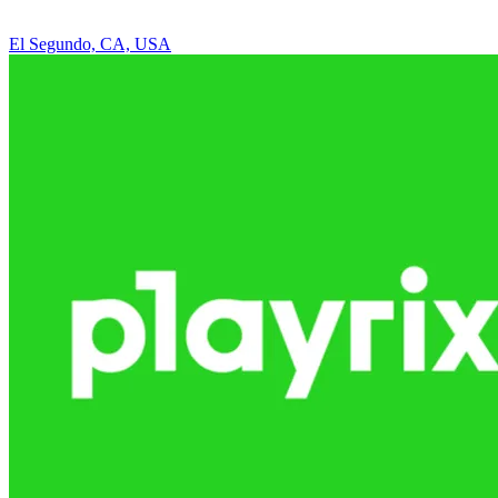
El Segundo, CA, USA