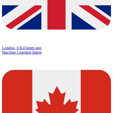
London, UK
4 hours ago
Machine Learning Intern