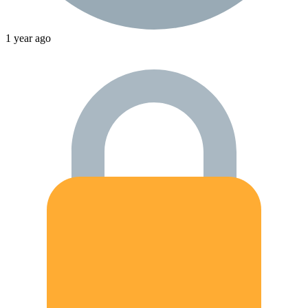
1 year ago