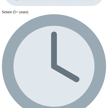
Senior (5+ years)