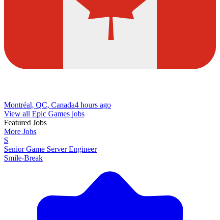
Montréal, QC, Canada
4 hours ago
View all Epic Games jobs
Featured Jobs
More Jobs
S
Senior Game Server Engineer
Smile-Break