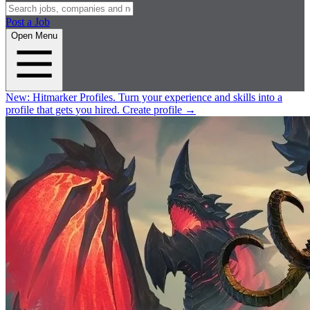
Post a Job
Open Menu
New:
Hitmarker Profiles.
Turn your experience and skills into a
profile that gets you hired.
Create profile
→