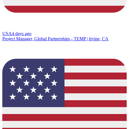
USA
4 days ago
Project Manager, Global Partnerships - TEMP | Irvine, CA