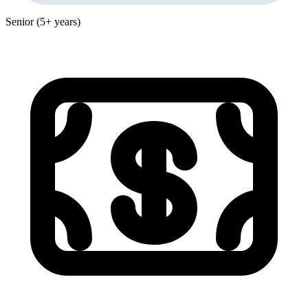
Senior (5+ years)