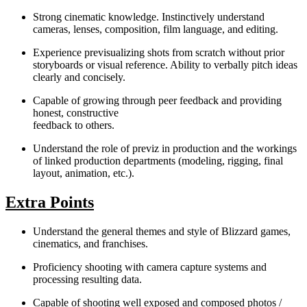
Strong cinematic knowledge. Instinctively understand
cameras, lenses, composition, film language, and editing.
Experience previsualizing shots from scratch without prior
storyboards or visual reference. Ability to verbally pitch ideas
clearly and concisely.
Capable of growing through peer feedback and providing
honest, constructive
feedback to others.
Understand the role of previz in production and the workings
of linked production departments (modeling, rigging, final
layout, animation, etc.).
Extra Points
Understand the general themes and style of Blizzard games,
cinematics, and franchises.
Proficiency shooting with camera capture systems and
processing resulting data.
Capable of shooting well exposed and composed photos /