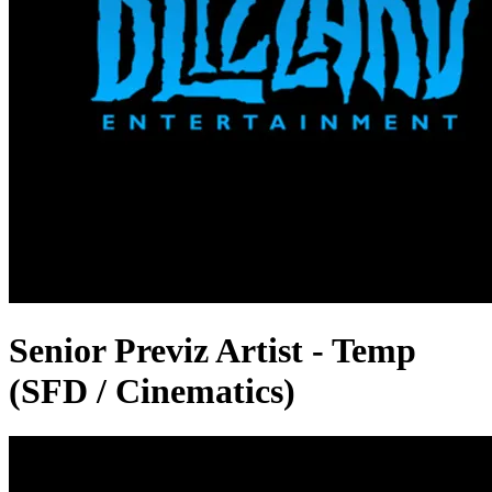
Senior Previz Artist - Temp
(SFD / Cinematics)