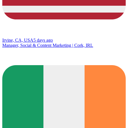
Irvine, CA, USA
5 days ago
Manager, Social & Content Marketing | Cork, IRL