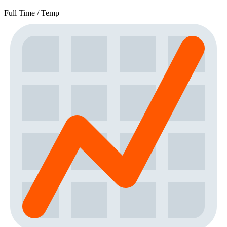
Full Time / Temp