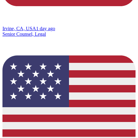
Irvine, CA, USA
1 day ago
Senior Counsel, Legal