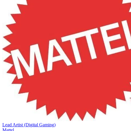
Lead Artist (Digital Gaming)
Mattel