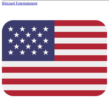
Blizzard Entertainment