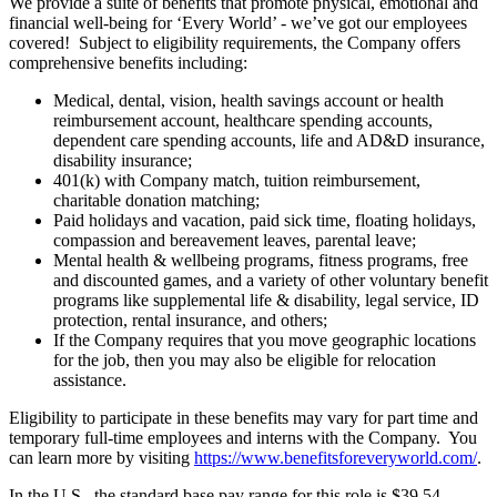
We provide a suite of benefits that promote physical, emotional and
financial well-being for ‘Every World’ - we’ve got our employees
covered! Subject to eligibility requirements, the Company offers
comprehensive benefits including:
Medical, dental, vision, health savings account or health
reimbursement account, healthcare spending accounts,
dependent care spending accounts, life and AD&D insurance,
disability insurance;
401(k) with Company match, tuition reimbursement,
charitable donation matching;
Paid holidays and vacation, paid sick time, floating holidays,
compassion and bereavement leaves, parental leave;
Mental health & wellbeing programs, fitness programs, free
and discounted games, and a variety of other voluntary benefit
programs like supplemental life & disability, legal service, ID
protection, rental insurance, and others;
If the Company requires that you move geographic locations
for the job, then you may also be eligible for relocation
assistance.
Eligibility to participate in these benefits may vary for part time and
temporary full-time employees and interns with the Company. You
can learn more by visiting
https://www.benefitsforeveryworld.com/
.
In the U.S., the standard base pay range for this role is $39.54 -