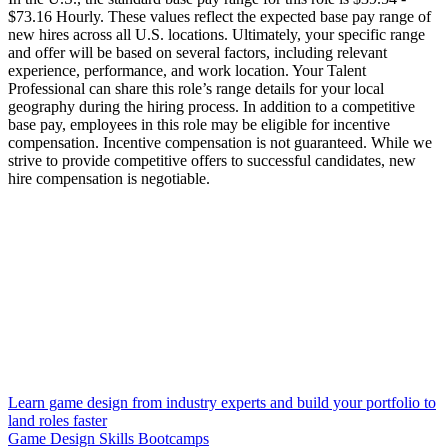
$73.16 Hourly. These values reflect the expected base pay range of
new hires across all U.S. locations. Ultimately, your specific range
and offer will be based on several factors, including relevant
experience, performance, and work location. Your Talent
Professional can share this role’s range details for your local
geography during the hiring process. In addition to a competitive
base pay, employees in this role may be eligible for incentive
compensation. Incentive compensation is not guaranteed. While we
strive to provide competitive offers to successful candidates, new
hire compensation is negotiable.
Learn game design from industry experts and build your portfolio to
land roles faster
Game Design Skills Bootcamps