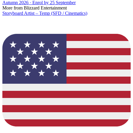
Autumn 2026 · Enrol by 25 September
More from Blizzard Entertainment
Storyboard Artist – Temp (SFD / Cinematics)