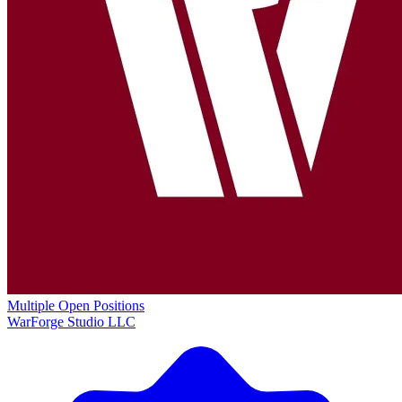
Multiple Open Positions
WarForge Studio LLC