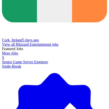
Cork, Ireland
5 days ago
View all Blizzard Entertainment jobs
Featured Jobs
More Jobs
S
Senior Game Server Engineer
Smile-Break