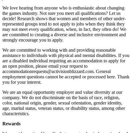
We love hearing from anyone who is enthusiastic about changing
the games industry. Not sure you meet all qualifications? Let us
decide! Research shows that women and members of other under-
represented groups tend to not apply to jobs when they think they
may not meet every qualification, when, in fact, they often do! We
are committed to creating a diverse and inclusive environment and
strongly encourage you to apply.
We are committed to working with and providing reasonable
assistance to individuals with physical and mental disabilities. If you
are a disabled individual requiring an accommodation to apply for
an open position, please email your request to
accommodationrequests@activisionblizzard.com. General
employment questions cannot be accepted or processed here. Thank
you for your interest.
We are an equal opportunity employer and value diversity at our
company. We do not discriminate on the basis of race, religion,
color, national origin, gender, sexual orientation, gender identity,
age, marital status, veteran status, or disability status, among other
characteristics.
Rewards