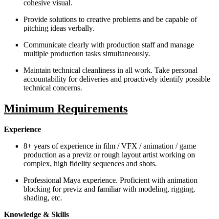
cohesive visual.
Provide solutions to creative problems and be capable of
pitching ideas verbally.
Communicate clearly with production staff and manage
multiple production tasks simultaneously.
Maintain technical cleanliness in all work. Take personal
accountability for deliveries and proactively identify possible
technical concerns.
Minimum Requirements
Experience
8+ years of experience in film / VFX / animation / game
production as a previz or rough layout artist working on
complex, high fidelity sequences and shots.
Professional Maya experience. Proficient with animation
blocking for previz and familiar with modeling, rigging,
shading, etc.
Knowledge & Skills