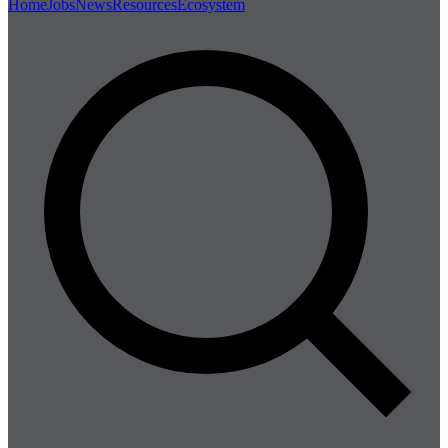
Home
Jobs
News
Resources
Ecosystem