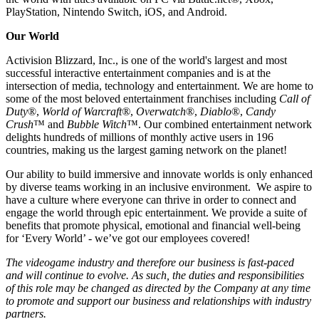
PlayStation, Nintendo Switch, iOS, and Android.
Our World
Activision Blizzard, Inc., is one of the world's largest and most
successful interactive entertainment companies and is at the
intersection of media, technology and entertainment. We are home to
some of the most beloved entertainment franchises including
Call of
Duty
®,
World of Warcraft®
,
Overwatch
®,
Diablo
®,
Candy
Crush
™ and
Bubble Witch
™. Our combined entertainment network
delights hundreds of millions of monthly active users in 196
countries, making us the largest gaming network on the planet!
Our ability to build immersive and innovate worlds is only enhanced
by diverse teams working in an inclusive environment. We aspire to
have a culture where everyone can thrive in order to connect and
engage the world through epic entertainment. We provide a suite of
benefits that promote physical, emotional and financial well-being
for ‘Every World’ - we’ve got our employees covered!
The videogame industry and therefore our business is fast-paced
and will continue to evolve. As such, the duties and responsibilities
of this role may be changed as directed by the Company at any time
to promote and support our business and relationships with industry
partners.