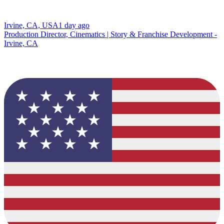
Irvine, CA, USA
1 day ago
Production Director, Cinematics | Story & Franchise Development -
Irvine, CA