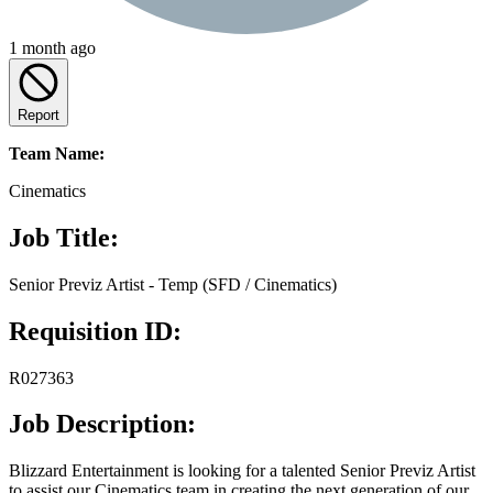
1 month ago
Report
Team Name:
Cinematics
Job Title:
Senior Previz Artist - Temp (SFD / Cinematics)
Requisition ID:
R027363
Job Description:
Blizzard Entertainment is looking for a talented Senior Previz Artist
to assist our Cinematics team in creating the next generation of our