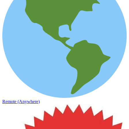
Remote (Anywhere)