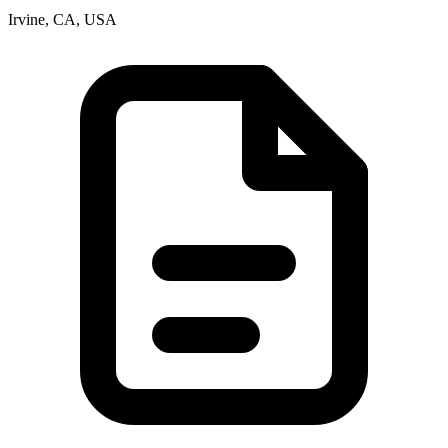
Irvine, CA, USA