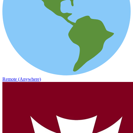
Remote (Anywhere)