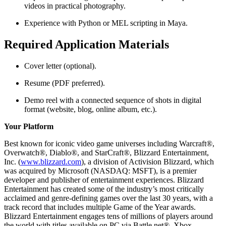
videos in practical photography.
Experience with Python or MEL scripting in Maya.
Required Application Materials
Cover letter (optional).
Resume (PDF preferred).
Demo reel with a connected sequence of shots in digital
format (website, blog, online album, etc.).
Your Platform
Best known for iconic video game universes including Warcraft®,
Overwatch®, Diablo®, and StarCraft®, Blizzard Entertainment,
Inc. (
www.blizzard.com
), a division of Activision Blizzard, which
was acquired by Microsoft (NASDAQ: MSFT), is a premier
developer and publisher of entertainment experiences. Blizzard
Entertainment has created some of the industry’s most critically
acclaimed and genre-defining games over the last 30 years, with a
track record that includes multiple Game of the Year awards.
Blizzard Entertainment engages tens of millions of players around
the world with titles available on PC via Battle.net®, Xbox,