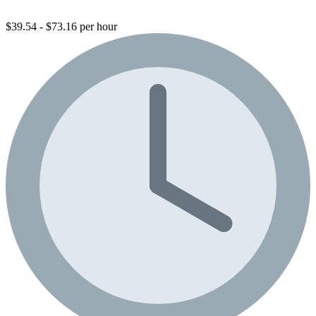
$39.54 - $73.16 per hour