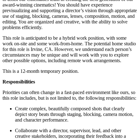
award-winning cinematics! You should have experience
previsualizing and supporting a director’s vision through appropriate
use of staging, blocking, cameras, lenses, composition, motion, and
editing. You are organized and creative, with the ability to solve
problems efficiently.
This role is anticipated to be a hybrid work position, with some
work on-site and some work-from-home. The potential home studio
for this role is Irvine, CA. However, we understand each person’s
circumstances may be unique and will work with you to explore
other possible options, including remote work arrangements.
This is a 12-month temporary position.
Responsibilities
Priorities can often change in a fast-paced environment like ours, so
this role includes, but is not limited to, the following responsibilities:
Create complex, beautifully composed shots that clearly
depict story beats through staging, blocking, camera motion,
and character performance.
Collaborate with a director, supervisor, lead, and other
creative stakeholders, incorporating their feedback into a