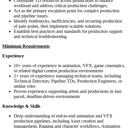
Coordinate TD resources across productions to balance
workload and address critical production challenges.
Act as the primary escalation point for complex production
and pipeline issues.
Identify bottlenecks, inefficiencies, and recurring production
of pain points, then implement scalable solutions.
Establish best practices and standards for production support
and technical troubleshooting
Minimum Requirements
Experience
10+ years of experience in animation, VFX, game cinematics,
or related digital content production environments
2+ years of experience managing technical teams, including
Technical Directors, Pipeline TDs, Production Engineers, or
similar roles
Proven experience supporting artists and productions in fast-
paced, deadline-driven environments
Knowledge & Skills
Deep understanding of end-to-end animation and VFX
production pipelines, including Asset creation and
management, Rigging and character workflows, Animation