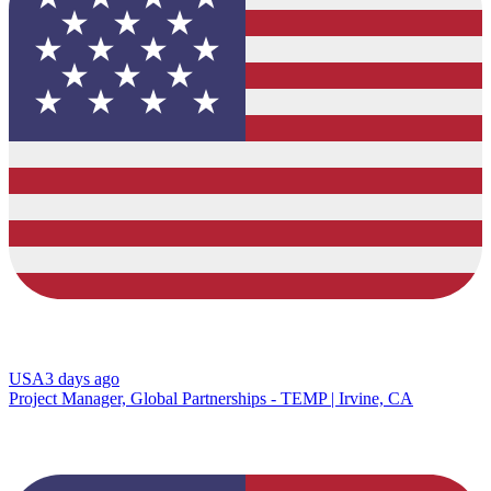
USA
3 days ago
Project Manager, Global Partnerships - TEMP | Irvine, CA