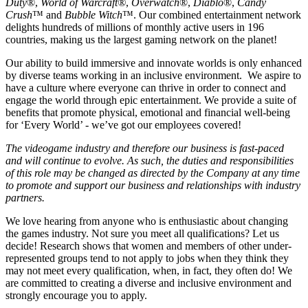
Duty
®,
World of Warcraft®
,
Overwatch
®,
Diablo
®,
Candy
Crush
™ and
Bubble Witch
™. Our combined entertainment network
delights hundreds of millions of monthly active users in 196
countries, making us the largest gaming network on the planet!
Our ability to build immersive and innovate worlds is only enhanced
by diverse teams working in an inclusive environment. We aspire to
have a culture where everyone can thrive in order to connect and
engage the world through epic entertainment. We provide a suite of
benefits that promote physical, emotional and financial well-being
for ‘Every World’ - we’ve got our employees covered!
The videogame industry and therefore our business is fast-paced
and will continue to evolve. As such, the duties and responsibilities
of this role may be changed as directed by the Company at any time
to promote and support our business and relationships with industry
partners.
We love hearing from anyone who is enthusiastic about changing
the games industry. Not sure you meet all qualifications? Let us
decide! Research shows that women and members of other under-
represented groups tend to not apply to jobs when they think they
may not meet every qualification, when, in fact, they often do! We
are committed to creating a diverse and inclusive environment and
strongly encourage you to apply.