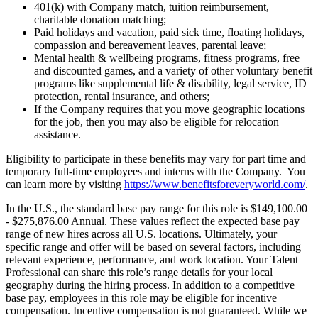
401(k) with Company match, tuition reimbursement,
charitable donation matching;
Paid holidays and vacation, paid sick time, floating holidays,
compassion and bereavement leaves, parental leave;
Mental health & wellbeing programs, fitness programs, free
and discounted games, and a variety of other voluntary benefit
programs like supplemental life & disability, legal service, ID
protection, rental insurance, and others;
If the Company requires that you move geographic locations
for the job, then you may also be eligible for relocation
assistance.
Eligibility to participate in these benefits may vary for part time and
temporary full-time employees and interns with the Company. You
can learn more by visiting
https://www.benefitsforeveryworld.com/
.
In the U.S., the standard base pay range for this role is $149,100.00
- $275,876.00 Annual. These values reflect the expected base pay
range of new hires across all U.S. locations. Ultimately, your
specific range and offer will be based on several factors, including
relevant experience, performance, and work location. Your Talent
Professional can share this role’s range details for your local
geography during the hiring process. In addition to a competitive
base pay, employees in this role may be eligible for incentive
compensation. Incentive compensation is not guaranteed. While we