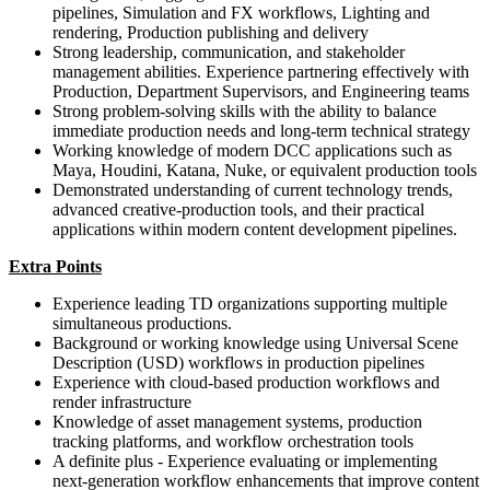
pipelines, Simulation and FX workflows, Lighting and
rendering, Production publishing and delivery
Strong leadership, communication, and stakeholder
management abilities. Experience partnering effectively with
Production, Department Supervisors, and Engineering teams
Strong problem-solving skills with the ability to balance
immediate production needs and long-term technical strategy
Working knowledge of modern DCC applications such as
Maya, Houdini, Katana, Nuke, or equivalent production tools
Demonstrated understanding of current technology trends,
advanced creative‑production tools, and their practical
applications within modern content development pipelines.
Extra Points
Experience leading TD organizations supporting multiple
simultaneous productions.
Background or working knowledge using Universal Scene
Description (USD) workflows in production pipelines
Experience with cloud-based production workflows and
render infrastructure
Knowledge of asset management systems, production
tracking platforms, and workflow orchestration tools
A definite plus - Experience evaluating or implementing
next‑generation workflow enhancements that improve content