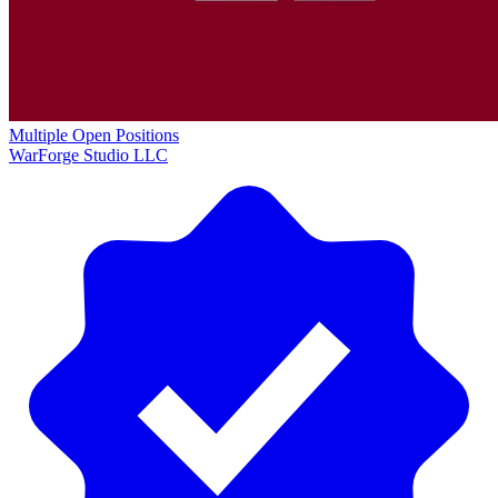
Multiple Open Positions
WarForge Studio LLC