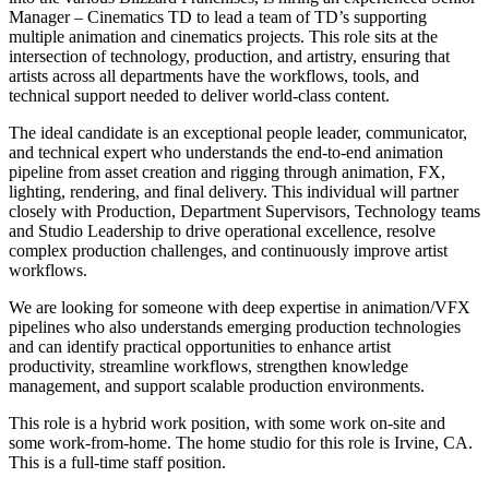
Manager – Cinematics TD to lead a team of TD’s supporting
multiple animation and cinematics projects. This role sits at the
intersection of technology, production, and artistry, ensuring that
artists across all departments have the workflows, tools, and
technical support needed to deliver world-class content.
The ideal candidate is an exceptional people leader, communicator,
and technical expert who understands the end-to-end animation
pipeline from asset creation and rigging through animation, FX,
lighting, rendering, and final delivery. This individual will partner
closely with Production, Department Supervisors, Technology teams
and Studio Leadership to drive operational excellence, resolve
complex production challenges, and continuously improve artist
workflows.
We are looking for someone with deep expertise in animation/VFX
pipelines who also understands emerging production technologies
and can identify practical opportunities to enhance artist
productivity, streamline workflows, strengthen knowledge
management, and support scalable production environments.
This role is a hybrid work position, with some work on-site and
some work-from-home. The home studio for this role is Irvine, CA.
This is a full-time staff position.