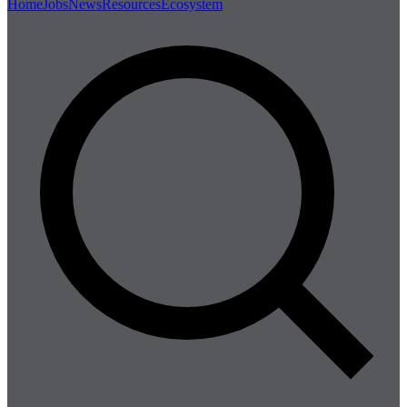
Home
Jobs
News
Resources
Ecosystem