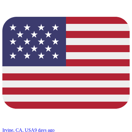
Irvine, CA, USA
9 days ago