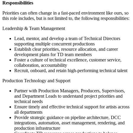
Responsibilities
Priorities can often change in a fast-paced environment like ours, so
this role includes, but is not limited to, the following responsibilities:
Leadership & Team Management
Lead, mentor, and develop a team of Technical Directors
supporting multiple concurrent productions
Establish clear priorities, resource allocation, and career
development plans for TD team members
Foster a culture of technical excellence, customer service,
collaboration, accountability
Recruit, onboard, and retain high-performing technical talent
Production Technology and Support
Partner with Production Managers, Producers, Supervisors,
and Department Leads to understand project priorities and
technical needs
Ensure timely and effective technical support for artists across
all departments
Provide strategic guidance on pipeline architecture, DCC
integrations, automation, asset management, rendering, and
production infrastructure