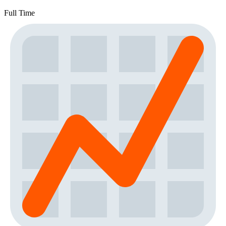
Full Time