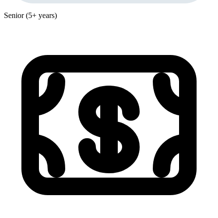
Senior (5+ years)