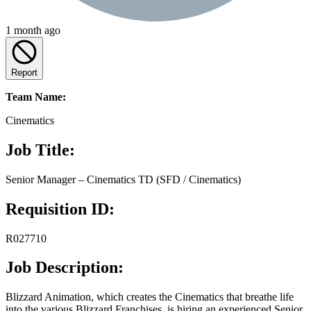
1 month ago
Report
Team Name:
Cinematics
Job Title:
Senior Manager – Cinematics TD (SFD / Cinematics)
Requisition ID:
R027710
Job Description:
Blizzard Animation, which creates the Cinematics that breathe life
into the various Blizzard Franchises, is hiring an experienced Senior