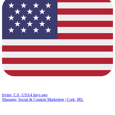
Irvine, CA, USA
4 days ago
Manager, Social & Content Marketing | Cork, IRL