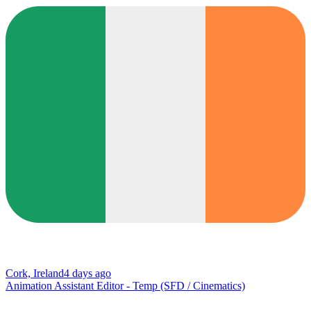
Cork, Ireland
4 days ago
Animation Assistant Editor - Temp (SFD / Cinematics)