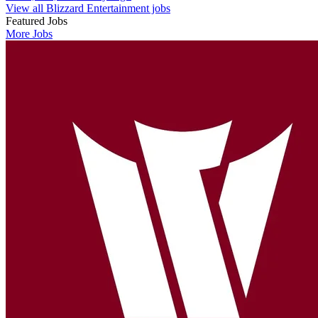
View all Blizzard Entertainment jobs
Featured Jobs
More Jobs