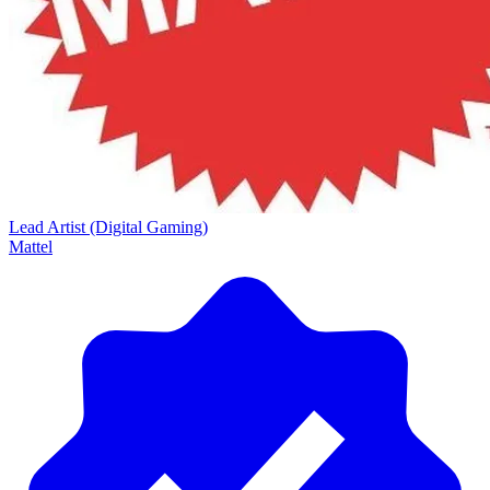
Lead Artist (Digital Gaming)
Mattel