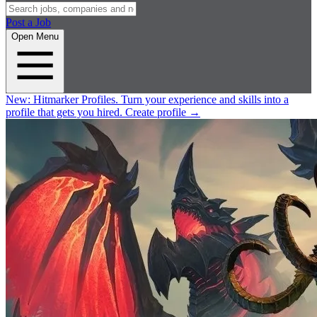
Post a Job
Open Menu
New:
Hitmarker Profiles.
Turn your experience and skills into a
profile that gets you hired.
Create profile
→