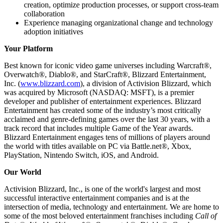
creation, optimize production processes, or support cross‑team
collaboration
Experience managing organizational change and technology
adoption initiatives
Your Platform
Best known for iconic video game universes including Warcraft®,
Overwatch®, Diablo®, and StarCraft®, Blizzard Entertainment,
Inc. (
www.blizzard.com
), a division of Activision Blizzard, which
was acquired by Microsoft (NASDAQ: MSFT), is a premier
developer and publisher of entertainment experiences. Blizzard
Entertainment has created some of the industry’s most critically
acclaimed and genre-defining games over the last 30 years, with a
track record that includes multiple Game of the Year awards.
Blizzard Entertainment engages tens of millions of players around
the world with titles available on PC via Battle.net®, Xbox,
PlayStation, Nintendo Switch, iOS, and Android.
Our World
Activision Blizzard, Inc., is one of the world's largest and most
successful interactive entertainment companies and is at the
intersection of media, technology and entertainment. We are home to
some of the most beloved entertainment franchises including
Call of