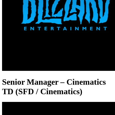
Senior Manager – Cinematics
TD (SFD / Cinematics)