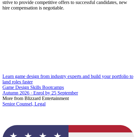
strive to provide competitive offers to successful candidates, new
hire compensation is negotiable.
Learn game design from industry experts and build your portfolio to
land roles faster
Game Design Skills Bootcamps
Autumn 2026 · Enrol by 25 September
More from Blizzard Entertainment
Senior Counsel, Legal