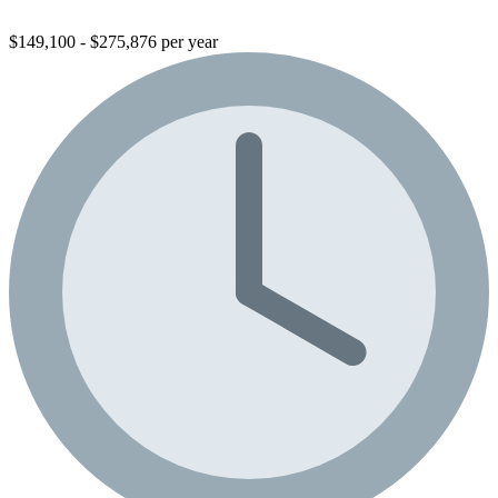
$149,100 - $275,876 per year