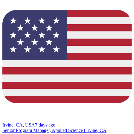
Irvine, CA, USA
7 days ago
Senior Program Manager, Applied Science | Irvine, CA