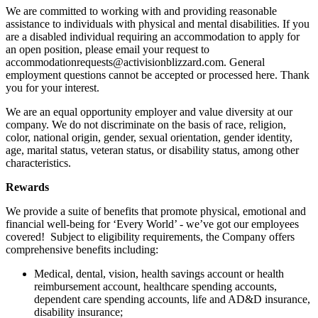
We are committed to working with and providing reasonable
assistance to individuals with physical and mental disabilities. If you
are a disabled individual requiring an accommodation to apply for
an open position, please email your request to
accommodationrequests@activisionblizzard.com. General
employment questions cannot be accepted or processed here. Thank
you for your interest.
We are an equal opportunity employer and value diversity at our
company. We do not discriminate on the basis of race, religion,
color, national origin, gender, sexual orientation, gender identity,
age, marital status, veteran status, or disability status, among other
characteristics.
Rewards
We provide a suite of benefits that promote physical, emotional and
financial well-being for ‘Every World’ - we’ve got our employees
covered! Subject to eligibility requirements, the Company offers
comprehensive benefits including:
Medical, dental, vision, health savings account or health
reimbursement account, healthcare spending accounts,
dependent care spending accounts, life and AD&D insurance,
disability insurance;