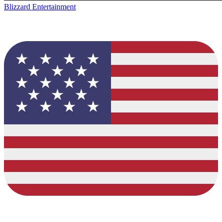
Blizzard Entertainment