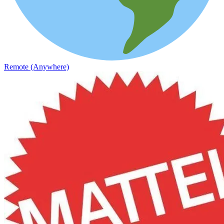
Remote (Anywhere)