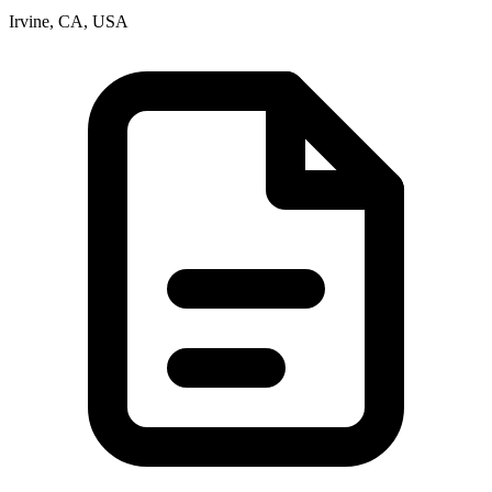
Irvine, CA, USA