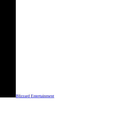
Blizzard Entertainment