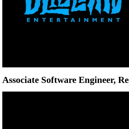
Associate Software Engineer, Rel