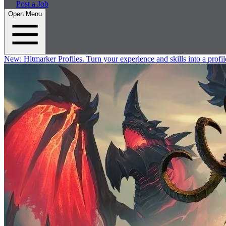
Post a Job
Open Menu
New:
Hitmarker Profiles.
Turn your experience and skills into a profil