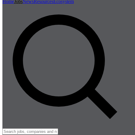
Home
Jobs
News
Resources
Ecosystem