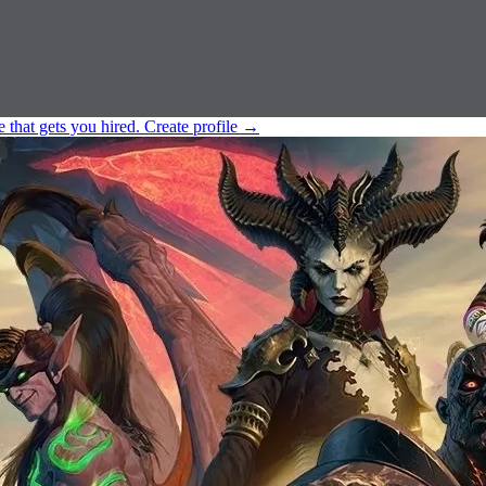
e that gets you hired.
Create profile
→