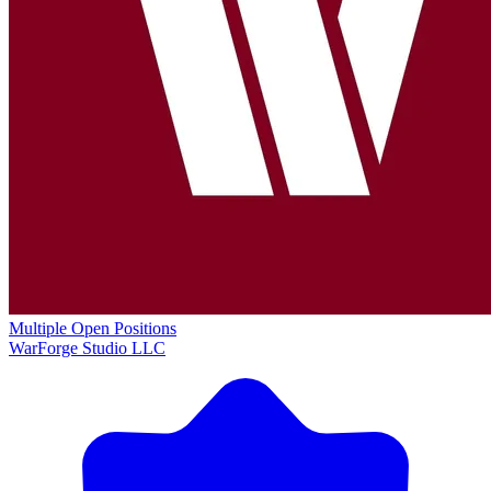
Multiple Open Positions
WarForge Studio LLC