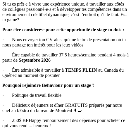
Si tu es prêt·e à vivre une expérience unique, à travailler aux côtés
de collègues passionné·e·s et à développer tes compétences dans un
environnement créatif et dynamique, c’est l’endroit qu’il te faut. Es-
tu game?
Pour être considéré·e pour cette opportunité de stage tu dois :
· Nous envoyer ton CV ainsi qu'une lettre de présentation où tu
nous partage ton intérêt pour les jeux vidéos
· Être capable de travailler 37,5 heures/semaine pendant 4 mois à
partir de
Septembre 2026
· Être admissible à travailler à
TEMPS PLEIN
au Canada du
Québec au moment de postuler
Pourquoi rejoindre Behaviour pour un stage ?
· Politique de travail flexible
· Délicieux déjeuners et dîner GRATUITS préparés par notre
chef au bEstro du bureau de Montréal 👨🍳
· 250$ BEHappy remboursement des dépenses pour acheter ce
qui vous rend.... heureux !