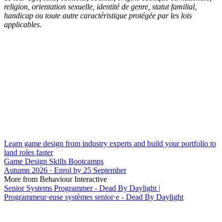
religion, orientation sexuelle, identité de genre, statut familial,
handicap ou toute autre caractéristique protégée par les lois
applicables.
Learn game design from industry experts and build your portfolio to
land roles faster
Game Design Skills Bootcamps
Autumn 2026 · Enrol by 25 September
More from Behaviour Interactive
Senior Systems Programmer - Dead By Daylight |
Programmeur·euse systèmes senior·e - Dead By Daylight