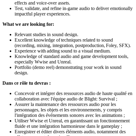
effects and voice-over assets.
Test, validate, and refine in-game audio to deliver emotionally
impactful player experiences.
What we are looking for:
Relevant studies in sound design.
Excellent knowledge of techniques related to sound
(recording, mixing, integration, postproduction, Foley, SFX).
Experience with adding sound to a visual medium.
Knowledge of standard audio and game development tools,
especially Wwise and Unreal.
Portfolio (demo reel) demonstrating your work in sound
design.
Dans ce rôle tu devras :
Concevoir et intégrer des ressources audio de haute qualité en
collaboration avec l'équipe audio de Blight: Survival ;
Assurer la maintenance des ressources audio pour les
personnages, les objets et les environnements, y compris
l'intégration des événements sonores avec les animations ;
Utiliser Wwise et Unreal, en garantissant un fonctionnement
fluide et une intégration harmonieuse dans le gameplay ;
Enregistrer et éditer divers éléments audio, notamment des