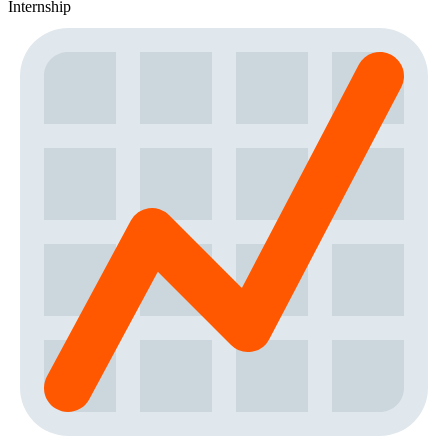
Internship