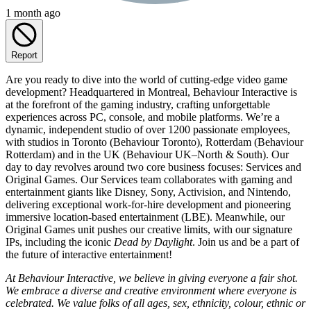
1 month ago
Report
Are you ready to dive into the world of cutting-edge video game
development? Headquartered in Montreal, Behaviour Interactive is
at the forefront of the gaming industry, crafting unforgettable
experiences across PC, console, and mobile platforms. We’re a
dynamic, independent studio of over 1200 passionate employees,
with studios in Toronto (Behaviour Toronto), Rotterdam (Behaviour
Rotterdam) and in the UK (Behaviour UK–North & South). Our
day to day revolves around two core business focuses: Services and
Original Games. Our Services team collaborates with gaming and
entertainment giants like Disney, Sony, Activision, and Nintendo,
delivering exceptional work-for-hire development and pioneering
immersive location-based entertainment (LBE). Meanwhile, our
Original Games unit pushes our creative limits, with our signature
IPs, including the iconic
Dead by Daylight
. Join us and be a part of
the future of interactive entertainment!
At Behaviour Interactive, we believe in giving everyone a fair shot.
We embrace a diverse and creative environment where everyone is
celebrated. We value folks of all ages, sex, ethnicity, colour, ethnic or