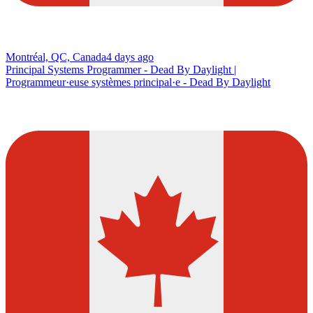
Montréal, QC, Canada
4 days ago
Principal Systems Programmer - Dead By Daylight |
Programmeur·euse systèmes principal·e - Dead By Daylight