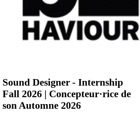
Sound Designer - Internship
Fall 2026 | Concepteur·rice de
son Automne 2026