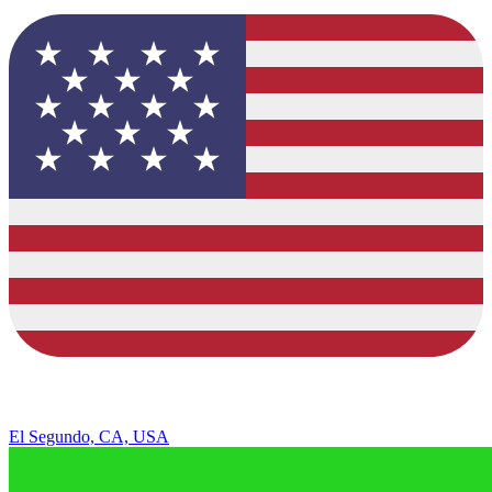
El Segundo, CA, USA