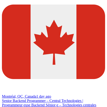
Montréal, QC, Canada
1 day ago
Senior Backend Programmer – Central Technologies |
Programmeur·euse Backend Sénior·e – Technologies centrales