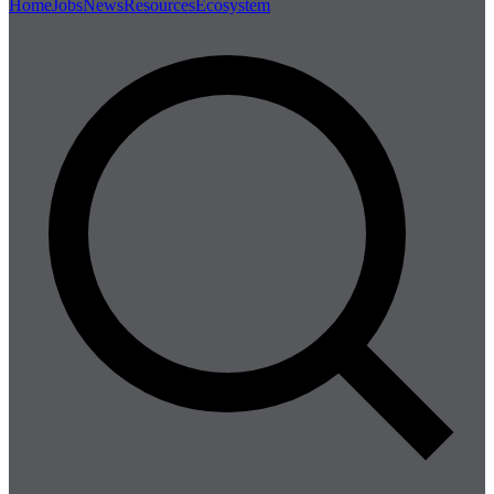
Home
Jobs
News
Resources
Ecosystem