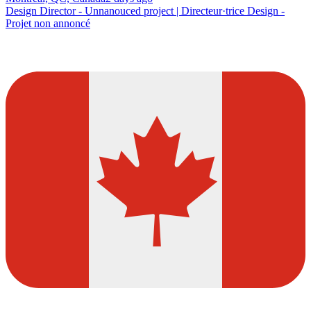
Design Director - Unnanouced project | Directeur·trice Design -
Projet non annoncé