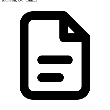
Montréal, QC, Canada