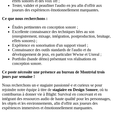
effets sonores et des voix off ;
Tester, valider et peaufiner l'audio en jeu afin d'offrir aux
joueurs des expériences émotionnellement marquantes.
Ce que nous recherchons :
Études pertinentes en conception sonore ;
Excellente connaissance des techniques liées au son
(enregistrement, mixage, intégration, postproduction, bruitage,
effets sonores) ;
Expérience en sonorisation d'un support visuel ;
Connaissance des outils standards de l'audio et du
développement de jeux, en particulier Wwise et Unreal ;
Portfolio (bande démo) présentant vos réalisations en
conception sonore.
Ce poste nécessite une présence au bureau de Montréal trois
jours par semaine !
Nous recherchons un·e stagiaire passionné·e et curieux·se pour
rejoindre notre équipe à titre de
stagiaire en Design Sonore
, où tu
contribueras à donner vie à Blight: Survival en concevant et en
intégrant des ressources audio de haute qualité pour les personnages,
les objets et les environnements, afin d'offrir aux joueurs des
expériences immersives et émotionnellement marquantes.