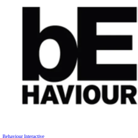
Behaviour Interactive