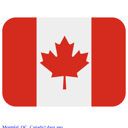
Montréal, QC, Canada
2 days ago