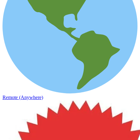
Remote (Anywhere)