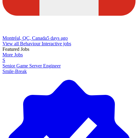
Montréal, QC, Canada
5 days ago
View all Behaviour Interactive jobs
Featured Jobs
More Jobs
S
Senior Game Server Engineer
Smile-Break