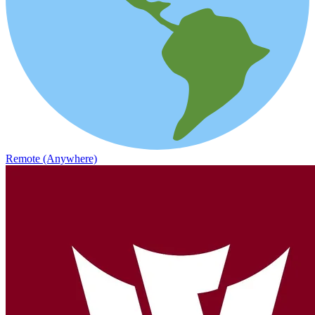
Remote (Anywhere)