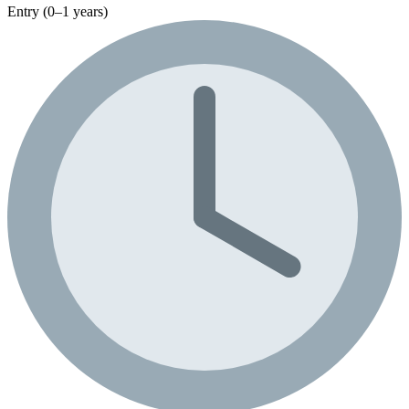
Entry (0–1 years)