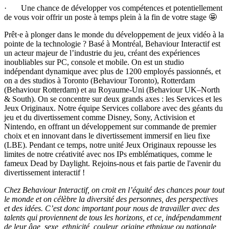
· Une chance de développer vos compétences et potentiellement
de vous voir offrir un poste à temps plein à la fin de votre stage 🤩
Prêt·e à plonger dans le monde du développement de jeux vidéo à la
pointe de la technologie ? Basé à Montréal, Behaviour Interactif est
un acteur majeur de l’industrie du jeu, créant des expériences
inoubliables sur PC, console et mobile. On est un studio
indépendant dynamique avec plus de 1200 employés passionnés, et
on a des studios à Toronto (Behaviour Toronto), Rotterdam
(Behaviour Rotterdam) et au Royaume-Uni (Behaviour UK–North
& South). On se concentre sur deux grands axes : les Services et les
Jeux Originaux. Notre équipe Services collabore avec des géants du
jeu et du divertissement comme Disney, Sony, Activision et
Nintendo, en offrant un développement sur commande de premier
choix et en innovant dans le divertissement immersif en lieu fixe
(LBE). Pendant ce temps, notre unité Jeux Originaux repousse les
limites de notre créativité avec nos IPs emblématiques, comme le
fameux Dead by Daylight. Rejoins-nous et fais partie de l'avenir du
divertissement interactif !
Chez Behaviour Interactif, on croit en l’équité des chances pour tout
le monde et on célèbre la diversité des personnes, des perspectives
et des idées. C’est donc important pour nous de travailler avec des
talents qui proviennent de tous les horizons, et ce, indépendamment
de leur âge, sexe, ethnicité, couleur, origine ethnique ou nationale,