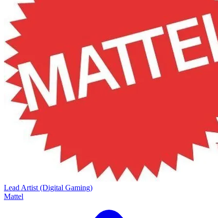
Lead Artist (Digital Gaming)
Mattel