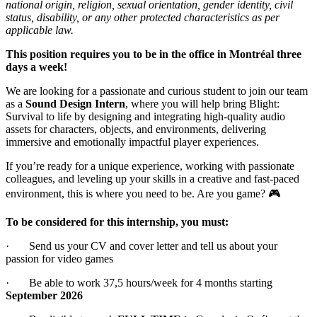
national origin, religion, sexual orientation, gender identity, civil
status, disability, or any other protected characteristics as per
applicable law.
This position requires you to be in the office in Montréal three
days a week!
We are looking for a passionate and curious student to join our team
as a
Sound Design Intern
, where you will help bring Blight:
Survival to life by designing and integrating high-quality audio
assets for characters, objects, and environments, delivering
immersive and emotionally impactful player experiences.
If you’re ready for a unique experience, working with passionate
colleagues, and leveling up your skills in a creative and fast-paced
environment, this is where you need to be. Are you game? 🎮
To be considered for this internship, you must:
· Send us your CV and cover letter and tell us about your
passion for video games
· Be able to work 37,5 hours/week for 4 months starting
September 2026