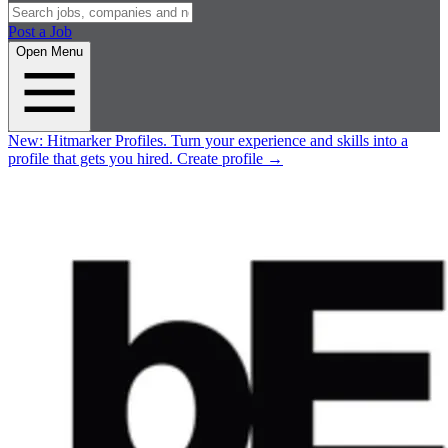
Post a Job
Open Menu
New:
Hitmarker Profiles.
Turn your experience and skills into a
profile that gets you hired.
Create profile
→