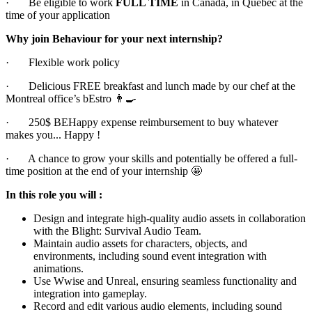
· Be eligible to work
FULL TIME
in Canada, in Québec at the
time of your application
Why join Behaviour for your next internship?
· Flexible work policy
· Delicious FREE breakfast and lunch made by our chef at the
Montreal office’s bEstro 👨🍳
· 250$ BEHappy expense reimbursement to buy whatever
makes you... Happy !
· A chance to grow your skills and potentially be offered a full-
time position at the end of your internship 🤩
In this role you will :
Design and integrate high-quality audio assets in collaboration
with the Blight: Survival Audio Team.
Maintain audio assets for characters, objects, and
environments, including sound event integration with
animations.
Use Wwise and Unreal, ensuring seamless functionality and
integration into gameplay.
Record and edit various audio elements, including sound