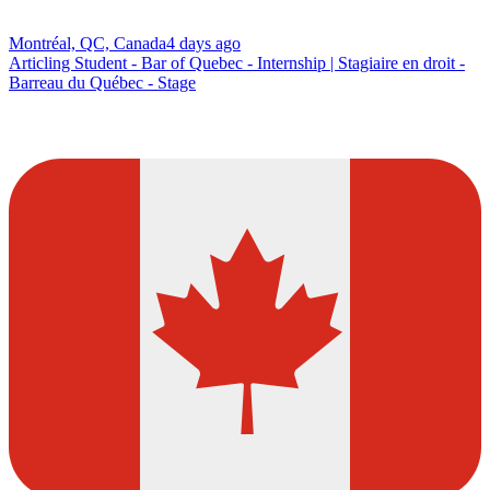
Montréal, QC, Canada
4 days ago
Articling Student - Bar of Quebec - Internship | Stagiaire en droit -
Barreau du Québec - Stage