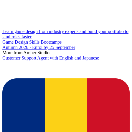
Learn game design from industry experts and build your portfolio to
land roles faster
Game Design Skills Bootcamps
Autumn 2026 · Enrol by 25 September
More from Amber Studio
Customer Support Agent with English and Japanese