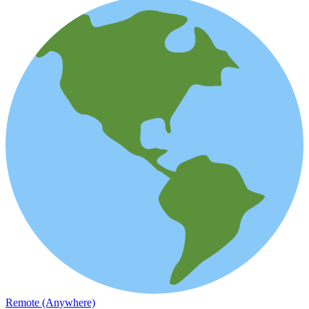
Remote (Anywhere)