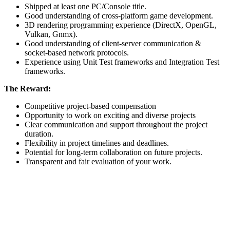
Shipped at least one PC/Console title.
Good understanding of cross-platform game development.
3D rendering programming experience (DirectX, OpenGL,
Vulkan, Gnmx).
Good understanding of client-server communication &
socket-based network protocols.
Experience using Unit Test frameworks and Integration Test
frameworks.
The Reward:
Competitive project-based compensation
Opportunity to work on exciting and diverse projects
Clear communication and support throughout the project
duration.
Flexibility in project timelines and deadlines.
Potential for long-term collaboration on future projects.
Transparent and fair evaluation of your work.