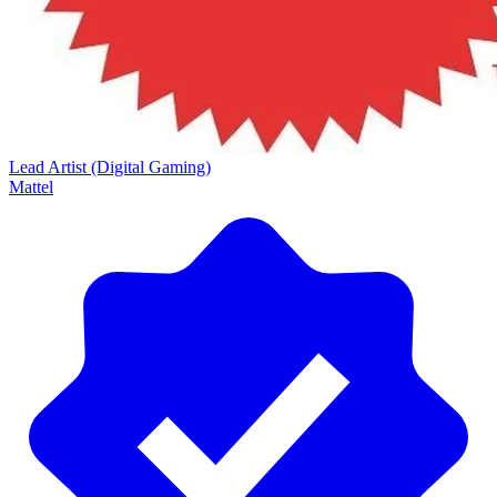
Lead Artist (Digital Gaming)
Mattel