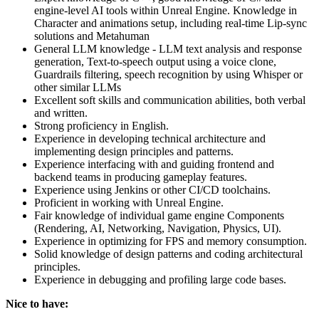
engine-level AI tools within Unreal Engine. Knowledge in
Character and animations setup, including real-time Lip-sync
solutions and Metahuman
General LLM knowledge - LLM text analysis and response
generation, Text-to-speech output using a voice clone,
Guardrails filtering, speech recognition by using Whisper or
other similar LLMs
Excellent soft skills and communication abilities, both verbal
and written.
Strong proficiency in English.
Experience in developing technical architecture and
implementing design principles and patterns.
Experience interfacing with and guiding frontend and
backend teams in producing gameplay features.
Experience using Jenkins or other CI/CD toolchains.
Proficient in working with Unreal Engine.
Fair knowledge of individual game engine Components
(Rendering, AI, Networking, Navigation, Physics, UI).
Experience in optimizing for FPS and memory consumption.
Solid knowledge of design patterns and coding architectural
principles.
Experience in debugging and profiling large code bases.
Nice to have: