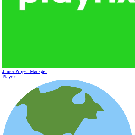
Junior Project Manager
Playrix