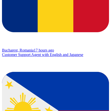
Bucharest, Romania
17 hours ago
Customer Support Agent with English and Japanese