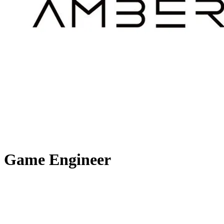
Game Engineer