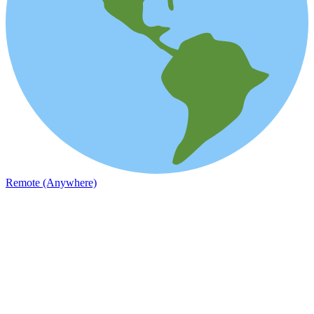
Remote (Anywhere)