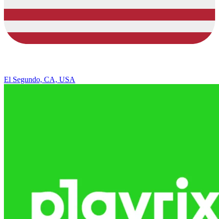
El Segundo, CA, USA