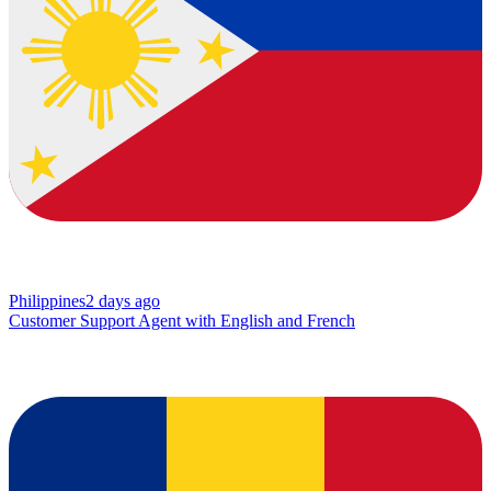
Philippines
2 days ago
Customer Support Agent with English and French