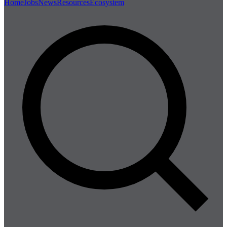
Home
Jobs
News
Resources
Ecosystem