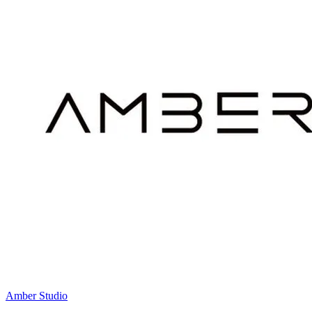
Amber Studio