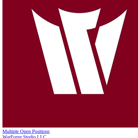
Multiple Open Positions
WarForge Studio LLC