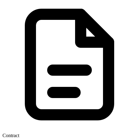
Contract