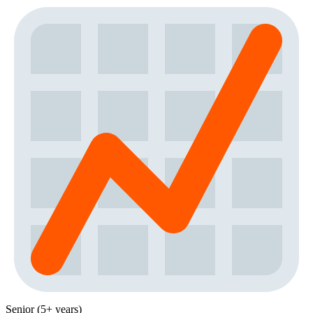
Senior (5+ years)