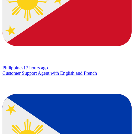
Philippines
17 hours ago
Customer Support Agent with English and French