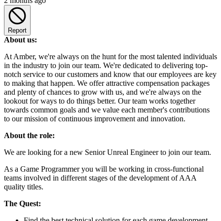
2 months ago
Report
About us:
At Amber, we're always on the hunt for the most talented individuals
in the industry to join our team. We're dedicated to delivering top-
notch service to our customers and know that our employees are key
to making that happen. We offer attractive compensation packages
and plenty of chances to grow with us, and we're always on the
lookout for ways to do things better. Our team works together
towards common goals and we value each member's contributions
to our mission of continuous improvement and innovation.
About the role:
We are looking for a new Senior Unreal Engineer to join our team.
As a Game Programmer you will be working in cross-functional
teams involved in different stages of the development of AAA
quality titles.
The Quest:
Find the best technical solution for each game development