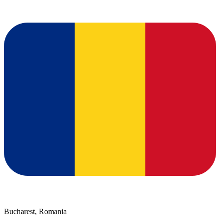
Bucharest, Romania