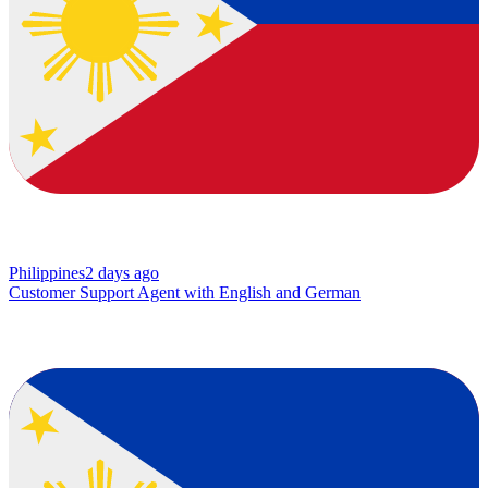
Philippines
2 days ago
Customer Support Agent with English and German