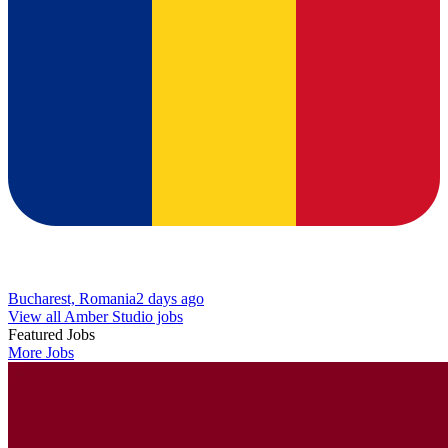
Bucharest, Romania
2 days ago
View all Amber Studio jobs
Featured Jobs
More Jobs