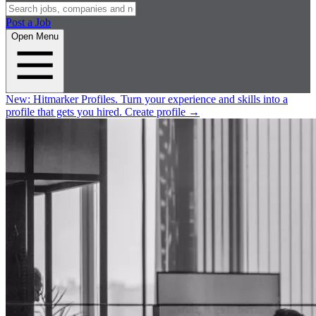
Post a Job
Open Menu
New:
Hitmarker Profiles.
Turn your experience and skills into a
profile that gets you hired.
Create profile
→