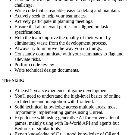
challenge.
Write code that is readable, easy to debug and maintain.
Actively seek to help your teammates.
Actively participate in planning meetings.
Ensure that all relevant parties are aligned on task
specifications.
Help the team improve the quality of their work by
eliminating waste from the development process.
Always try to improve the way you do things.
Constantly communicate with your teammates to flag and
alleviate risks.
Perform code review.
Write technical design documents.
The Skills:
At least 5 years experience of game development.
You'll need to understand the high-level basics of online
architecture and integration with frontend.
Solid technical knowledge across multiple areas, most
importantly implementing games using Unreal.
Experience with using generative AI for conversational
games, mainly using with In-World API and agents but
Bedrock or similar tools.
Expert knowledge of C++, good knowledge of C# and