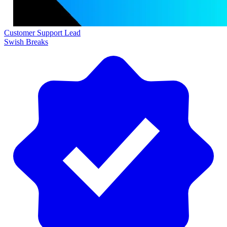
Customer Support Lead
Swish Breaks