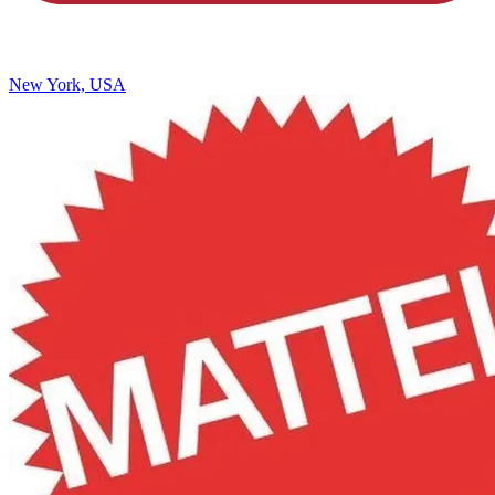
New York, USA