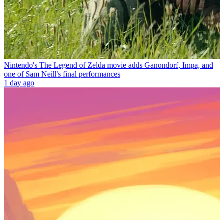
Nintendo's The Legend of Zelda movie adds Ganondorf, Impa, and
one of Sam Neill's final performances
1 day ago