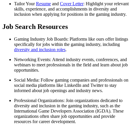
Tailor Your
Resume
and
Cover Letter
: Highlight your relevant
skills, experience, and accomplishments in diversity and
inclusion when applying for positions in the gaming industry.
Job Search Resources
Gaming Industry Job Boards: Platforms like ours offer listings
specifically for jobs within the gaming industry, including
diversity and inclusion roles
.
Networking Events: Attend industry events, conferences, and
webinars to meet professionals in the field and learn about job
opportunities.
Social Media: Follow gaming companies and professionals on
social media platforms like LinkedIn and Twitter to stay
informed about job openings and industry news.
Professional Organizations: Join organizations dedicated to
diversity and inclusion in the gaming industry, such as the
International Game Developers Association (IGDA). These
organizations often share job opportunities and provide
resources for career development.