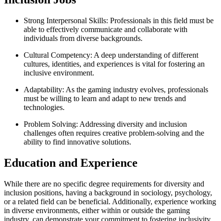
Strong Interpersonal Skills: Professionals in this field must be
able to effectively communicate and collaborate with
individuals from diverse backgrounds.
Cultural Competency: A deep understanding of different
cultures, identities, and experiences is vital for fostering an
inclusive environment.
Adaptability: As the gaming industry evolves, professionals
must be willing to learn and adapt to new trends and
technologies.
Problem Solving: Addressing diversity and inclusion
challenges often requires creative problem-solving and the
ability to find innovative solutions.
Education and Experience
While there are no specific degree requirements for diversity and
inclusion positions, having a background in sociology, psychology,
or a related field can be beneficial. Additionally, experience working
in diverse environments, either within or outside the gaming
industry, can demonstrate your commitment to fostering inclusivity.