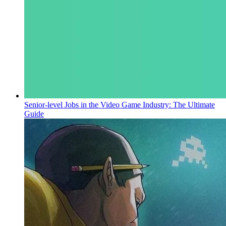
Senior-level Jobs in the Video Game Industry: The Ultimate
Guide