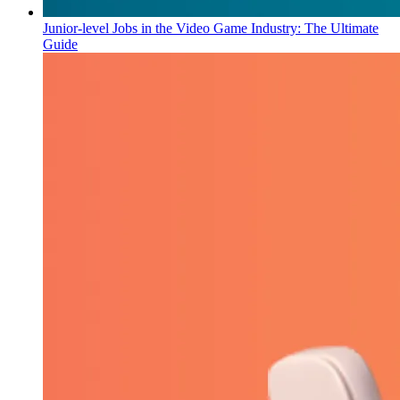
Junior-level Jobs in the Video Game Industry: The Ultimate
Guide