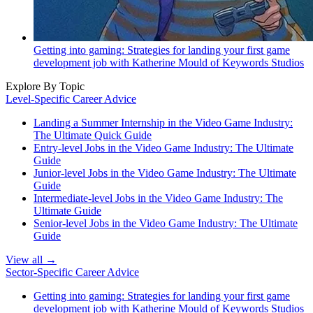
Getting into gaming: Strategies for landing your first game
development job with Katherine Mould of Keywords Studios
Explore By Topic
Level-Specific Career Advice
Landing a Summer Internship in the Video Game Industry:
The Ultimate Quick Guide
Entry-level Jobs in the Video Game Industry: The Ultimate
Guide
Junior-level Jobs in the Video Game Industry: The Ultimate
Guide
Intermediate-level Jobs in the Video Game Industry: The
Ultimate Guide
Senior-level Jobs in the Video Game Industry: The Ultimate
Guide
View all →
Sector-Specific Career Advice
Getting into gaming: Strategies for landing your first game
development job with Katherine Mould of Keywords Studios