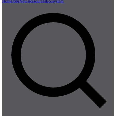
Home
Jobs
News
Resources
Ecosystem