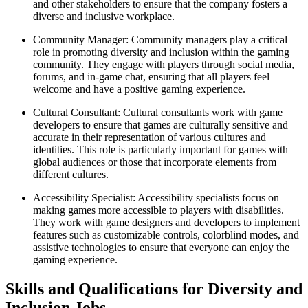
and other stakeholders to ensure that the company fosters a
diverse and inclusive workplace.
Community Manager: Community managers play a critical
role in promoting diversity and inclusion within the gaming
community. They engage with players through social media,
forums, and in-game chat, ensuring that all players feel
welcome and have a positive gaming experience.
Cultural Consultant: Cultural consultants work with game
developers to ensure that games are culturally sensitive and
accurate in their representation of various cultures and
identities. This role is particularly important for games with
global audiences or those that incorporate elements from
different cultures.
Accessibility Specialist: Accessibility specialists focus on
making games more accessible to players with disabilities.
They work with game designers and developers to implement
features such as customizable controls, colorblind modes, and
assistive technologies to ensure that everyone can enjoy the
gaming experience.
Skills and Qualifications for Diversity and
Inclusion Jobs