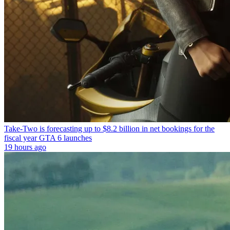
Take-Two is forecasting up to $8.2 billion in net bookings for the
fiscal year GTA 6 launches
19 hours ago