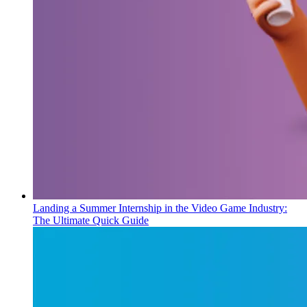
Landing a Summer Internship in the Video Game Industry:
The Ultimate Quick Guide