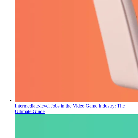
Intermediate-level Jobs in the Video Game Industry: The
Ultimate Guide