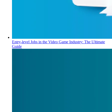
Entry-level Jobs in the Video Game Industry: The Ultimate
Guide