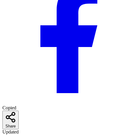
Copied
Share
Updated