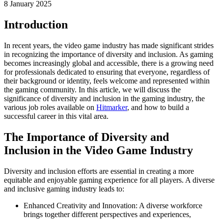
8 January 2025
Introduction
In recent years, the video game industry has made significant strides
in recognizing the importance of diversity and inclusion. As gaming
becomes increasingly global and accessible, there is a growing need
for professionals dedicated to ensuring that everyone, regardless of
their background or identity, feels welcome and represented within
the gaming community. In this article, we will discuss the
significance of diversity and inclusion in the gaming industry, the
various job roles available on
Hitmarker
, and how to build a
successful career in this vital area.
The Importance of Diversity and
Inclusion in the Video Game Industry
Diversity and inclusion efforts are essential in creating a more
equitable and enjoyable gaming experience for all players. A diverse
and inclusive gaming industry leads to:
Enhanced Creativity and Innovation: A diverse workforce
brings together different perspectives and experiences,