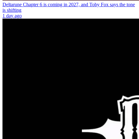
Deltarune Chapter 6 is coming in 2027, and Toby Fox says the tone
is shifting
1 day ago