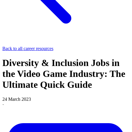
Back to all career resources
Diversity & Inclusion Jobs in
the Video Game Industry: The
Ultimate Quick Guide
24 March 2023
·