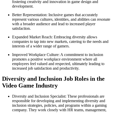
fostering creativity and innovation in game design and
development.
Better Representation: Inclusive games that accurately
represent various cultures, identities, and abilities can resonate
with a broader audience and lead to increased player
satisfaction.
Expanded Market Reach: Embracing diversity allows
companies to tap into new markets, catering to the needs and
interests of a wider range of gamers.
Improved Workplace Culture: A commitment to inclusion
promotes a positive workplace environment where all
employees feel valued and respected, ultimately leading to
increased job satisfaction and productivity.
Diversity and Inclusion Job Roles in the
Video Game Industry
Diversity and Inclusion Specialist: These professionals are
responsible for developing and implementing diversity and
inclusion strategies, policies, and programs within a gaming
company. They work closely with HR teams, management,