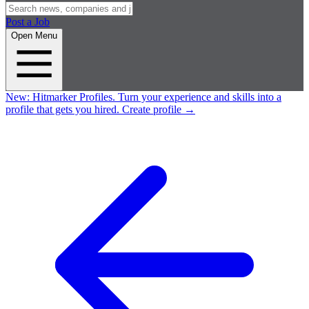
Post a Job
Open Menu
New:
Hitmarker Profiles.
Turn your experience and skills into a
profile that gets you hired.
Create profile
→