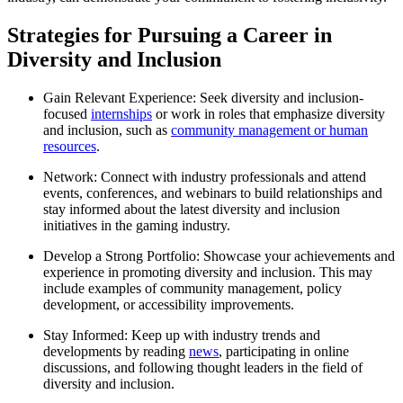
Strategies for Pursuing a Career in
Diversity and Inclusion
Gain Relevant Experience: Seek diversity and inclusion-
focused
internships
or work in roles that emphasize diversity
and inclusion, such as
community management or human
resources
.
Network: Connect with industry professionals and attend
events, conferences, and webinars to build relationships and
stay informed about the latest diversity and inclusion
initiatives in the gaming industry.
Develop a Strong Portfolio: Showcase your achievements and
experience in promoting diversity and inclusion. This may
include examples of community management, policy
development, or accessibility improvements.
Stay Informed: Keep up with industry trends and
developments by reading
news
, participating in online
discussions, and following thought leaders in the field of
diversity and inclusion.