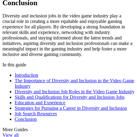
Conclusion
Diversity and inclusion jobs in the video game industry play a
crucial role in creating a more equitable and enjoyable gaming
experience for all players. By developing a strong foundation in
relevant skills and experience, networking with industry
professionals, and staying informed about the latest trends and
initiatives, aspiring diversity and inclusion professionals can make a
meaningful impact in the gaming industry and help foster a more
inclusive and diverse gaming community.
In this guide
Introduction
The Importance of Diversity and Inclusion in the Video Game
Industry
Diversity and Inclusion Job Roles in the Video Game Industry
Skills and Qualifications for Diversity and Inclusion Jobs
Education and Experience
Strategies for Pursuing a Career in Diversity and Inclusion
Job Search Resources
Conclusion
More Guides
View all