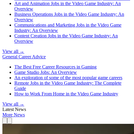
Art and Animation Jobs in the Video Game Industry: An
Overview
Business Operations Jobs in the Video Game Industry: An
Overview
Communications and Marketing Jobs in the Video Game
Industry: An Overview
Content Creation Jobs in the Video Game Industry: An
Overview
View all →
General Career Advice
The Best Free Career Resources in Gaming
Game Studio Jobs: An Overview
An exploration of some of the most popular game careers
Remote Jobs in the Video Game Industry: The Complete
Guide
How to Work From Home in the Video Game Industry
View all →
Latest News
More News